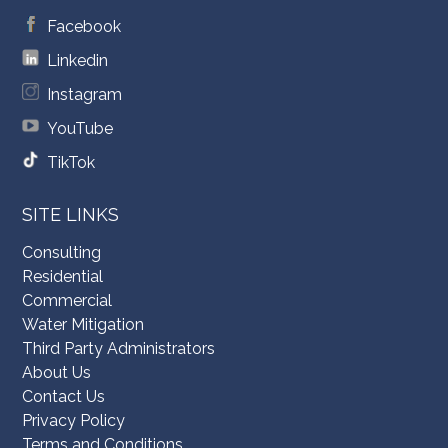
Facebook
Linkedin
Instagram
YouTube
TikTok
SITE LINKS
Consulting
Residential
Commercial
Water Mitigation
Third Party Administrators
About Us
Contact Us
Privacy Policy
Terms and Conditions