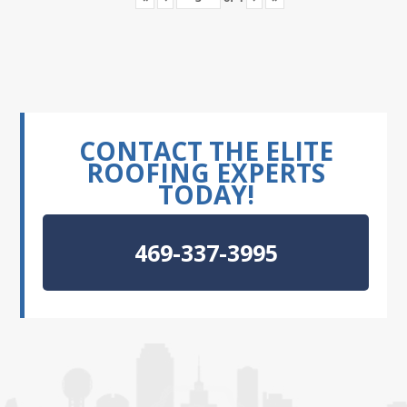
CONTACT THE ELITE
ROOFING EXPERTS
TODAY!
469-337-3995