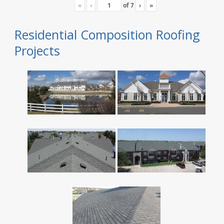
«
‹
of
7
›
»
Residential Composition Roofing
Projects