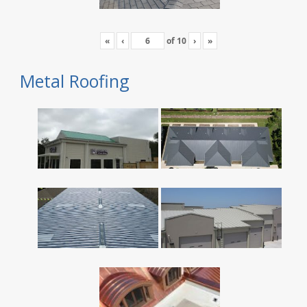
«
‹
of
10
›
»
Metal Roofing