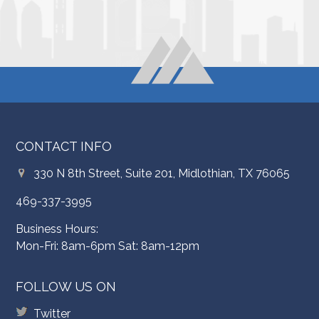
CONTACT INFO
330 N 8th Street, Suite 201, Midlothian, TX 76065
469-337-3995
Business Hours:
Mon-Fri: 8am-6pm Sat: 8am-12pm
FOLLOW US ON
Twitter