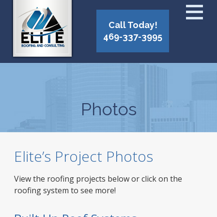
Call Today!
469-337-3995
Photos
Elite’s Project Photos
View the roofing projects below or click on the
roofing system to see more!