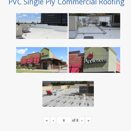
PVC Single Ply Commercial Roofing
«
‹
of
8
›
»