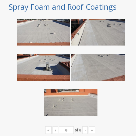
Spray Foam and Roof Coatings
«
‹
of
8
›
»