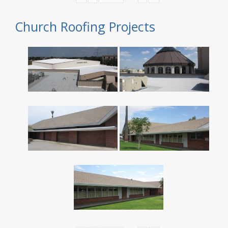
Church Roofing Projects