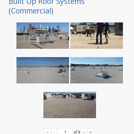
Built Up Roof Systems
(Commercial)
«
‹
of
8
›
»