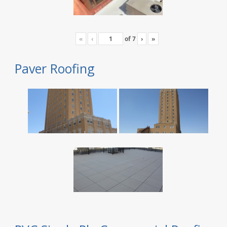
«
‹
of
7
›
»
Paver Roofing