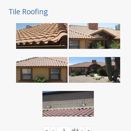
Tile Roofing
«
‹
of
4
›
»