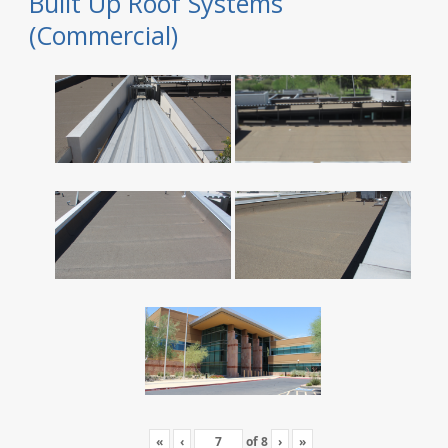
Built Up Roof Systems
(Commercial)
«
‹
of
8
›
»