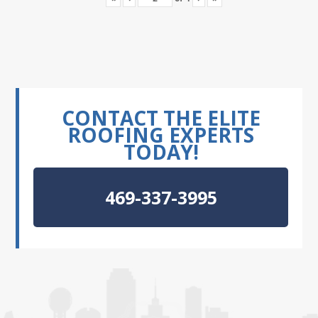
CONTACT THE ELITE
ROOFING EXPERTS
TODAY!
469-337-3995