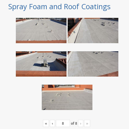
Spray Foam and Roof Coatings
«
‹
of
8
›
»