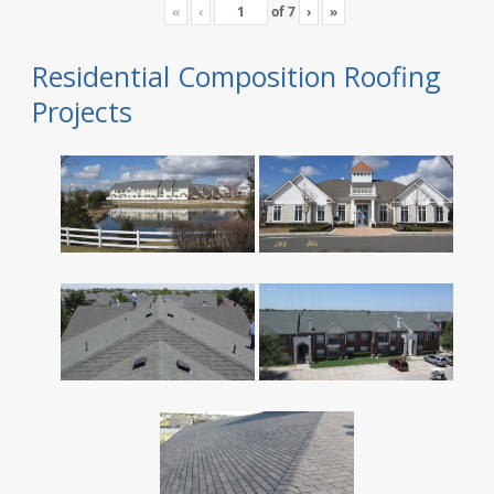
«
‹
of
7
›
»
Residential Composition Roofing
Projects