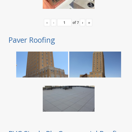
«
‹
of
7
›
»
Paver Roofing