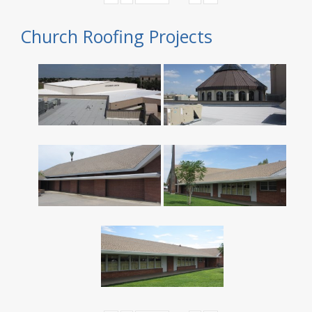
Church Roofing Projects