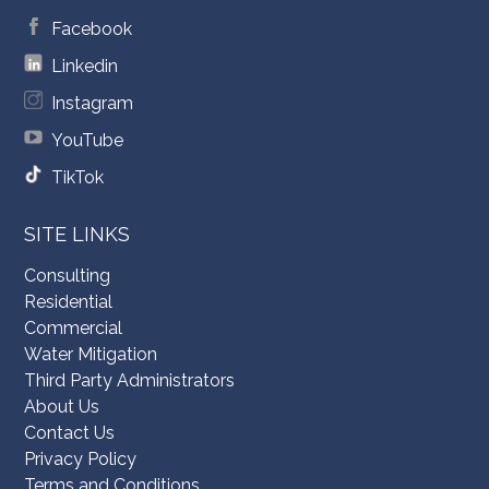
Facebook
Linkedin
Instagram
YouTube
TikTok
SITE LINKS
Consulting
Residential
Commercial
Water Mitigation
Third Party Administrators
About Us
Contact Us
Privacy Policy
Terms and Conditions