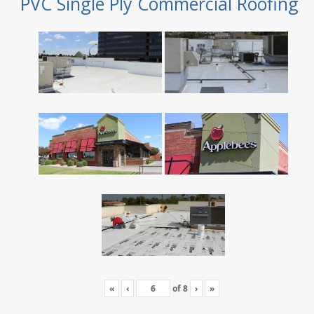
PVC Single Ply Commercial Roofing
«
‹
of
8
›
»