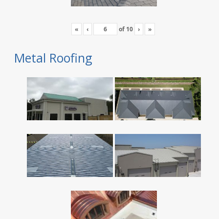
«
‹
of
10
›
»
Metal Roofing