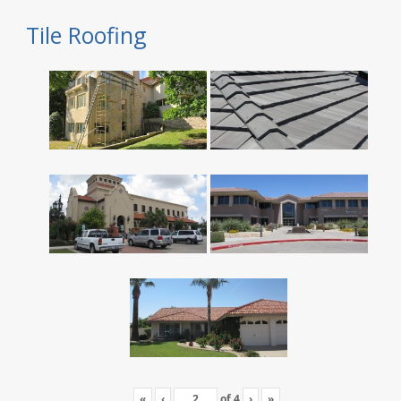
Tile Roofing
«
‹
of
4
›
»