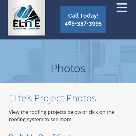
Call Today!
469-337-3995
Photos
Elite’s Project Photos
View the roofing projects below or click on the
roofing system to see more!