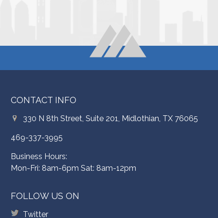
CONTACT INFO
330 N 8th Street, Suite 201, Midlothian, TX 76065
469-337-3995
Business Hours:
Mon-Fri: 8am-6pm Sat: 8am-12pm
FOLLOW US ON
Twitter