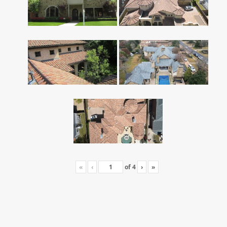
«
‹
of
4
›
»