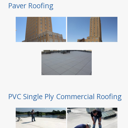
Paver Roofing
PVC Single Ply Commercial Roofing