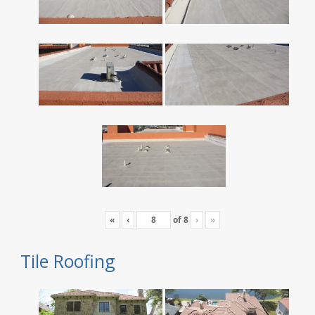
«
‹
of
8
›
»
Tile Roofing