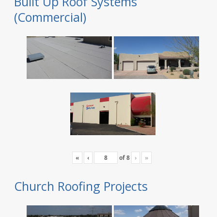
Built Up Roof Systems
(Commercial)
«
‹
of
8
›
»
Church Roofing Projects