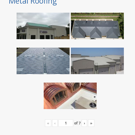
Metal Roofing
«
‹
of
7
›
»