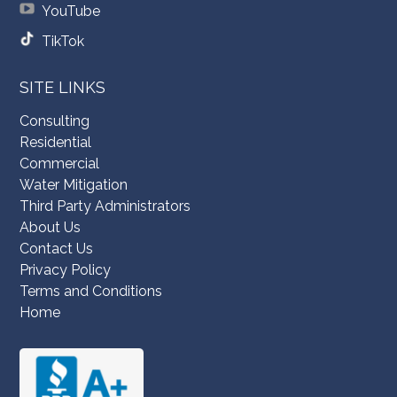
YouTube
TikTok
SITE LINKS
Consulting
Residential
Commercial
Water Mitigation
Third Party Administrators
About Us
Contact Us
Privacy Policy
Terms and Conditions
Home