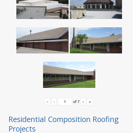
«
‹
of
7
›
»
Residential Composition Roofing
Projects