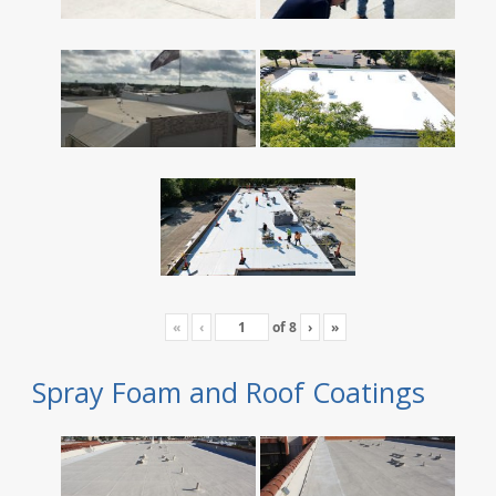
«
‹
of
8
›
»
Spray Foam and Roof Coatings