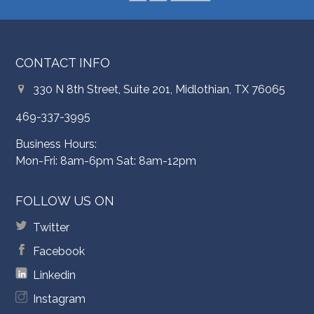
CONTACT INFO
330 N 8th Street, Suite 201, Midlothian, TX 76065
469-337-3995
Business Hours:
Mon-Fri: 8am-6pm Sat: 8am-12pm
FOLLOW US ON
Twitter
Facebook
Linkedin
Instagram