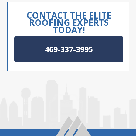
CONTACT THE ELITE
ROOFING EXPERTS
TODAY!
469-337-3995