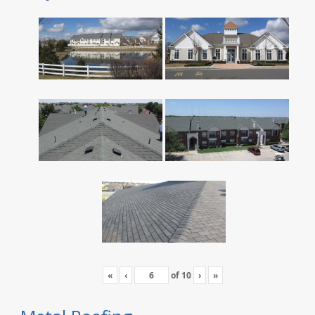
«
‹
of
10
›
»