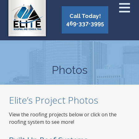
Call Today!
469-337-3995
Photos
Elite’s Project Photos
View the roofing projects below or click on the
roofing system to see more!