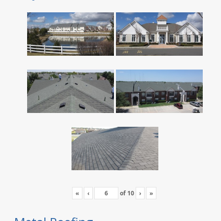
«
‹
of
10
›
»