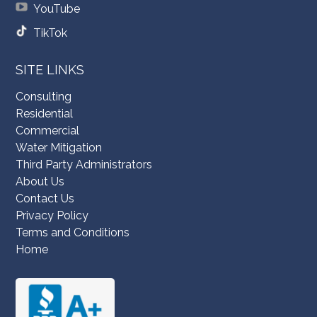
YouTube
TikTok
SITE LINKS
Consulting
Residential
Commercial
Water Mitigation
Third Party Administrators
About Us
Contact Us
Privacy Policy
Terms and Conditions
Home