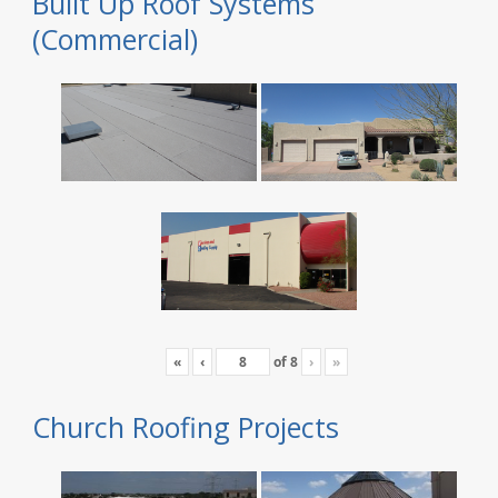
Built Up Roof Systems
(Commercial)
«
‹
of
8
›
»
Church Roofing Projects