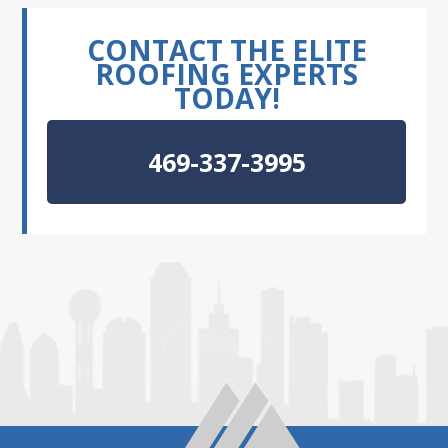
CONTACT THE ELITE
ROOFING EXPERTS
TODAY!
469-337-3995