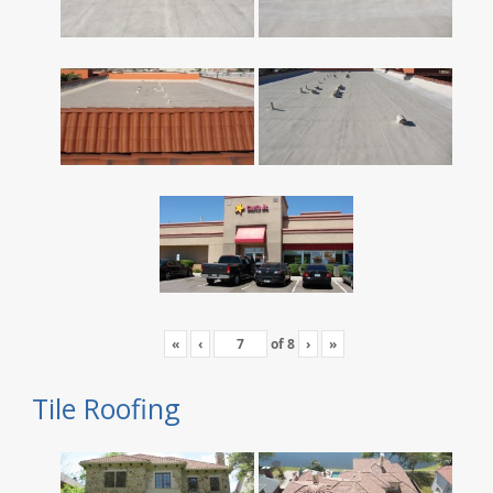
«
‹
of
8
›
»
Tile Roofing