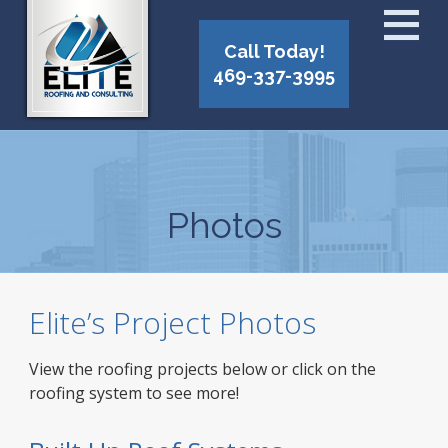
Call Today!
469-337-3995
Photos
Elite’s Project Photos
View the roofing projects below or click on the
roofing system to see more!