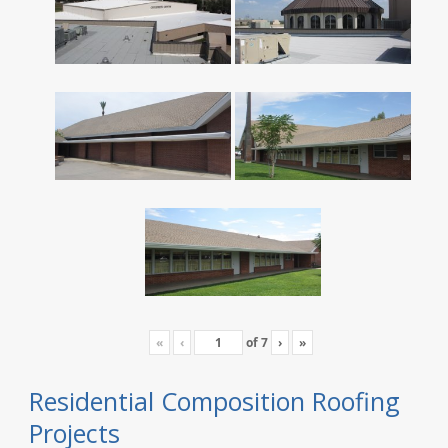
«
‹
of
7
›
»
Residential Composition Roofing
Projects