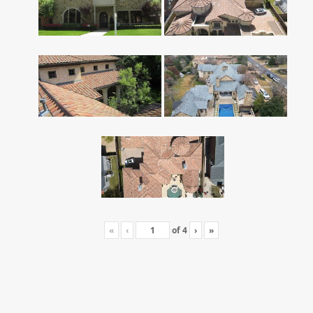
«
‹
of
4
›
»