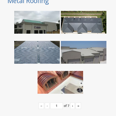
Metal Roofing
«
‹
of
7
›
»