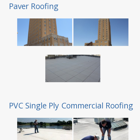
Paver Roofing
PVC Single Ply Commercial Roofing