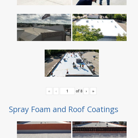
«
‹
of
8
›
»
Spray Foam and Roof Coatings