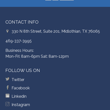
CONTACT INFO
330 N 8th Street, Suite 201, Midlothian, TX 76065
469-337-3995
Business Hours:
Mon-Fri: 8am-6pm Sat: 8am-12pm
FOLLOW US ON
Twitter
Facebook
Linkedin
Instagram