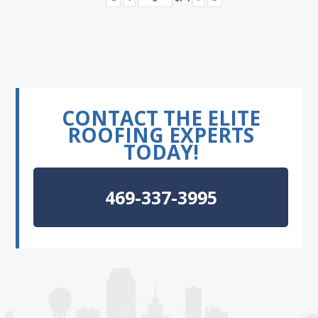
CONTACT THE ELITE
ROOFING EXPERTS
TODAY!
469-337-3995