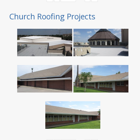
Church Roofing Projects