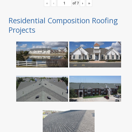
«
‹
of
7
›
»
Residential Composition Roofing
Projects