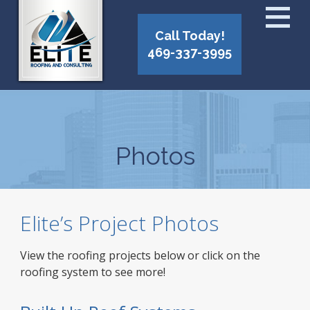
Call Today!
469-337-3995
Photos
Elite’s Project Photos
View the roofing projects below or click on the
roofing system to see more!