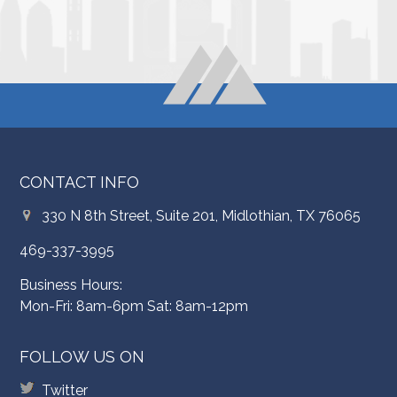
CONTACT INFO
330 N 8th Street, Suite 201, Midlothian, TX 76065
469-337-3995
Business Hours:
Mon-Fri: 8am-6pm Sat: 8am-12pm
FOLLOW US ON
Twitter