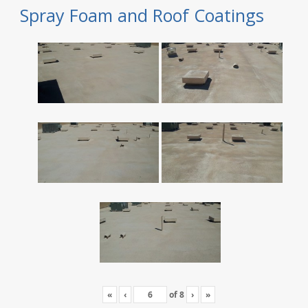
Spray Foam and Roof Coatings
«
‹
of
8
›
»