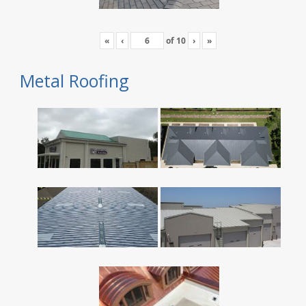
«
‹
of
10
›
»
Metal Roofing