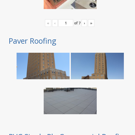
«
‹
of
7
›
»
Paver Roofing