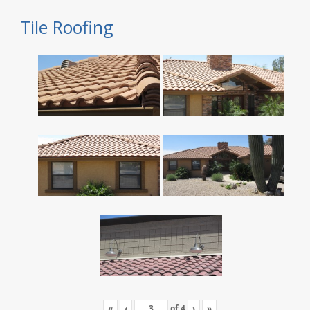
Tile Roofing
«
‹
of
4
›
»