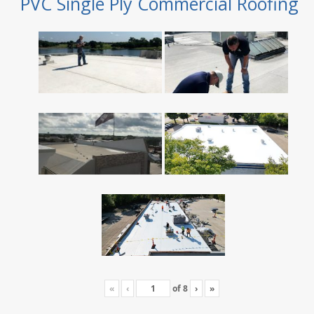
PVC Single Ply Commercial Roofing
«
‹
of
8
›
»