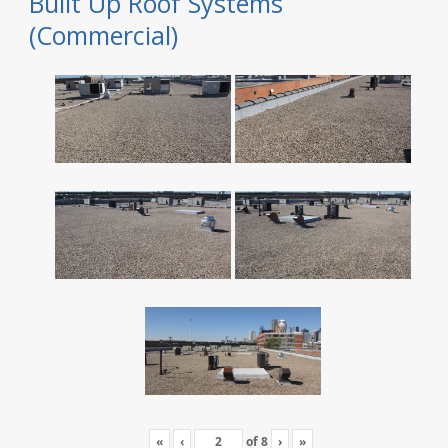
Built Up Roof Systems
(Commercial)
«
‹
of
8
›
»