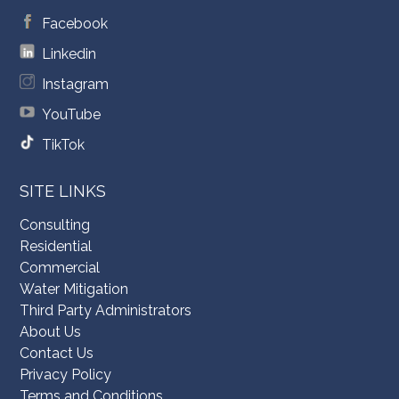
Facebook
Linkedin
Instagram
YouTube
TikTok
SITE LINKS
Consulting
Residential
Commercial
Water Mitigation
Third Party Administrators
About Us
Contact Us
Privacy Policy
Terms and Conditions