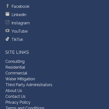
Facebook
Linkedin
Instagram
YouTube
TikTok
SITE LINKS
Consulting
Residential
Commercial
Water Mitigation
Third Party Administrators
About Us
Contact Us
Privacy Policy
Terms and Conditions