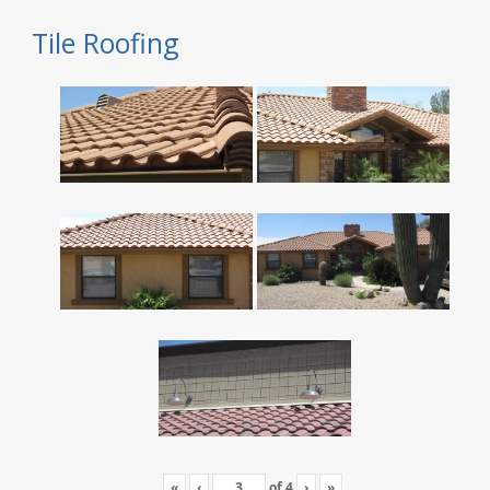
Tile Roofing
«
‹
of
4
›
»