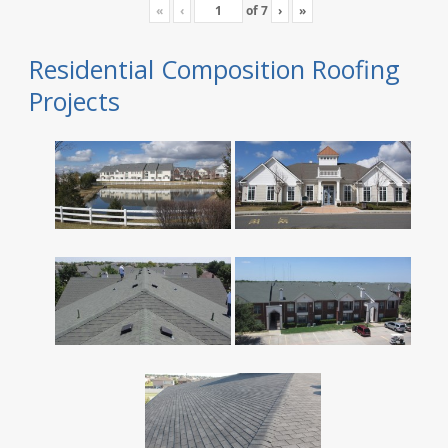
«
‹
of
7
›
»
Residential Composition Roofing
Projects