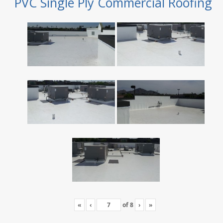
PVC Single Ply Commercial Roofing
«
‹
of
8
›
»