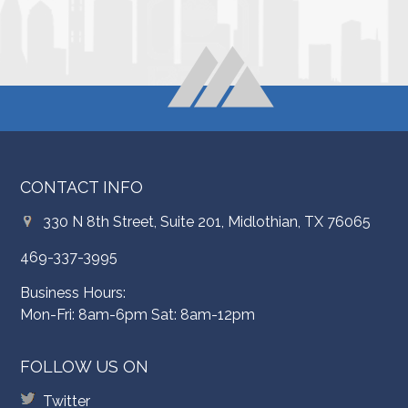
CONTACT INFO
330 N 8th Street, Suite 201, Midlothian, TX 76065
469-337-3995
Business Hours:
Mon-Fri: 8am-6pm Sat: 8am-12pm
FOLLOW US ON
Twitter