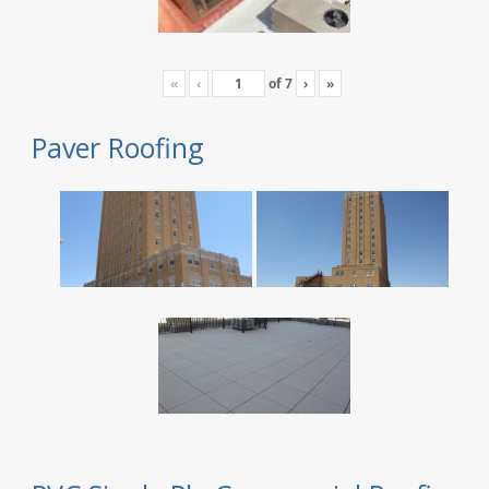
«
‹
of
7
›
»
Paver Roofing