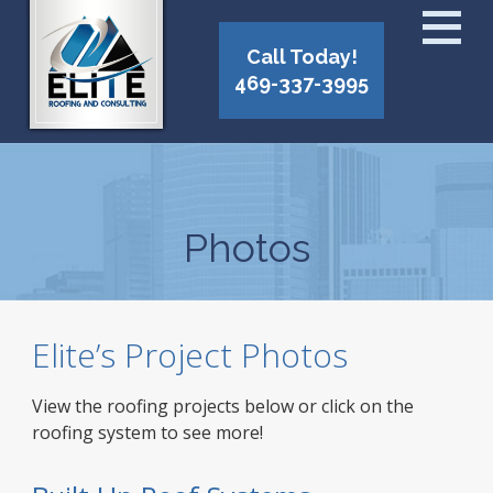
Call Today!
469-337-3995
Photos
Elite’s Project Photos
View the roofing projects below or click on the
roofing system to see more!