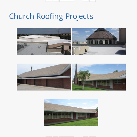
Church Roofing Projects