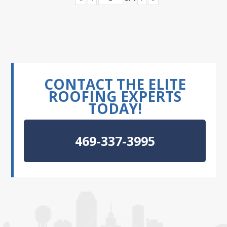
CONTACT THE ELITE
ROOFING EXPERTS
TODAY!
469-337-3995