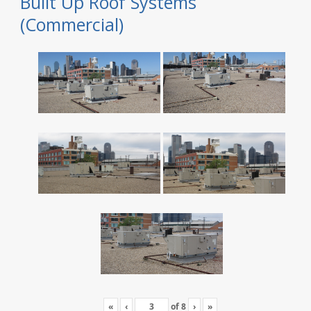
Built Up Roof Systems
(Commercial)
«
‹
of
8
›
»