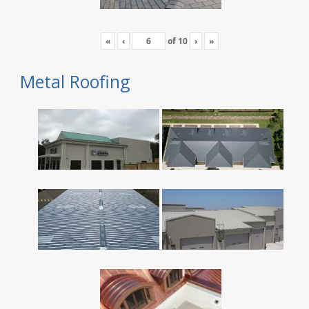
«
‹
of
10
›
»
Metal Roofing