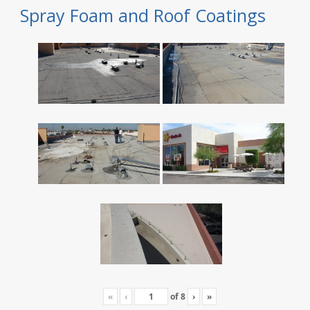
Spray Foam and Roof Coatings
«
‹
of
8
›
»