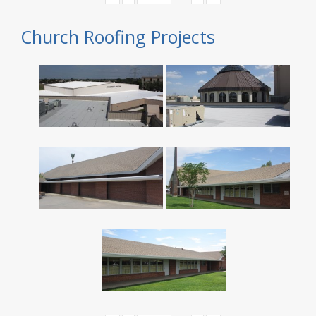
Church Roofing Projects