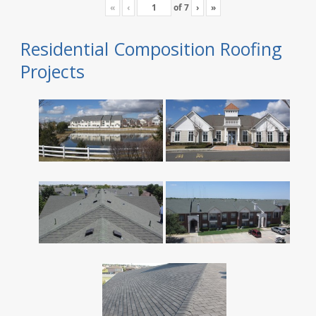
«
‹
of
7
›
»
Residential Composition Roofing
Projects