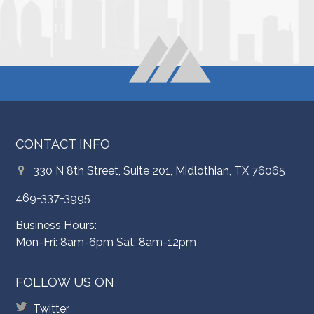
CONTACT INFO
330 N 8th Street, Suite 201, Midlothian, TX 76065
469-337-3995
Business Hours:
Mon-Fri: 8am-6pm Sat: 8am-12pm
FOLLOW US ON
Twitter