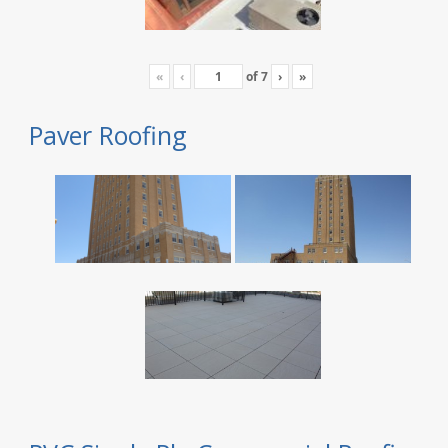
«
‹
of
7
›
»
Paver Roofing