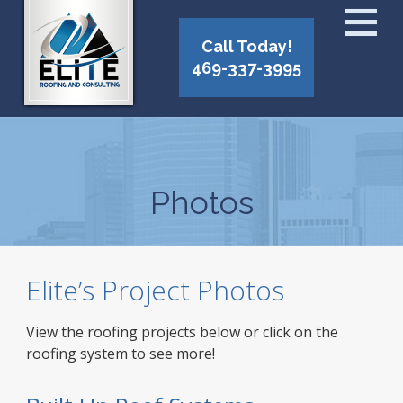
Call Today!
469-337-3995
Photos
Elite’s Project Photos
View the roofing projects below or click on the
roofing system to see more!