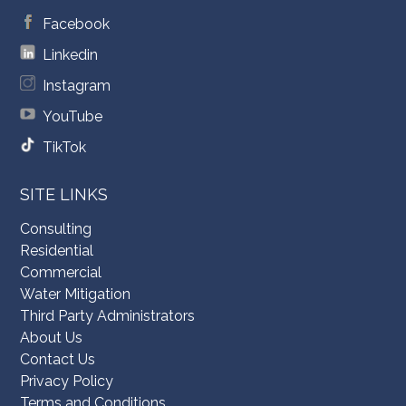
Facebook
Linkedin
Instagram
YouTube
TikTok
SITE LINKS
Consulting
Residential
Commercial
Water Mitigation
Third Party Administrators
About Us
Contact Us
Privacy Policy
Terms and Conditions