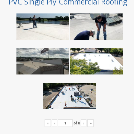
PVC Single Ply Commercial Roofing
«
‹
of
8
›
»