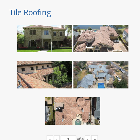
Tile Roofing
«
‹
of
4
›
»