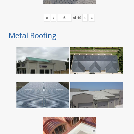
«
‹
of
10
›
»
Metal Roofing