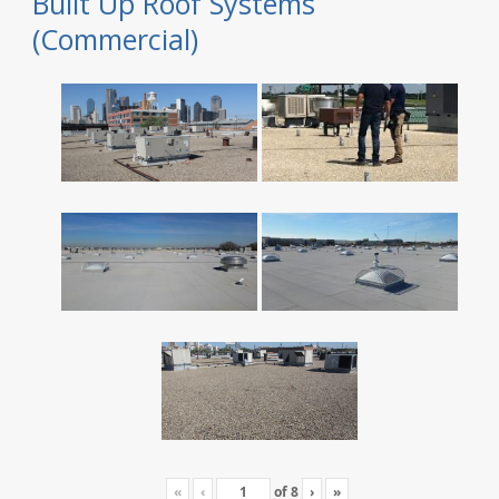
Built Up Roof Systems
(Commercial)
«
‹
of
8
›
»