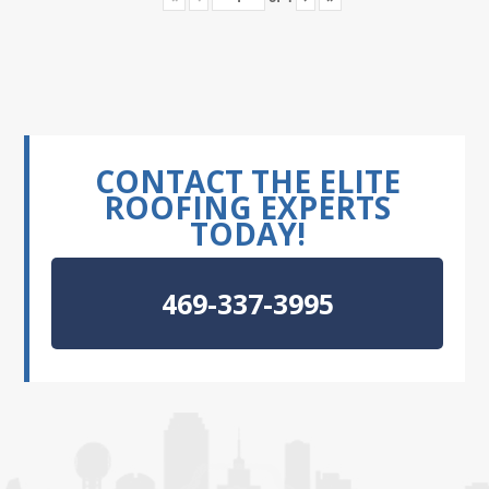
CONTACT THE ELITE
ROOFING EXPERTS
TODAY!
469-337-3995