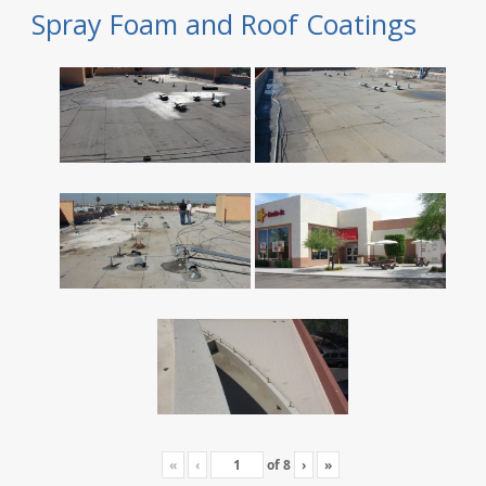
Spray Foam and Roof Coatings
«
‹
of
8
›
»