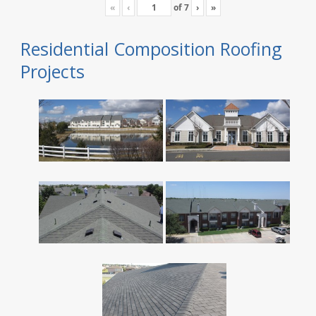
«
‹
of
7
›
»
Residential Composition Roofing
Projects