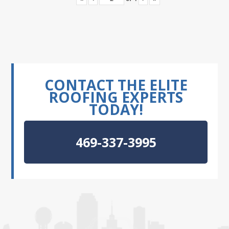
CONTACT THE ELITE
ROOFING EXPERTS
TODAY!
469-337-3995