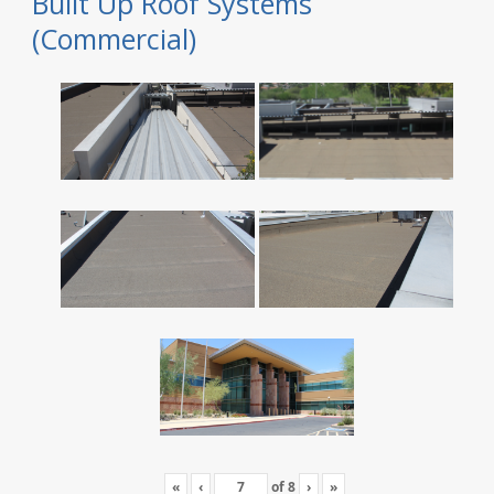
Built Up Roof Systems
(Commercial)
«
‹
of
8
›
»