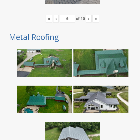
«
‹
of
10
›
»
Metal Roofing