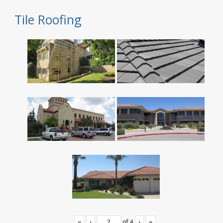
Tile Roofing
«
‹
of
4
›
»