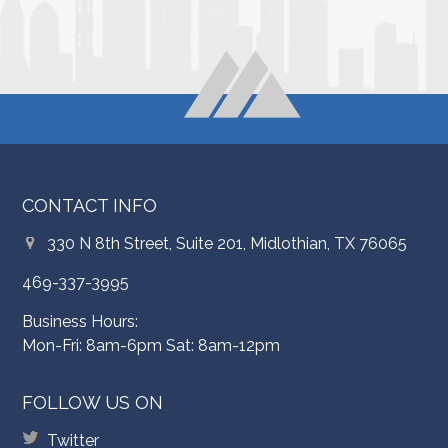
CONTACT INFO
330 N 8th Street, Suite 201, Midlothian, TX 76065
469-337-3995
Business Hours:
Mon-Fri: 8am-6pm Sat: 8am-12pm
FOLLOW US ON
Twitter