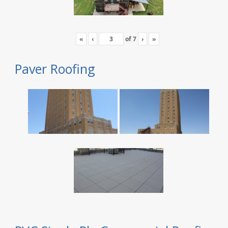
«
‹
of
7
›
»
Paver Roofing