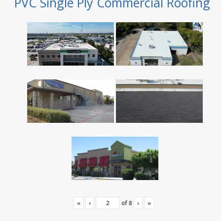
PVC Single Ply Commercial Roofing
«
‹
of
8
›
»