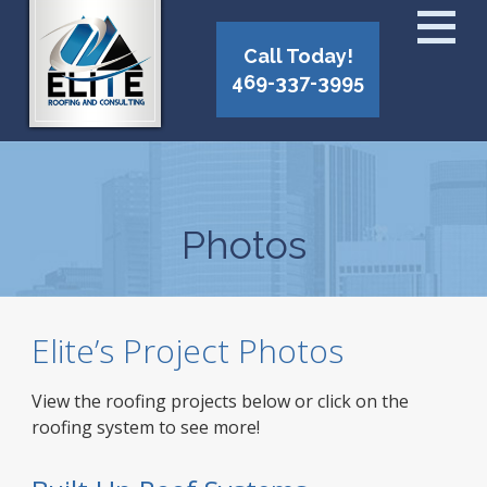
Call Today!
469-337-3995
Photos
Elite’s Project Photos
View the roofing projects below or click on the
roofing system to see more!