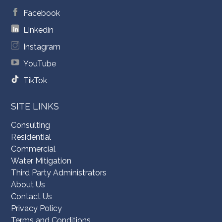
Facebook
Linkedin
Instagram
YouTube
TikTok
SITE LINKS
Consulting
Residential
Commercial
Water Mitigation
Third Party Administrators
About Us
Contact Us
Privacy Policy
Terms and Conditions