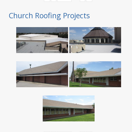
Church Roofing Projects