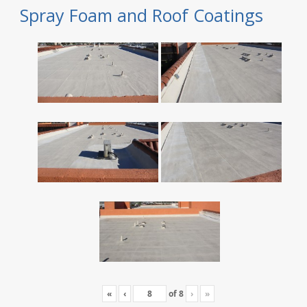
Spray Foam and Roof Coatings
«
‹
of
8
›
»