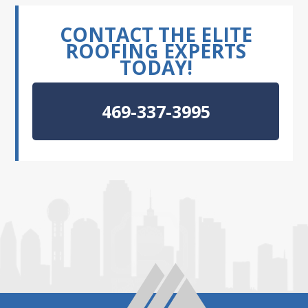
CONTACT THE ELITE
ROOFING EXPERTS
TODAY!
469-337-3995