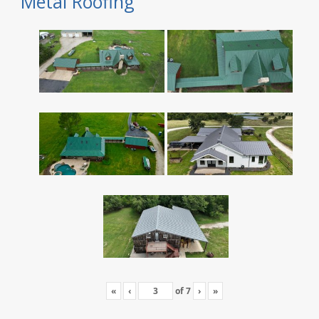
Metal Roofing
«
‹
of
7
›
»