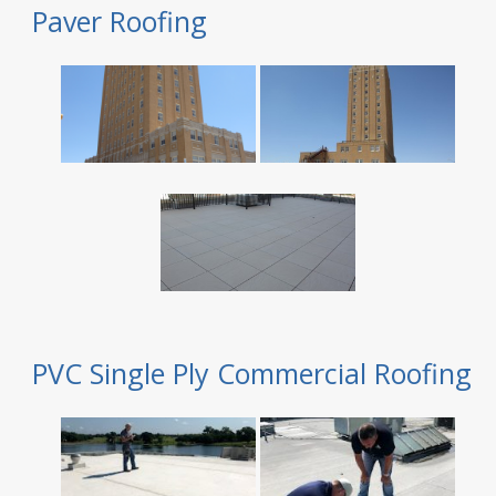
Paver Roofing
PVC Single Ply Commercial Roofing