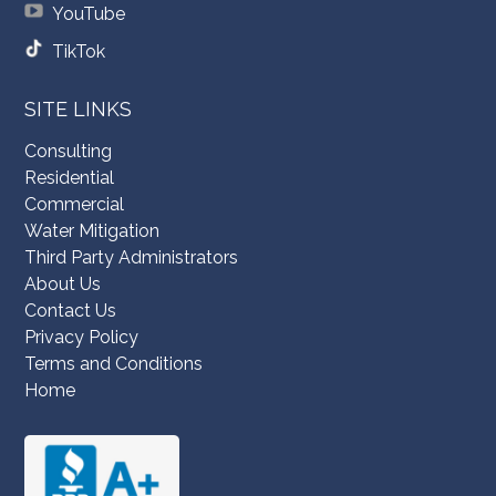
YouTube
TikTok
SITE LINKS
Consulting
Residential
Commercial
Water Mitigation
Third Party Administrators
About Us
Contact Us
Privacy Policy
Terms and Conditions
Home