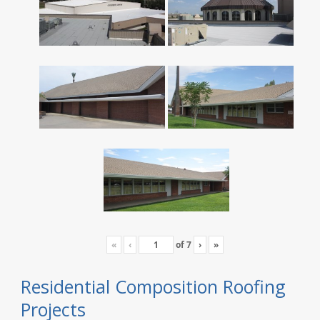
«
‹
of
7
›
»
Residential Composition Roofing
Projects