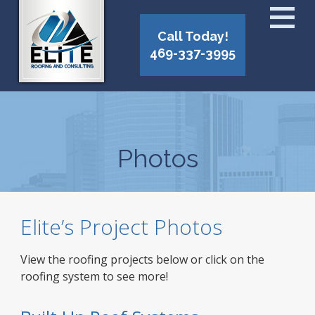
Call Today!
469-337-3995
Photos
Elite’s Project Photos
View the roofing projects below or click on the
roofing system to see more!