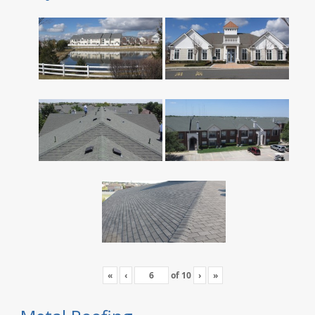
«
‹
of
10
›
»