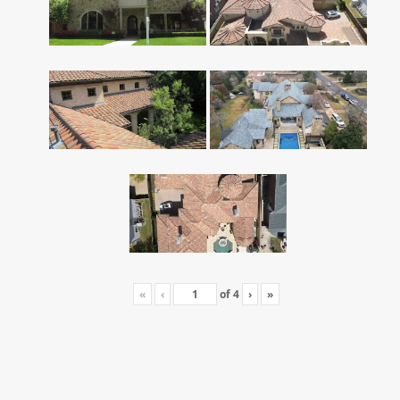
«
‹
of
4
›
»