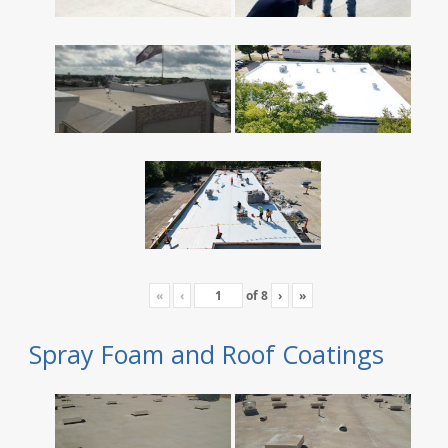
«
‹
of
8
›
»
Spray Foam and Roof Coatings