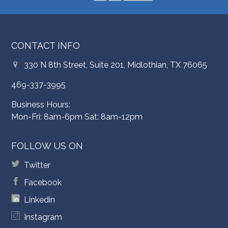
CONTACT INFO
330 N 8th Street, Suite 201, Midlothian, TX 76065
469-337-3995
Business Hours:
Mon-Fri: 8am-6pm Sat: 8am-12pm
FOLLOW US ON
Twitter
Facebook
Linkedin
Instagram