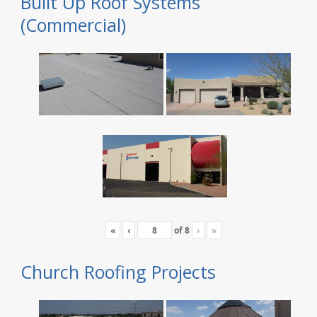
Built Up Roof Systems
(Commercial)
«
‹
of
8
›
»
Church Roofing Projects