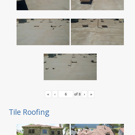
«
‹
of
8
›
»
Tile Roofing