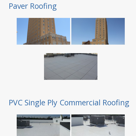
Paver Roofing
PVC Single Ply Commercial Roofing