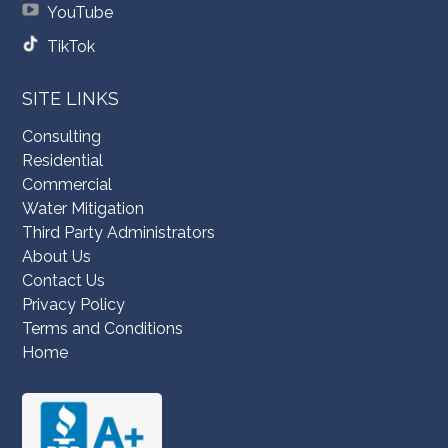
YouTube
TikTok
SITE LINKS
Consulting
Residential
Commercial
Water Mitigation
Third Party Administrators
About Us
Contact Us
Privacy Policy
Terms and Conditions
Home