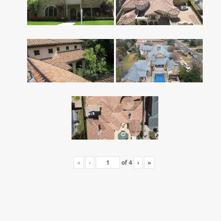
«
‹
of
4
›
»