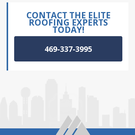
CONTACT THE ELITE
ROOFING EXPERTS
TODAY!
469-337-3995