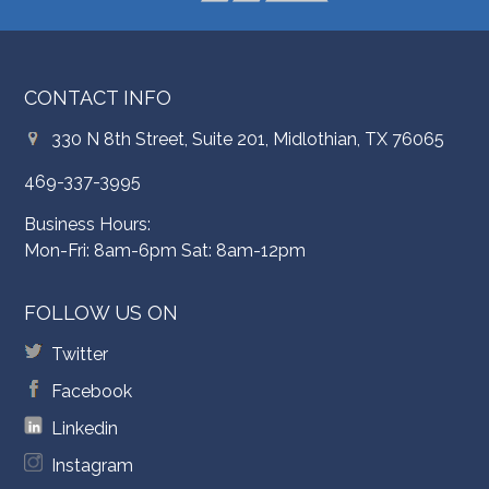
CONTACT INFO
330 N 8th Street, Suite 201, Midlothian, TX 76065
469-337-3995
Business Hours:
Mon-Fri: 8am-6pm Sat: 8am-12pm
FOLLOW US ON
Twitter
Facebook
Linkedin
Instagram