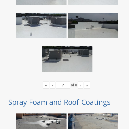
«
‹
of
8
›
»
Spray Foam and Roof Coatings