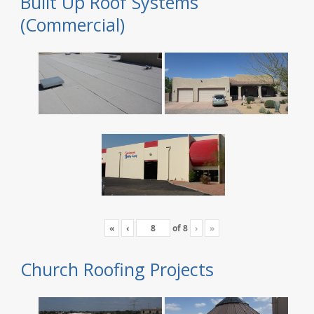
Built Up Roof Systems
(Commercial)
«
‹
of
8
›
»
Church Roofing Projects