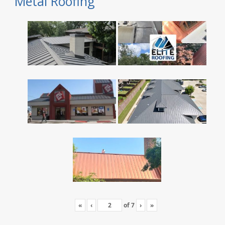
Metal Roofing
«
‹
of
7
›
»