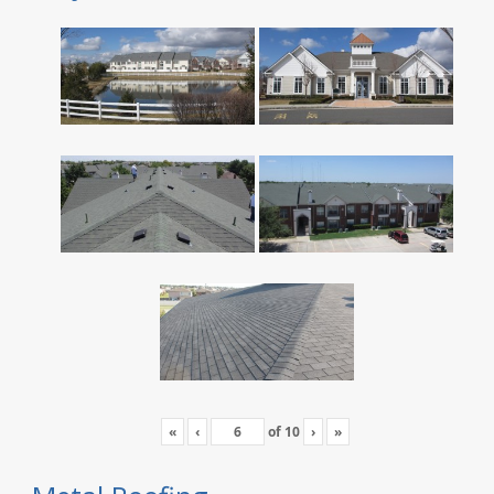
«
‹
of
10
›
»