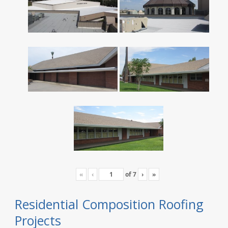
«
‹
of
7
›
»
Residential Composition Roofing
Projects