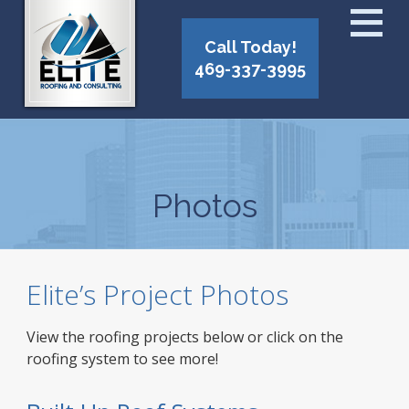
Call Today!
469-337-3995
Photos
Elite’s Project Photos
View the roofing projects below or click on the
roofing system to see more!