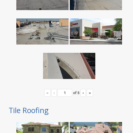
«
‹
of
8
›
»
Tile Roofing