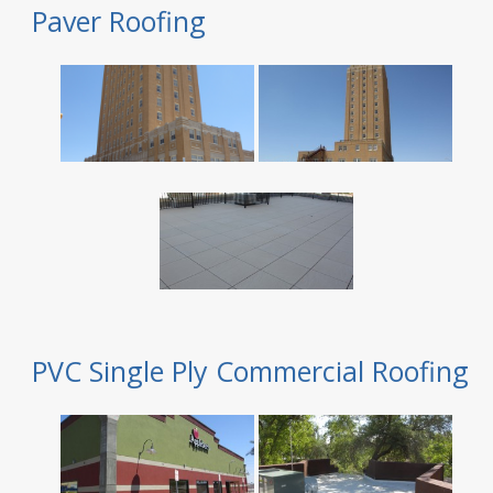
Paver Roofing
PVC Single Ply Commercial Roofing