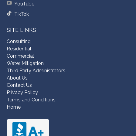
YouTube
TikTok
SITE LINKS
Consulting
Residential
Commercial
Water Mitigation
Third Party Administrators
About Us
Contact Us
Privacy Policy
Terms and Conditions
Home