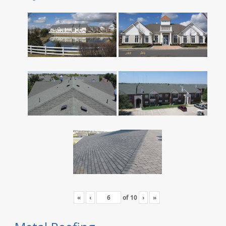
«
‹
of
10
›
»