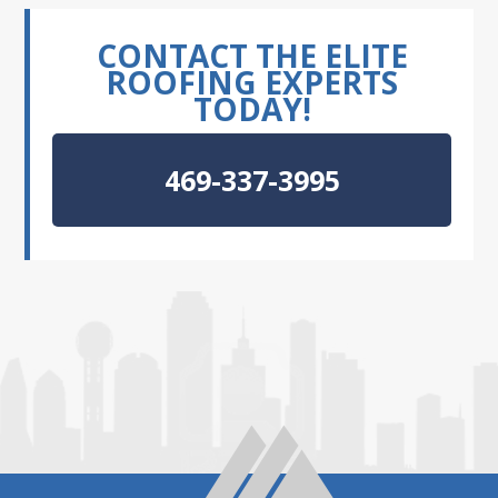
CONTACT THE ELITE
ROOFING EXPERTS
TODAY!
469-337-3995