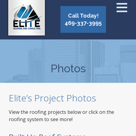
Call Today!
469-337-3995
Photos
Elite’s Project Photos
View the roofing projects below or click on the
roofing system to see more!