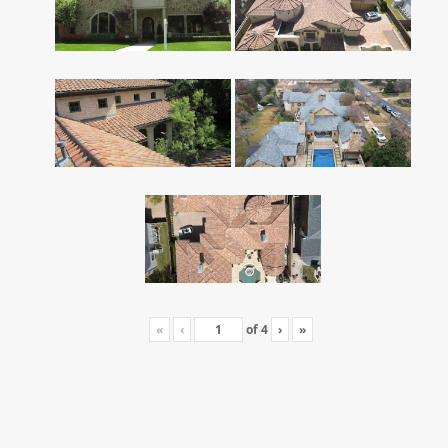
«
‹
of
4
›
»