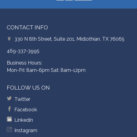
CONTACT INFO
330 N 8th Street, Suite 201, Midlothian, TX 76065
469-337-3995
Business Hours:
Mon-Fri: 8am-6pm Sat: 8am-12pm
FOLLOW US ON
Twitter
Facebook
Linkedin
Instagram