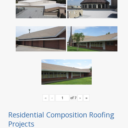
«
‹
of
7
›
»
Residential Composition Roofing
Projects