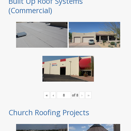
Built Up Roof Systems
(Commercial)
«
‹
of
8
›
»
Church Roofing Projects