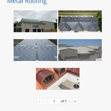
Metal Roofing
«
‹
of
7
›
»