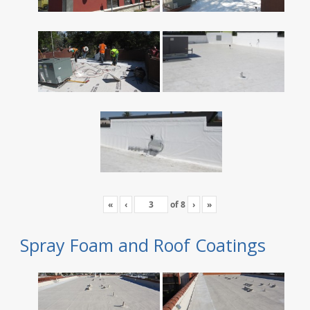
«
‹
of
8
›
»
Spray Foam and Roof Coatings