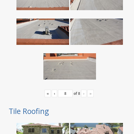
«
‹
of
8
›
»
Tile Roofing