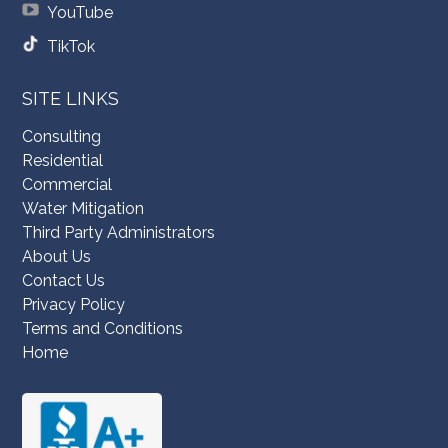
YouTube
TikTok
SITE LINKS
Consulting
Residential
Commercial
Water Mitigation
Third Party Administrators
About Us
Contact Us
Privacy Policy
Terms and Conditions
Home