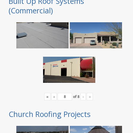
Built Up Roof Systems
(Commercial)
«
‹
of
8
›
»
Church Roofing Projects