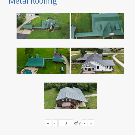
Metal Roofing
«
‹
of
7
›
»