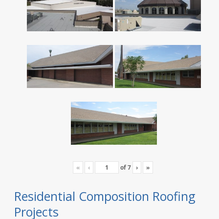
«
‹
of
7
›
»
Residential Composition Roofing
Projects