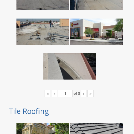
«
‹
of
8
›
»
Tile Roofing