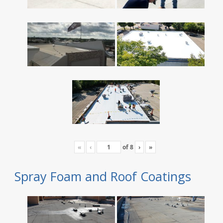
«
‹
of
8
›
»
Spray Foam and Roof Coatings