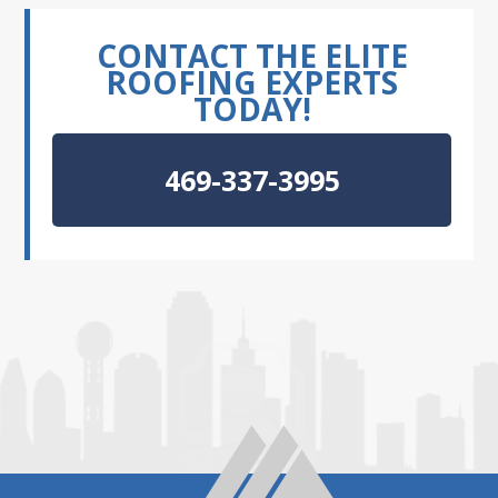
CONTACT THE ELITE
ROOFING EXPERTS
TODAY!
469-337-3995