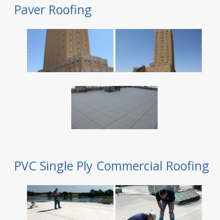
Paver Roofing
PVC Single Ply Commercial Roofing