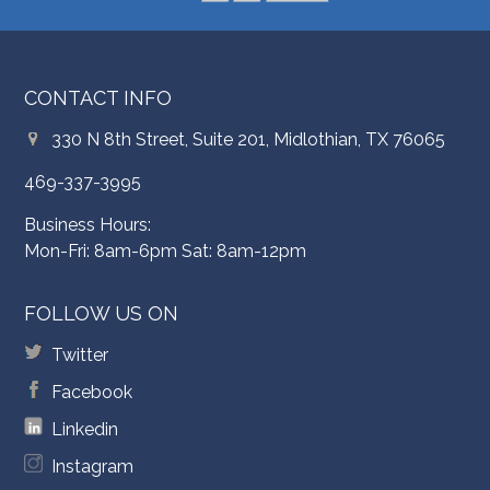
CONTACT INFO
330 N 8th Street, Suite 201, Midlothian, TX 76065
469-337-3995
Business Hours:
Mon-Fri: 8am-6pm Sat: 8am-12pm
FOLLOW US ON
Twitter
Facebook
Linkedin
Instagram