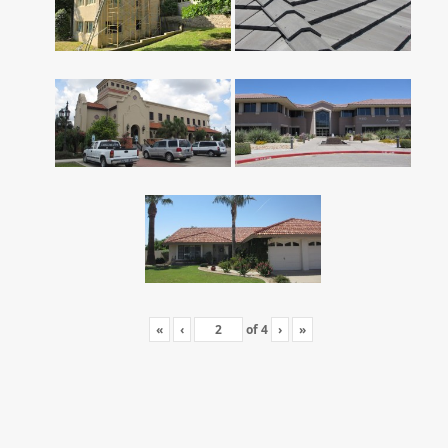
«
‹
of
4
›
»