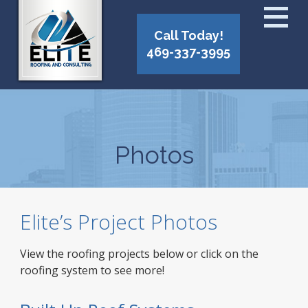
Call Today!
469-337-3995
Photos
Elite’s Project Photos
View the roofing projects below or click on the
roofing system to see more!