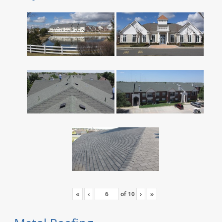
«
‹
of
10
›
»