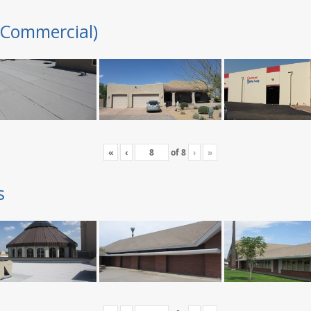
(Commercial)
«
‹
of
8
›
»
s