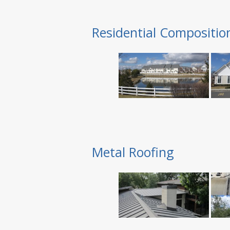
Residential Compositio
Metal Roofing