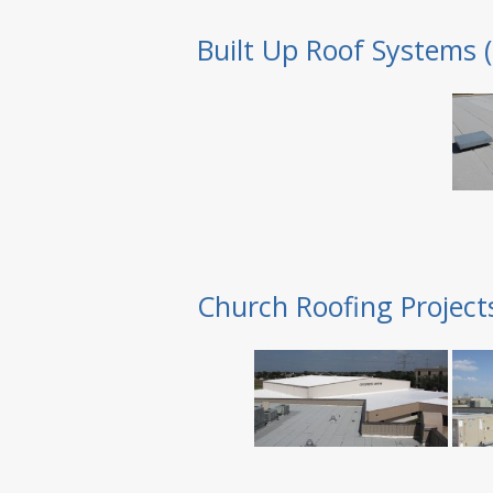
Built Up Roof Systems 
Church Roofing Project