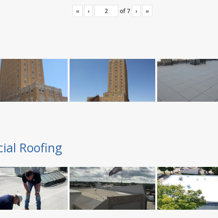
«
‹
of
7
›
»
ial Roofing