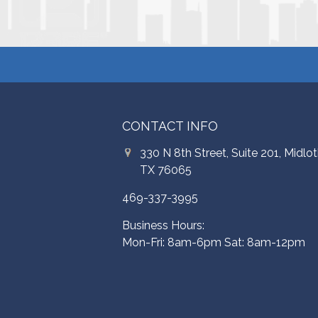
CONTACT INFO
330 N 8th Street, Suite 201, Midlot
TX 76065
469-337-3995
Business Hours:
Mon-Fri: 8am-6pm Sat: 8am-12pm