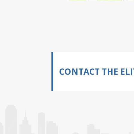
CONTACT THE ELI