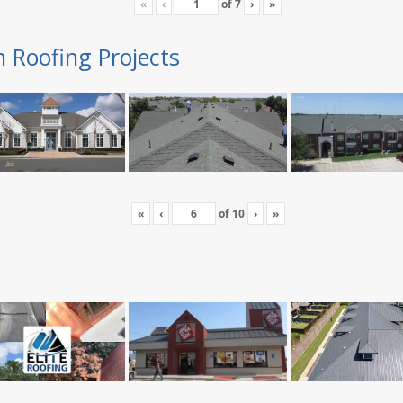
«
‹
of
7
›
»
n Roofing Projects
«
‹
of
10
›
»