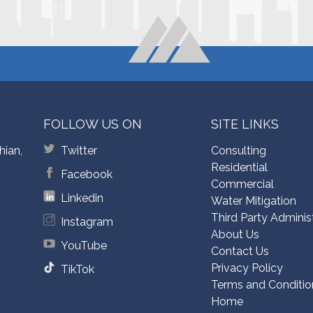
FOLLOW US ON
SITE LINKS
hian,
Twitter
Consulting
Residential
Facebook
Commercial
Linkedin
Water Mitigation
Third Party Adminis
Instagram
About Us
YouTube
Contact Us
Privacy Policy
TikTok
Terms and Conditio
Home