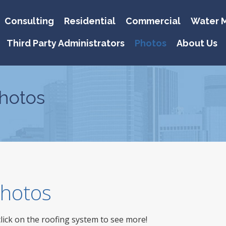
Consulting
Residential
Commercial
Water M
Third Party Administrators
Photos
About Us
hotos
 Photos
click on the roofing system to see more!