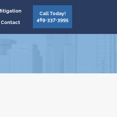
itigation
Call Today!
469-337-3995
Contact