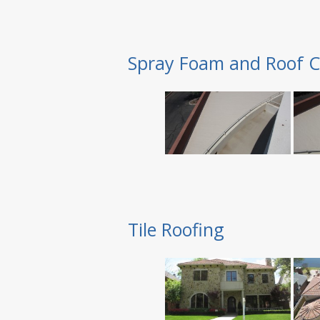
Spray Foam and Roof C
Tile Roofing