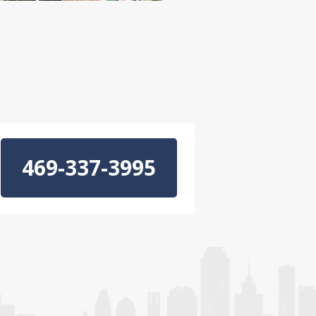
469-337-3995