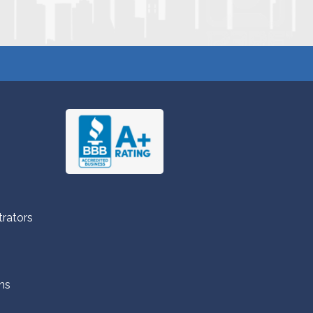
trators
ns