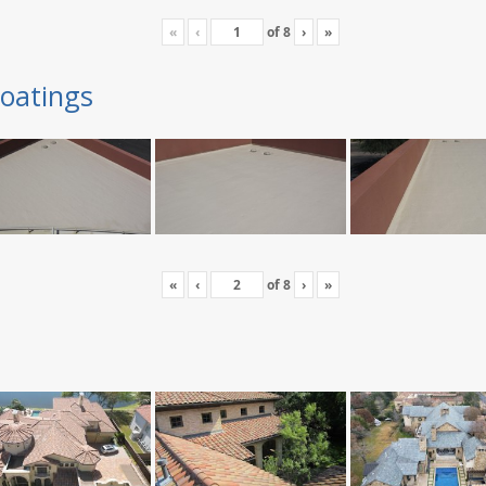
«
‹
of
8
›
»
oatings
«
‹
of
8
›
»