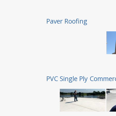
Paver Roofing
PVC Single Ply Commerc