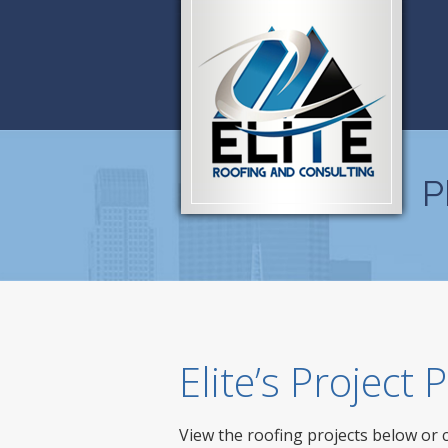
P
Elite’s Project
View the roofing projects below or 