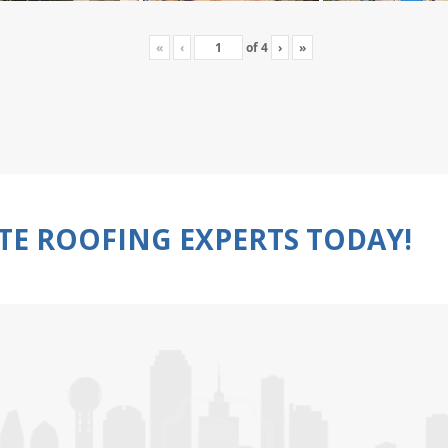
«
‹
of
4
›
»
TE ROOFING EXPERTS TODAY!