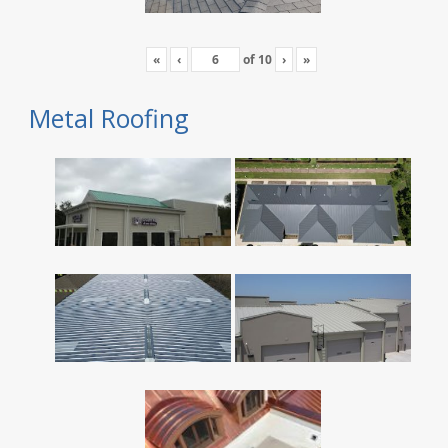
«
‹
of
10
›
»
Metal Roofing