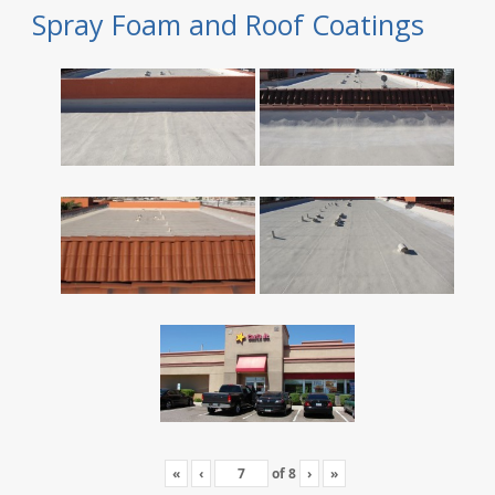
Spray Foam and Roof Coatings
«
‹
of
8
›
»