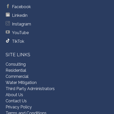
Facebook
Linkedin
Instagram
YouTube
TikTok
SITE LINKS
Consulting
Residential
Commercial
Water Mitigation
Third Party Administrators
About Us
Contact Us
Privacy Policy
Terms and Conditions