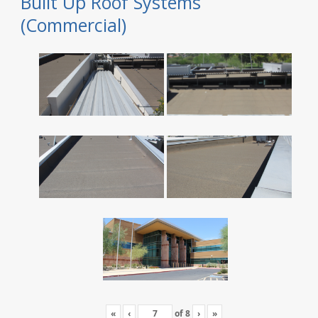
Built Up Roof Systems
(Commercial)
«
‹
of
8
›
»