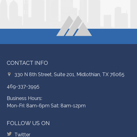
CONTACT INFO
330 N 8th Street, Suite 201, Midlothian, TX 76065
469-337-3995
Business Hours:
Mon-Fri: 8am-6pm Sat: 8am-12pm
FOLLOW US ON
Twitter