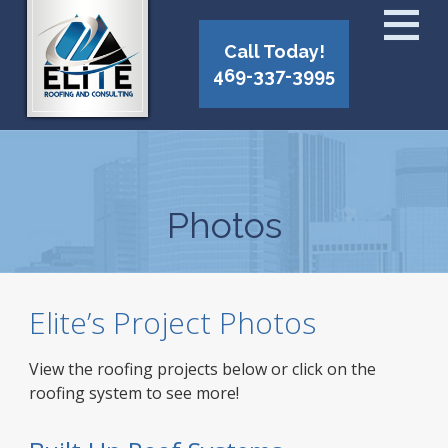
Call Today!
469-337-3995
Photos
Elite’s Project Photos
View the roofing projects below or click on the
roofing system to see more!