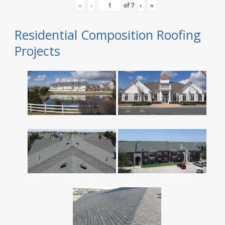
«
‹
of
7
›
»
Residential Composition Roofing
Projects