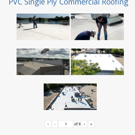
PVC Single Ply Commercial Roofing
«
‹
of
8
›
»