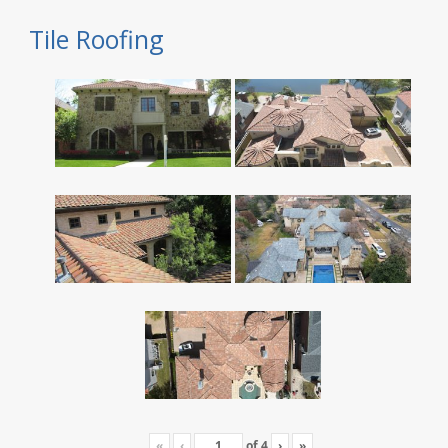
Tile Roofing
«
‹
of
4
›
»