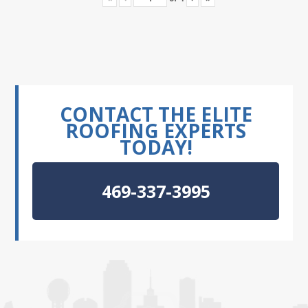
CONTACT THE ELITE
ROOFING EXPERTS
TODAY!
469-337-3995