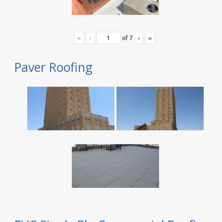
«
‹
of
7
›
»
Paver Roofing