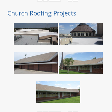
Church Roofing Projects