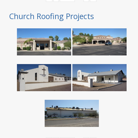
Church Roofing Projects