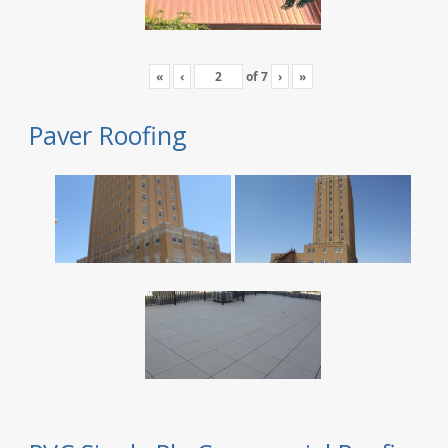
«
‹
of
7
›
»
Paver Roofing