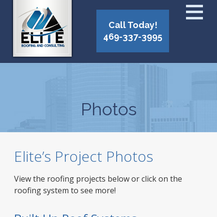
Call Today!
469-337-3995
Photos
Elite’s Project Photos
View the roofing projects below or click on the
roofing system to see more!