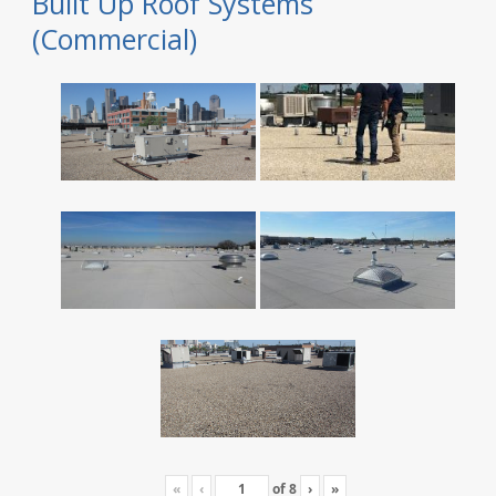
Built Up Roof Systems
(Commercial)
«
‹
of
8
›
»