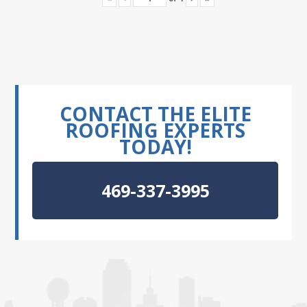
CONTACT THE ELITE
ROOFING EXPERTS
TODAY!
469-337-3995