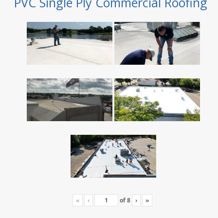
PVC Single Ply Commercial Roofing
«
‹
of
8
›
»