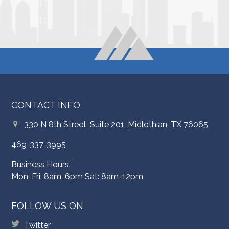
CONTACT INFO
330 N 8th Street, Suite 201, Midlothian, TX 76065
469-337-3995
Business Hours:
Mon-Fri: 8am-6pm Sat: 8am-12pm
FOLLOW US ON
Twitter