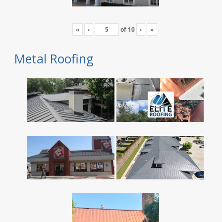
«
‹
of
10
›
»
Metal Roofing