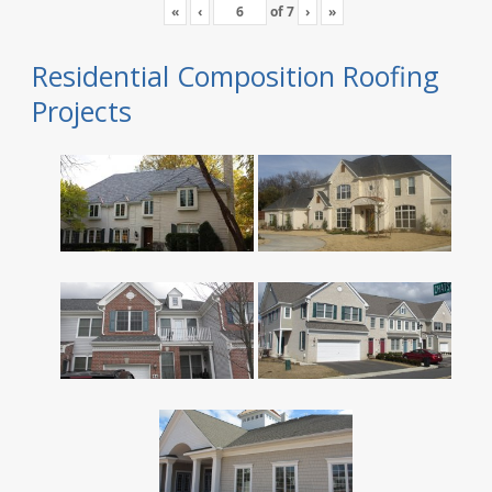
«
‹
of
7
›
»
Residential Composition Roofing
Projects