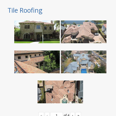
Tile Roofing
«
‹
of
4
›
»