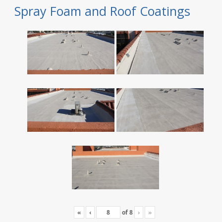
Spray Foam and Roof Coatings
«
‹
of
8
›
»