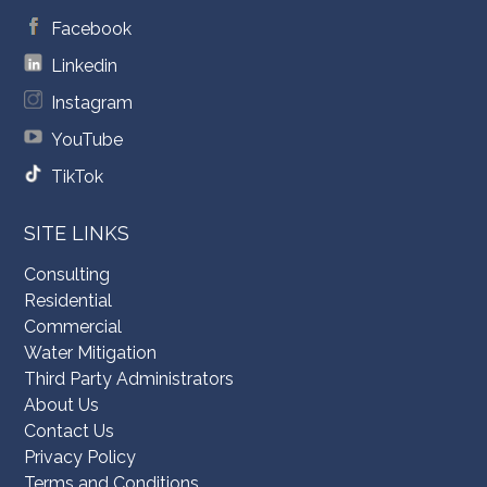
Facebook
Linkedin
Instagram
YouTube
TikTok
SITE LINKS
Consulting
Residential
Commercial
Water Mitigation
Third Party Administrators
About Us
Contact Us
Privacy Policy
Terms and Conditions