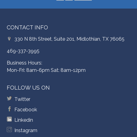
CONTACT INFO
330 N 8th Street, Suite 201, Midlothian, TX 76065
469-337-3995
Business Hours:
Mon-Fri: 8am-6pm Sat: 8am-12pm
FOLLOW US ON
Twitter
Facebook
Linkedin
Instagram