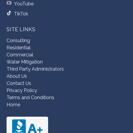
YouTube
TikTok
SITE LINKS
Consulting
Residential
Commercial
Water Mitigation
Third Party Administrators
About Us
Contact Us
Privacy Policy
Terms and Conditions
Home