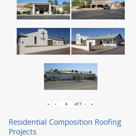
«
‹
of
7
›
»
Residential Composition Roofing
Projects