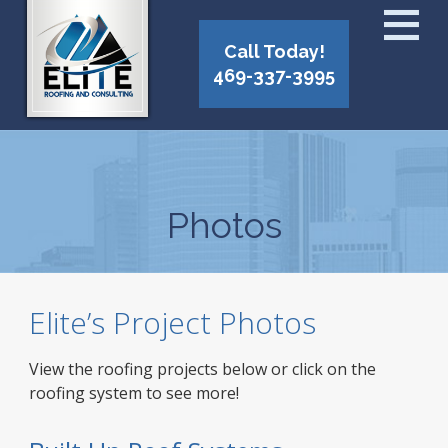
Call Today!
469-337-3995
Photos
Elite’s Project Photos
View the roofing projects below or click on the
roofing system to see more!