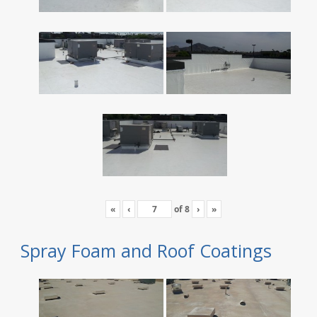
«
‹
of
8
›
»
Spray Foam and Roof Coatings