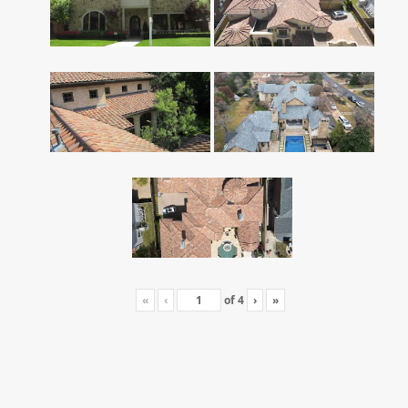
«
‹
of
4
›
»