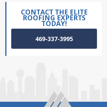
CONTACT THE ELITE
ROOFING EXPERTS
TODAY!
469-337-3995