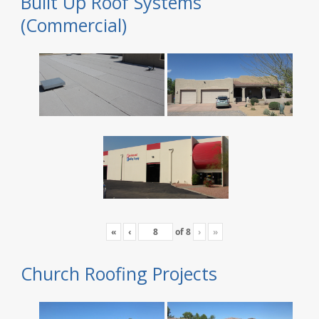
Built Up Roof Systems
(Commercial)
«
‹
of
8
›
»
Church Roofing Projects