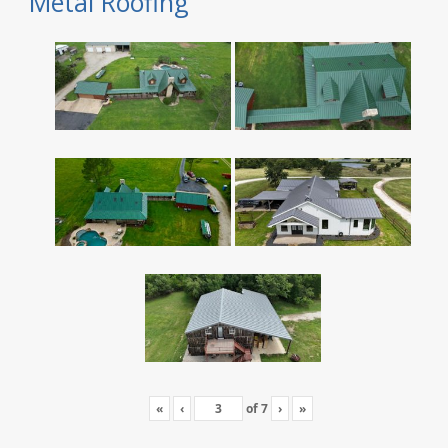
Metal Roofing
«
‹
of
7
›
»