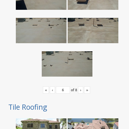
«
‹
of
8
›
»
Tile Roofing