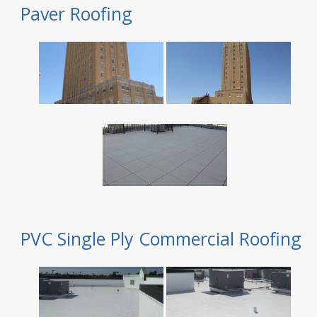
Paver Roofing
PVC Single Ply Commercial Roofing