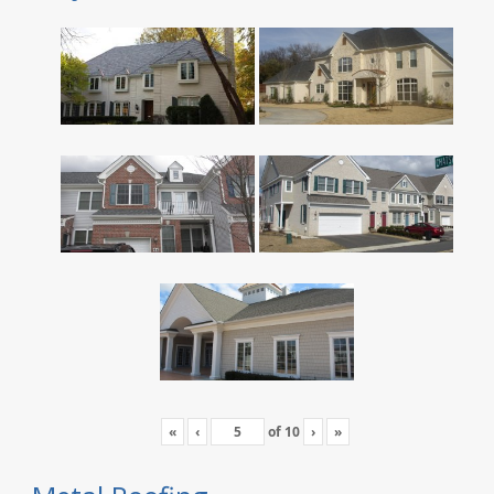
«
‹
of
10
›
»