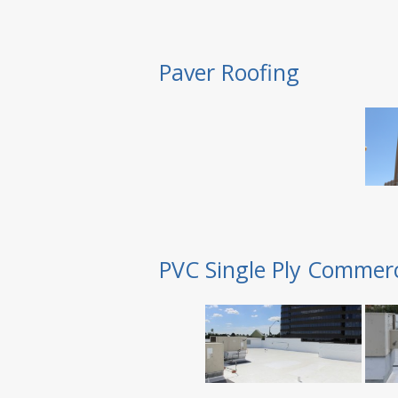
Paver Roofing
PVC Single Ply Commerc