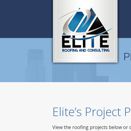
P
Elite’s Project
View the roofing projects below or 