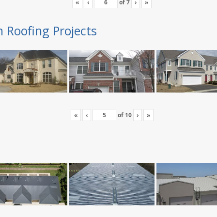
«
‹
of
7
›
»
n Roofing Projects
«
‹
of
10
›
»