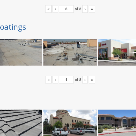
«
‹
of
8
›
»
oatings
«
‹
of
8
›
»