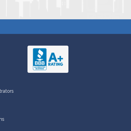
trators
ns