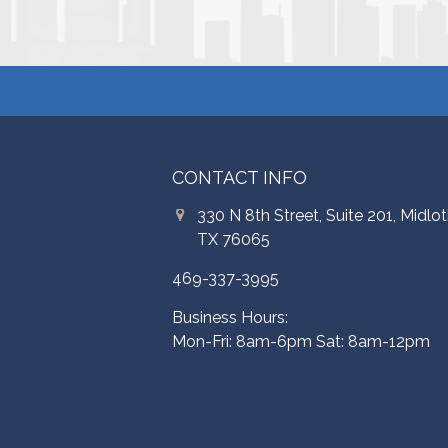
CONTACT INFO
330 N 8th Street, Suite 201, Midlot
TX 76065
469-337-3995
Business Hours:
Mon-Fri: 8am-6pm Sat: 8am-12pm