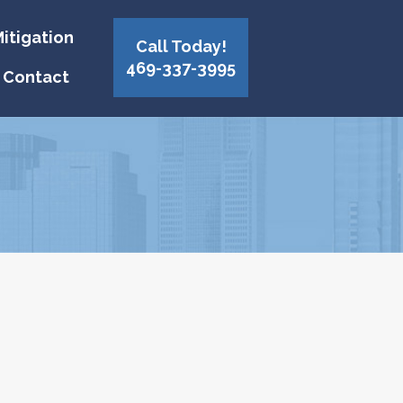
itigation
Call Today!
469-337-3995
Contact