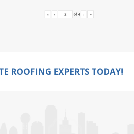
«
‹
of
4
›
»
TE ROOFING EXPERTS TODAY!