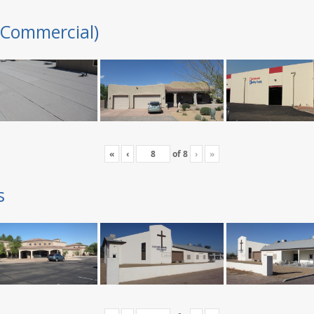
(Commercial)
«
‹
of
8
›
»
s