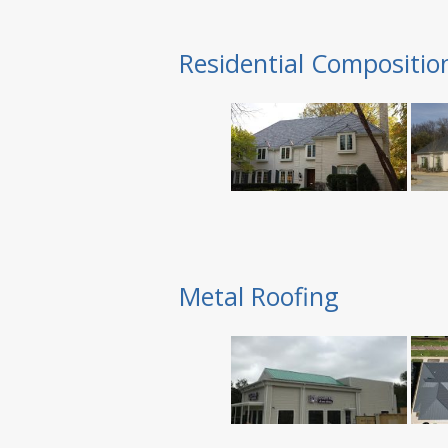
Residential Compositio
Metal Roofing