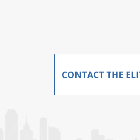
CONTACT THE ELI