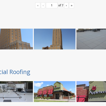
«
‹
of
7
›
»
ial Roofing