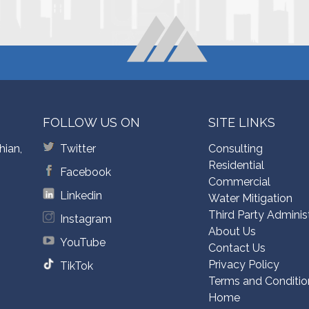
FOLLOW US ON
SITE LINKS
hian,
Twitter
Consulting
Residential
Facebook
Commercial
Linkedin
Water Mitigation
Third Party Adminis
Instagram
About Us
YouTube
Contact Us
Privacy Policy
TikTok
Terms and Conditio
Home