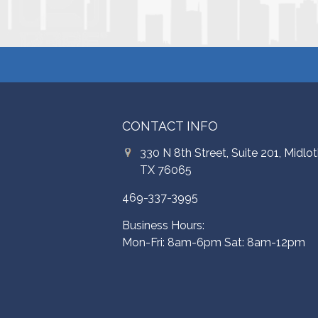
CONTACT INFO
330 N 8th Street, Suite 201, Midlot
TX 76065
469-337-3995
Business Hours:
Mon-Fri: 8am-6pm Sat: 8am-12pm