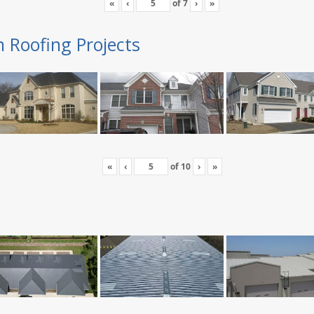
«
‹
of
7
›
»
n Roofing Projects
«
‹
of
10
›
»