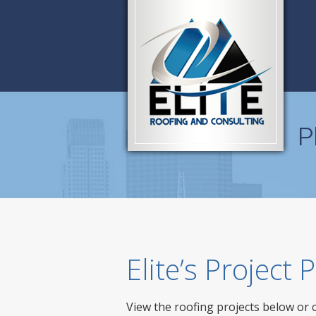
P
Elite’s Project
View the roofing projects below or 