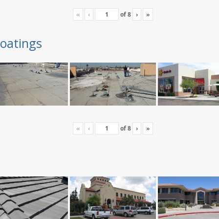
«
‹
of
8
›
»
oatings
«
‹
of
8
›
»