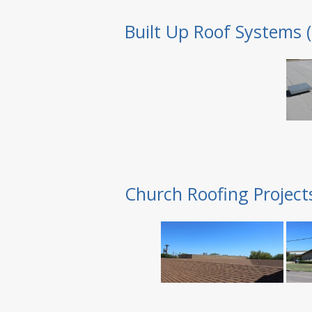
Built Up Roof Systems 
Church Roofing Project