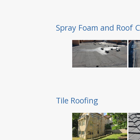
Spray Foam and Roof C
Tile Roofing