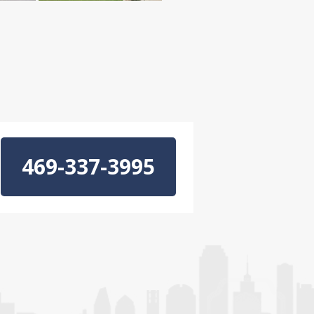
469-337-3995