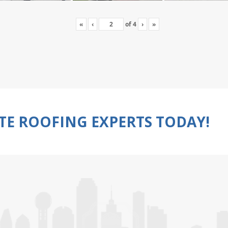
«
‹
of
4
›
»
TE ROOFING EXPERTS TODAY!