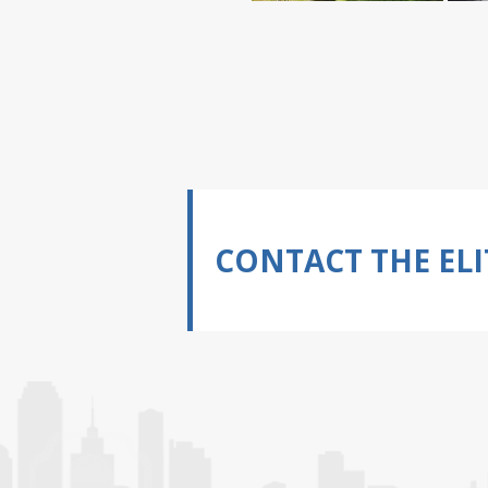
CONTACT THE ELI