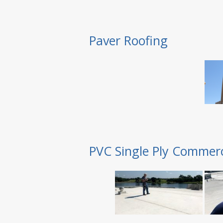
Paver Roofing
PVC Single Ply Commerc