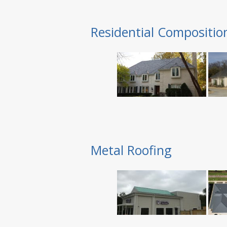
Residential Compositio
Metal Roofing