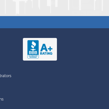
trators
ns