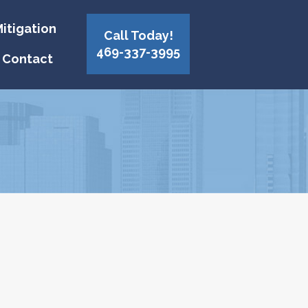
itigation
Call Today!
469-337-3995
Contact