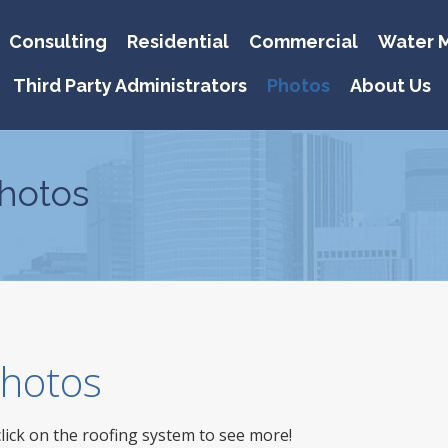
Consulting
Residential
Commercial
Water M
Third Party Administrators
Photos
About Us
hotos
 Photos
click on the roofing system to see more!