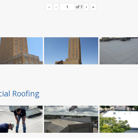
«
‹
of
7
›
»
ial Roofing