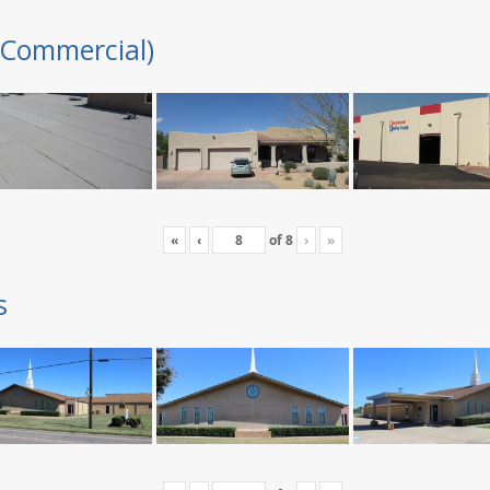
(Commercial)
«
‹
of
8
›
»
s