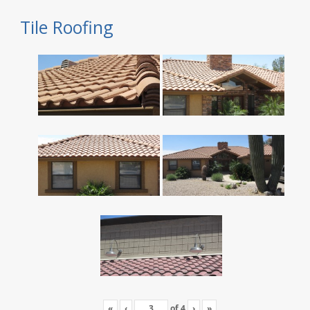
Tile Roofing
«
‹
of
4
›
»