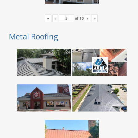
«
‹
of
10
›
»
Metal Roofing