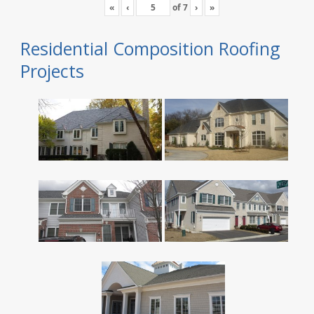
«
‹
of
7
›
»
Residential Composition Roofing
Projects