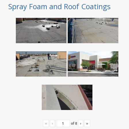
Spray Foam and Roof Coatings
«
‹
of
8
›
»