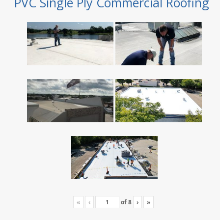
PVC Single Ply Commercial Roofing
«
‹
of
8
›
»