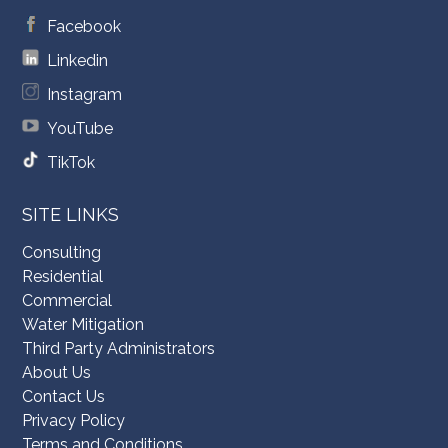
Facebook
Linkedin
Instagram
YouTube
TikTok
SITE LINKS
Consulting
Residential
Commercial
Water Mitigation
Third Party Administrators
About Us
Contact Us
Privacy Policy
Terms and Conditions