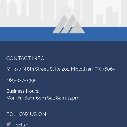
CONTACT INFO
330 N 8th Street, Suite 201, Midlothian, TX 76065
469-337-3995
Business Hours:
Mon-Fri: 8am-6pm Sat: 8am-12pm
FOLLOW US ON
Twitter