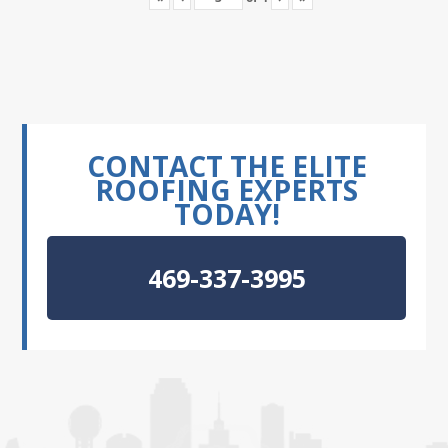
CONTACT THE ELITE
ROOFING EXPERTS
TODAY!
469-337-3995