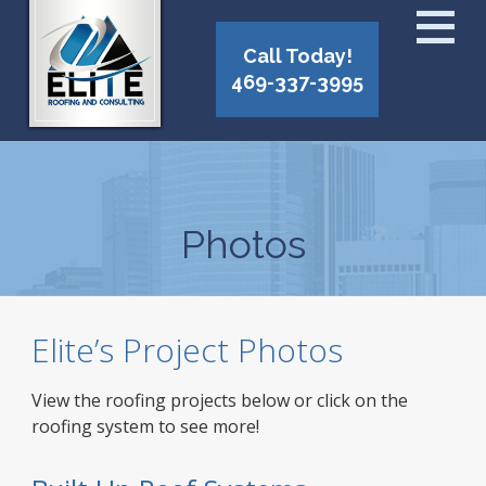
Call Today!
469-337-3995
Photos
Elite’s Project Photos
View the roofing projects below or click on the
roofing system to see more!