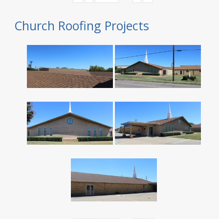
Church Roofing Projects