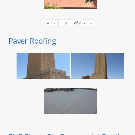
«
‹
of
7
›
»
Paver Roofing