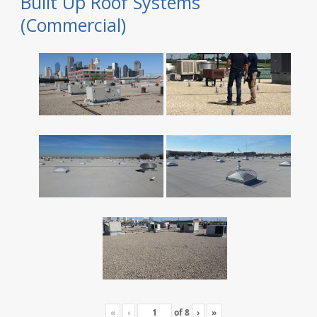
Built Up Roof Systems
(Commercial)
«
‹
of
8
›
»