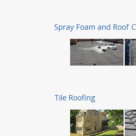
Spray Foam and Roof C
Tile Roofing