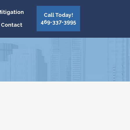
itigation
Call Today!
469-337-3995
Contact