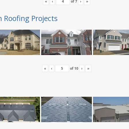
«
‹
of
7
›
»
n Roofing Projects
«
‹
of
10
›
»