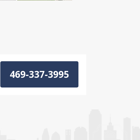
469-337-3995