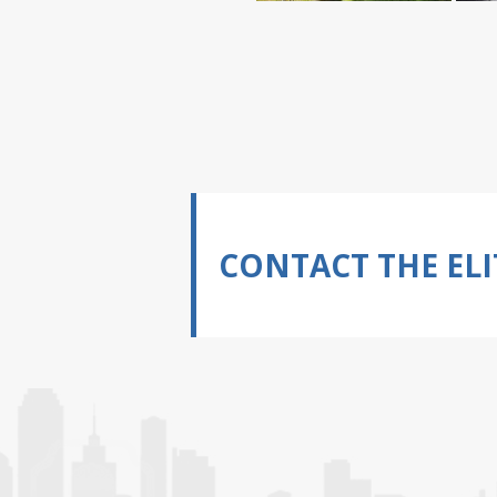
CONTACT THE ELI