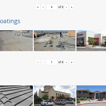
«
‹
of
8
›
»
oatings
«
‹
of
8
›
»