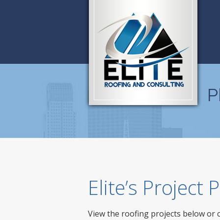
P
Elite’s Project
View the roofing projects below or 