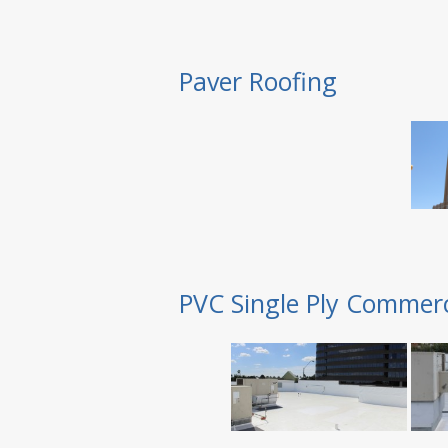
Paver Roofing
PVC Single Ply Commerc