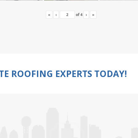
«
‹
of
4
›
»
TE ROOFING EXPERTS TODAY!