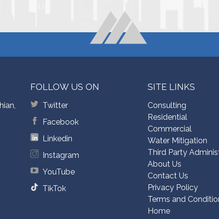
FOLLOW US ON
SITE LINKS
hian,
Twitter
Consulting
Residential
Facebook
Commercial
Linkedin
Water Mitigation
Third Party Adminis
Instagram
About Us
YouTube
Contact Us
Privacy Policy
TikTok
Terms and Conditio
Home