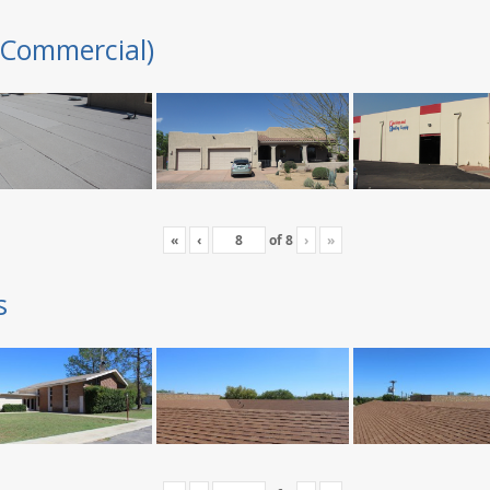
(Commercial)
«
‹
of
8
›
»
s