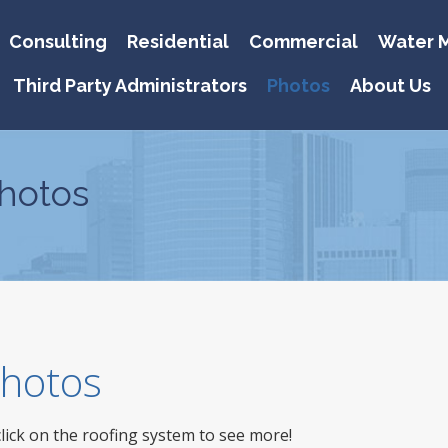
Consulting
Residential
Commercial
Water M
Third Party Administrators
Photos
About Us
hotos
 Photos
click on the roofing system to see more!