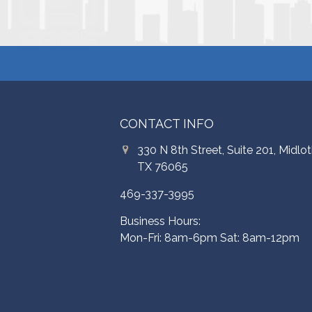
CONTACT INFO
330 N 8th Street, Suite 201, Midlot
TX 76065
469-337-3995
Business Hours:
Mon-Fri: 8am-6pm Sat: 8am-12pm