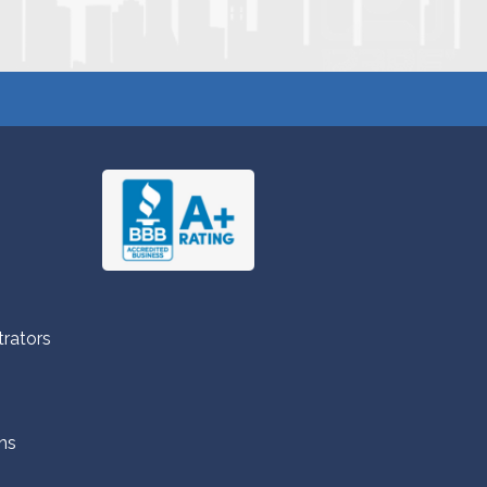
trators
ns