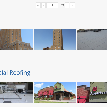
«
‹
of
7
›
»
ial Roofing