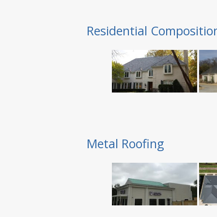
Residential Compositio
Metal Roofing