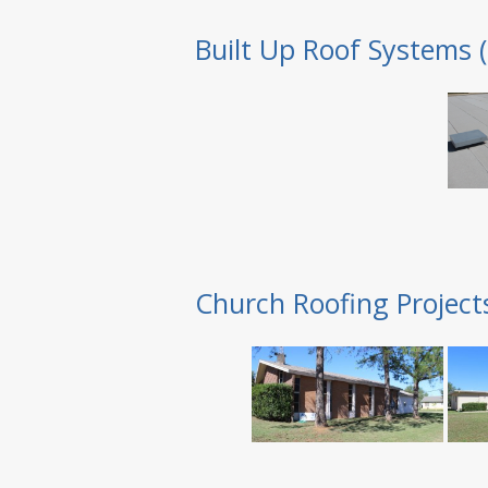
Built Up Roof Systems 
Church Roofing Project