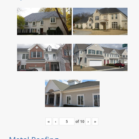
«
‹
of
10
›
»