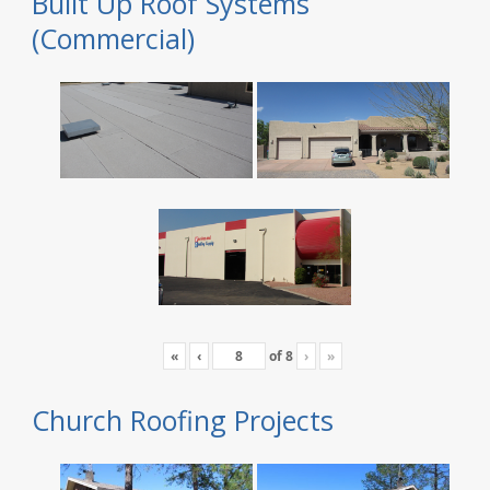
Built Up Roof Systems
(Commercial)
«
‹
of
8
›
»
Church Roofing Projects