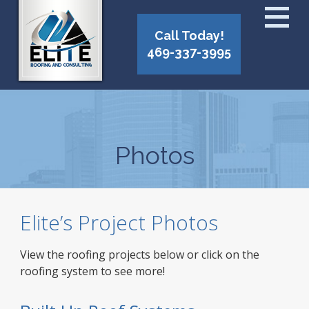
Call Today!
469-337-3995
Photos
Elite’s Project Photos
View the roofing projects below or click on the
roofing system to see more!