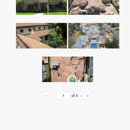
«
‹
of
4
›
»