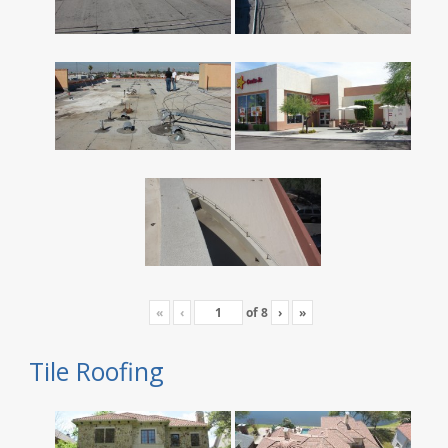
«
‹
of
8
›
»
Tile Roofing