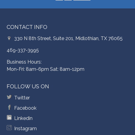
CONTACT INFO
330 N 8th Street, Suite 201, Midlothian, TX 76065
469-337-3995
Business Hours:
Mon-Fri: 8am-6pm Sat: 8am-12pm
FOLLOW US ON
Twitter
Facebook
Linkedin
Instagram