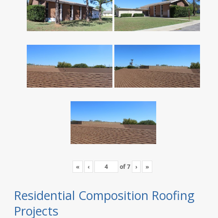
«
‹
of
7
›
»
Residential Composition Roofing
Projects