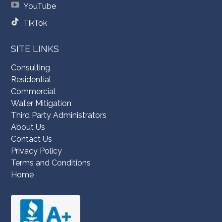
YouTube
TikTok
SITE LINKS
Consulting
Residential
Commercial
Water Mitigation
Third Party Administrators
About Us
Contact Us
Privacy Policy
Terms and Conditions
Home