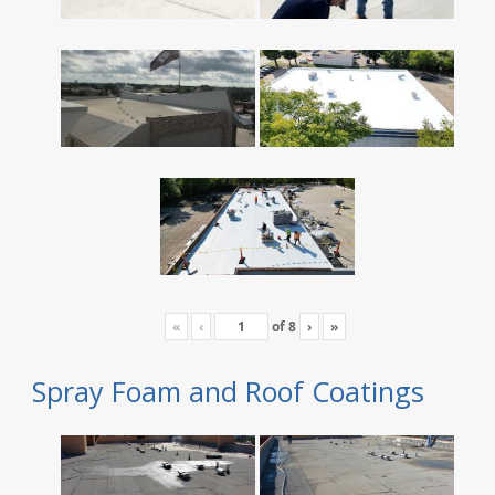
«
‹
of
8
›
»
Spray Foam and Roof Coatings