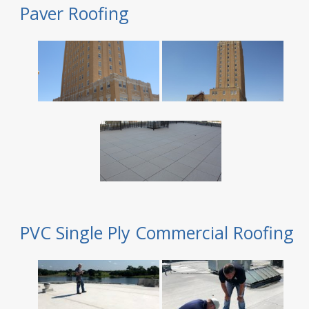
Paver Roofing
PVC Single Ply Commercial Roofing