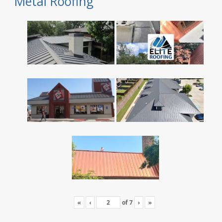
Metal Roofing
«
‹
of
7
›
»