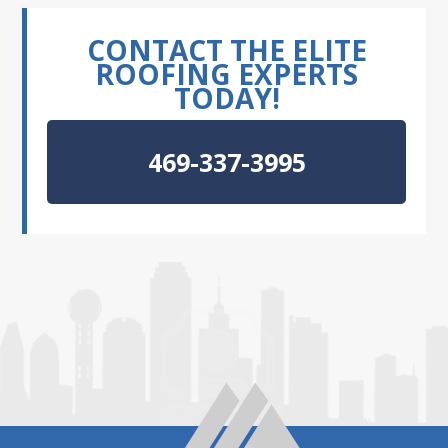
CONTACT THE ELITE
ROOFING EXPERTS
TODAY!
469-337-3995