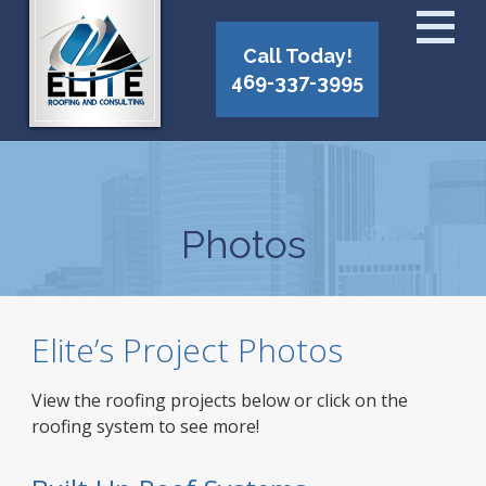
Call Today!
469-337-3995
Photos
Elite’s Project Photos
View the roofing projects below or click on the
roofing system to see more!