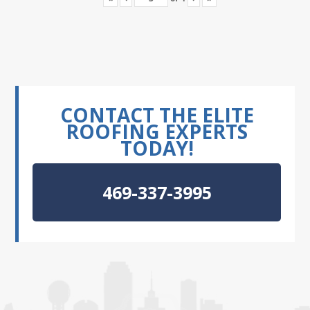
CONTACT THE ELITE
ROOFING EXPERTS
TODAY!
469-337-3995