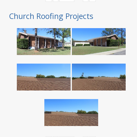
Church Roofing Projects