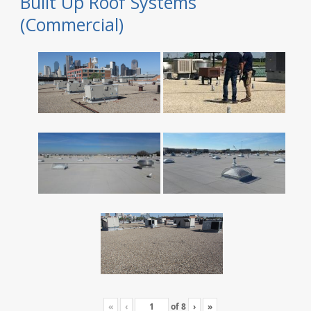
Built Up Roof Systems
(Commercial)
«
‹
of
8
›
»