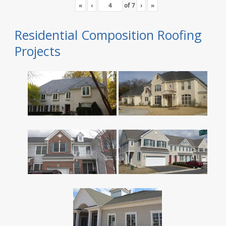
«
‹
of
7
›
»
Residential Composition Roofing
Projects