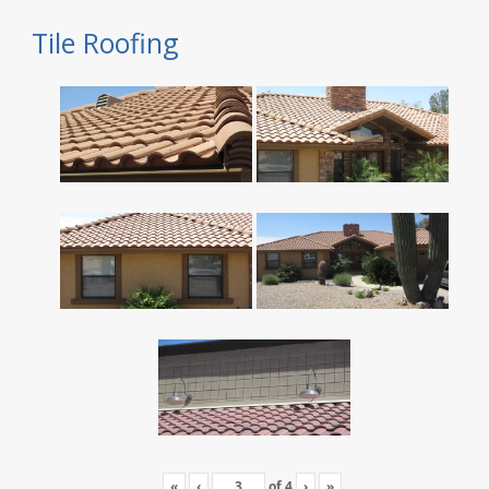
Tile Roofing
«
‹
of
4
›
»