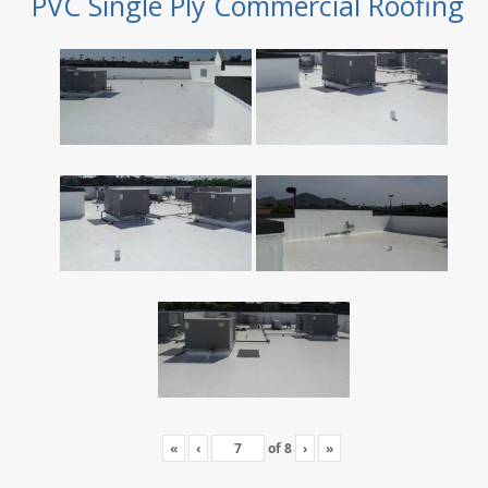
PVC Single Ply Commercial Roofing
«
‹
of
8
›
»