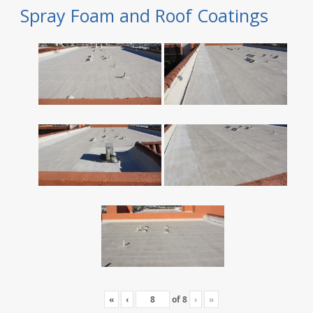
Spray Foam and Roof Coatings
«
‹
of
8
›
»