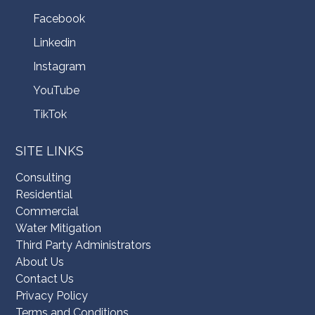
Facebook
Linkedin
Instagram
YouTube
TikTok
SITE LINKS
Consulting
Residential
Commercial
Water Mitigation
Third Party Administrators
About Us
Contact Us
Privacy Policy
Terms and Conditions