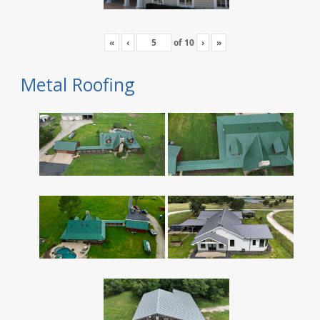
«
‹
of
10
›
»
Metal Roofing