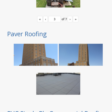
«
‹
of
7
›
»
Paver Roofing