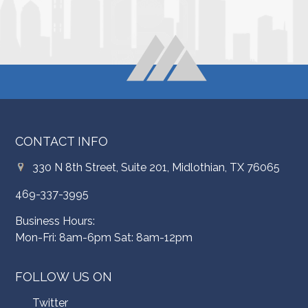
CONTACT INFO
330 N 8th Street, Suite 201, Midlothian, TX 76065
469-337-3995
Business Hours:
Mon-Fri: 8am-6pm Sat: 8am-12pm
FOLLOW US ON
Twitter