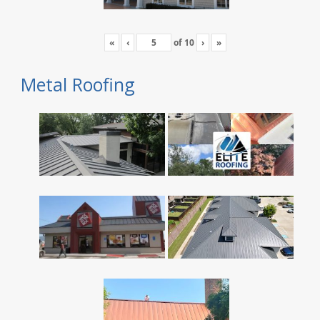
«
‹
of
10
›
»
Metal Roofing