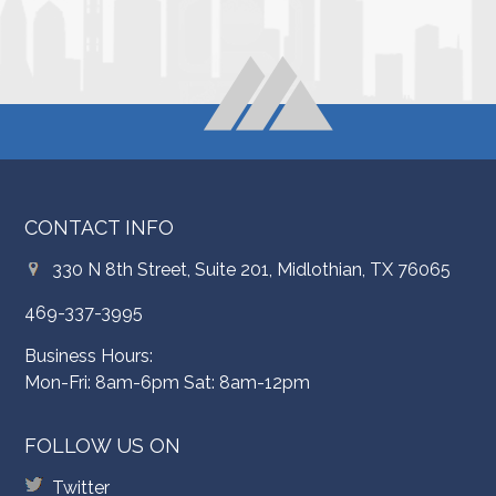
CONTACT INFO
330 N 8th Street, Suite 201, Midlothian, TX 76065
469-337-3995
Business Hours:
Mon-Fri: 8am-6pm Sat: 8am-12pm
FOLLOW US ON
Twitter