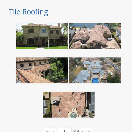
Tile Roofing
«
‹
of
4
›
»