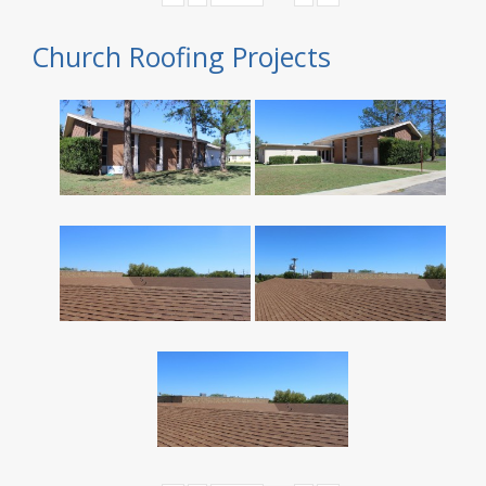
Church Roofing Projects