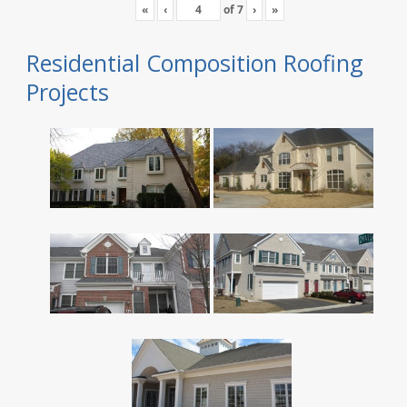
«
‹
of
7
›
»
Residential Composition Roofing
Projects