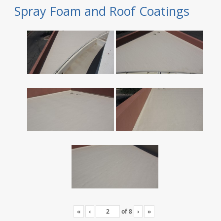
Spray Foam and Roof Coatings
«
‹
of
8
›
»