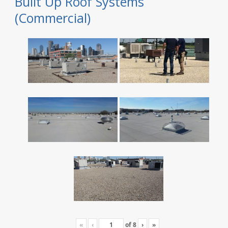
Built Up Roof Systems
(Commercial)
«
‹
of
8
›
»