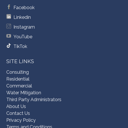
Facebook
Linkedin
Instagram
YouTube
TikTok
SITE LINKS
Consulting
Residential
Commercial
Water Mitigation
Third Party Administrators
About Us
Contact Us
Privacy Policy
Terms and Conditions