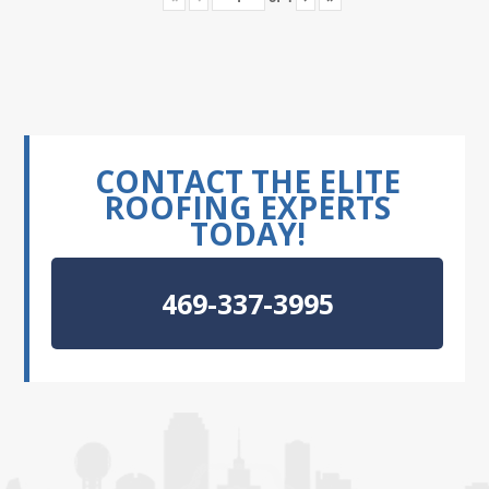
CONTACT THE ELITE
ROOFING EXPERTS
TODAY!
469-337-3995