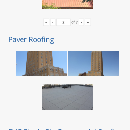
«
‹
of
7
›
»
Paver Roofing