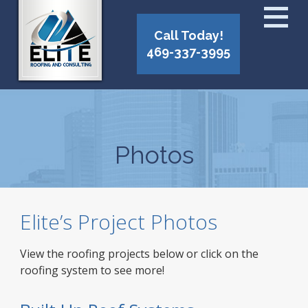
Call Today!
469-337-3995
Photos
Elite’s Project Photos
View the roofing projects below or click on the
roofing system to see more!