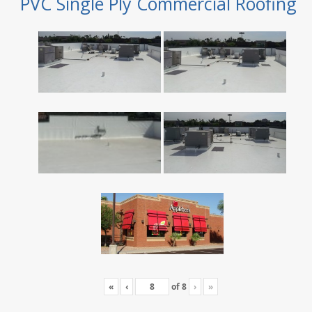
PVC Single Ply Commercial Roofing
«
‹
of
8
›
»