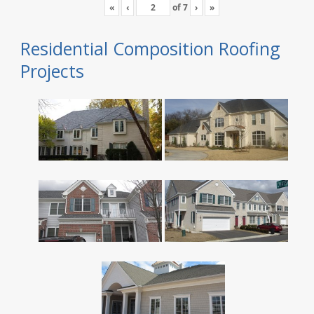
«
‹
of
7
›
»
Residential Composition Roofing
Projects