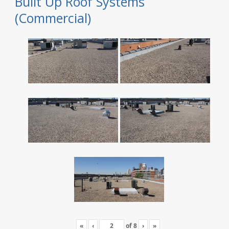
Built Up Roof Systems
(Commercial)
«
‹
of
8
›
»