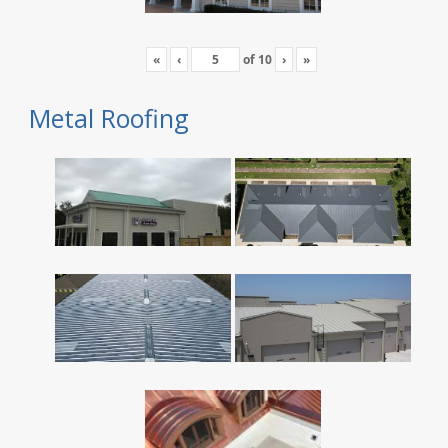
«
‹
of
10
›
»
Metal Roofing