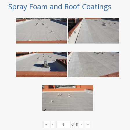
Spray Foam and Roof Coatings
«
‹
of
8
›
»