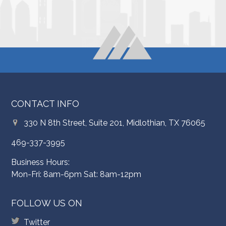
CONTACT INFO
330 N 8th Street, Suite 201, Midlothian, TX 76065
469-337-3995
Business Hours:
Mon-Fri: 8am-6pm Sat: 8am-12pm
FOLLOW US ON
Twitter