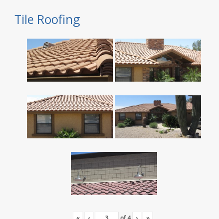
Tile Roofing
«
‹
of
4
›
»