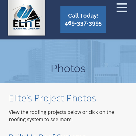
Call Today!
469-337-3995
Photos
Elite’s Project Photos
View the roofing projects below or click on the
roofing system to see more!