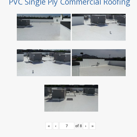
PVC Single Ply Commercial Roofing
«
‹
of
8
›
»