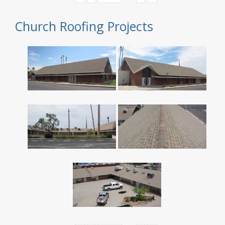
Church Roofing Projects