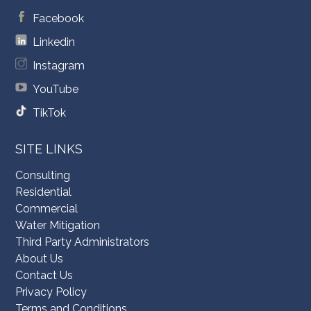
Facebook
Linkedin
Instagram
YouTube
TikTok
SITE LINKS
Consulting
Residential
Commercial
Water Mitigation
Third Party Administrators
About Us
Contact Us
Privacy Policy
Terms and Conditions