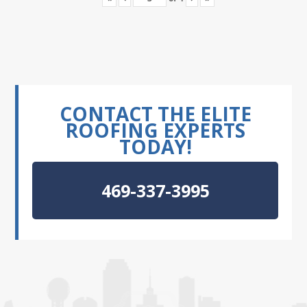
CONTACT THE ELITE
ROOFING EXPERTS
TODAY!
469-337-3995