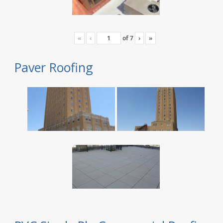
«
‹
of
7
›
»
Paver Roofing