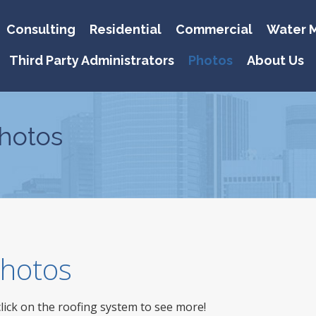
Consulting
Residential
Commercial
Water M
Third Party Administrators
Photos
About Us
hotos
 Photos
click on the roofing system to see more!