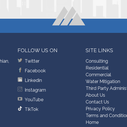
FOLLOW US ON
SITE LINKS
hian,
Twitter
Consulting
Residential
Facebook
Commercial
Linkedin
Water Mitigation
Third Party Adminis
Instagram
About Us
YouTube
Contact Us
Privacy Policy
TikTok
Terms and Conditio
Home