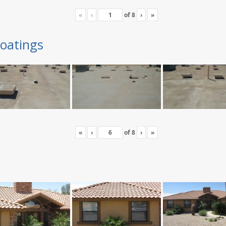
«
‹
of
8
›
»
oatings
«
‹
of
8
›
»