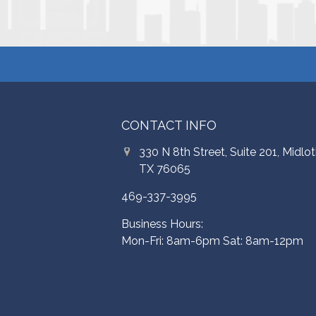
CONTACT INFO
330 N 8th Street, Suite 201, Midlot
TX 76065
469-337-3995
Business Hours:
Mon-Fri: 8am-6pm Sat: 8am-12pm