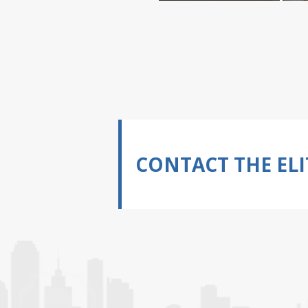
CONTACT THE ELI