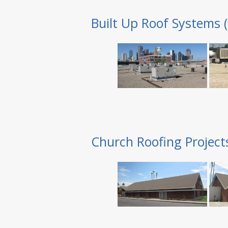
Built Up Roof Systems 
Church Roofing Project