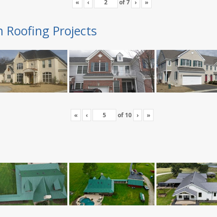
«
‹
of
7
›
»
n Roofing Projects
«
‹
of
10
›
»