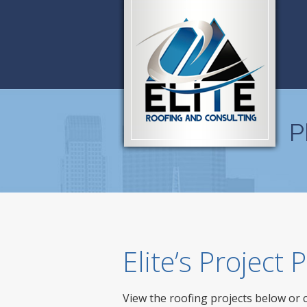
P
Elite’s Project
View the roofing projects below or 