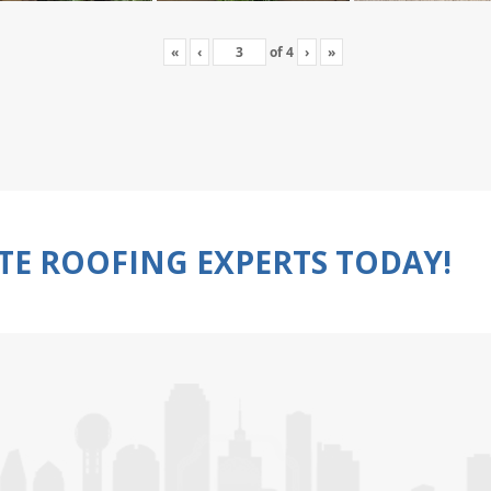
«
‹
of
4
›
»
TE ROOFING EXPERTS TODAY!