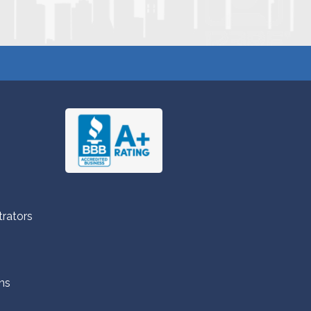
trators
ns