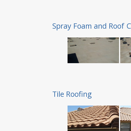
Spray Foam and Roof C
Tile Roofing