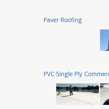
Paver Roofing
PVC Single Ply Commerc