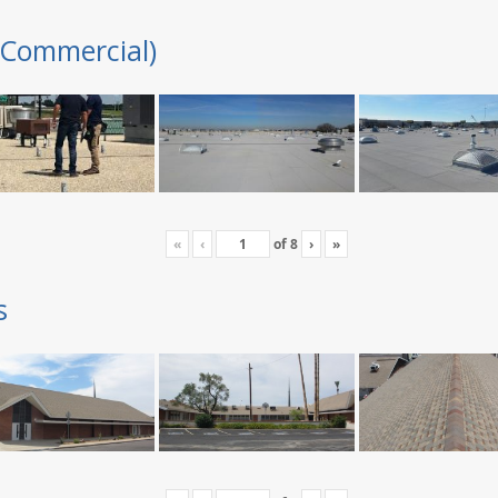
(Commercial)
«
‹
of
8
›
»
s