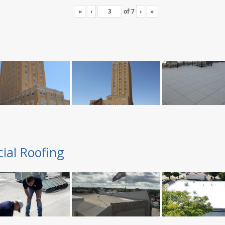
«
‹
of
7
›
»
ial Roofing