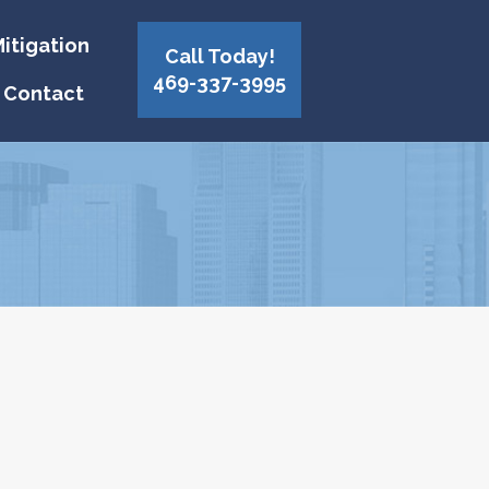
itigation
Call Today!
469-337-3995
Contact