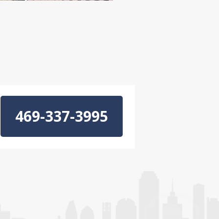
469-337-3995