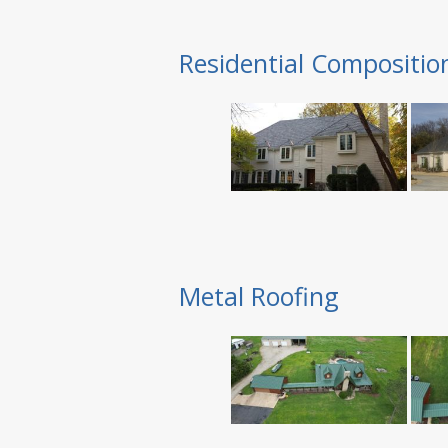
Residential Compositio
Metal Roofing