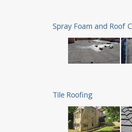
Spray Foam and Roof C
Tile Roofing