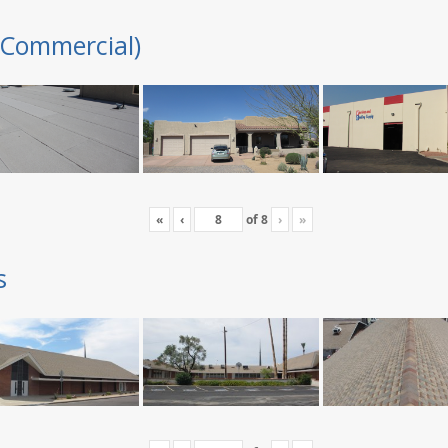
(Commercial)
«
‹
of
8
›
»
s