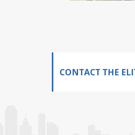
CONTACT THE ELI