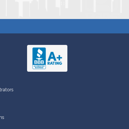
trators
ns