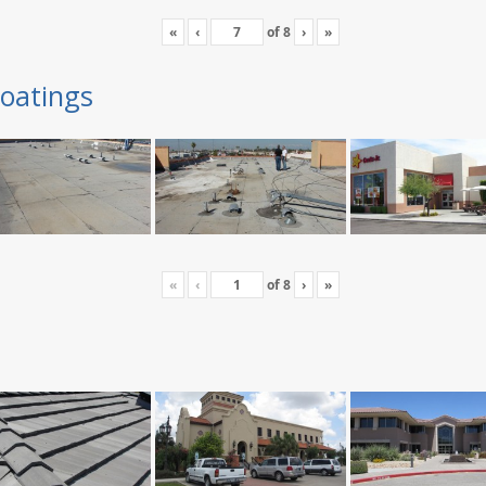
«
‹
of
8
›
»
oatings
«
‹
of
8
›
»