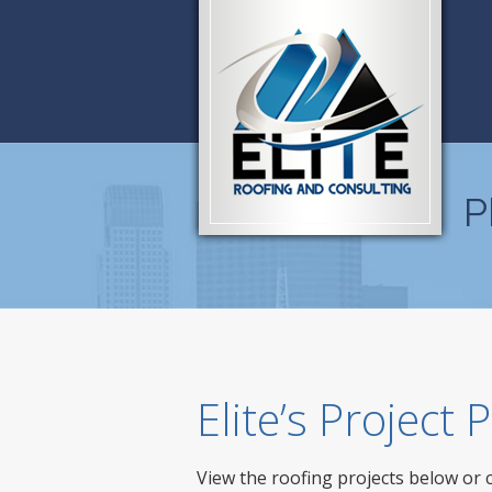
P
Elite’s Project
View the roofing projects below or 