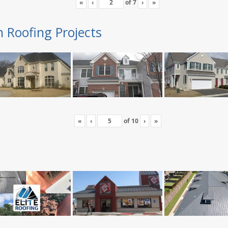
«
‹
of
7
›
»
n Roofing Projects
«
‹
of
10
›
»