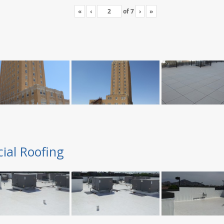
«
‹
of
7
›
»
ial Roofing