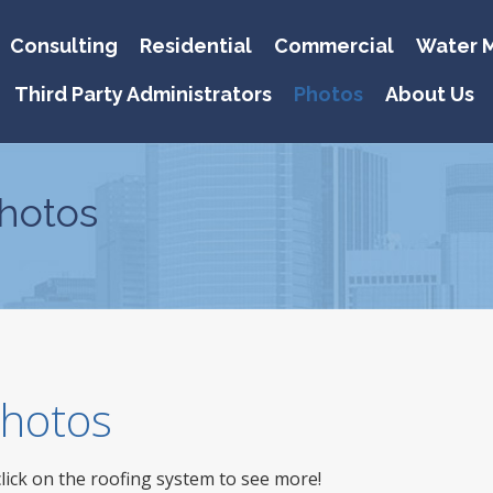
Consulting
Residential
Commercial
Water M
Third Party Administrators
Photos
About Us
hotos
 Photos
click on the roofing system to see more!