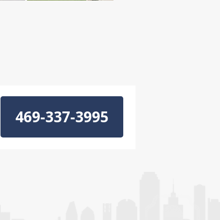
469-337-3995