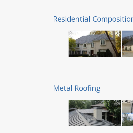
Residential Compositio
Metal Roofing