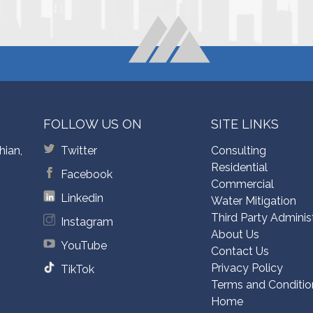
FOLLOW US ON
SITE LINKS
hian,
Twitter
Consulting
Residential
Facebook
Commercial
Linkedin
Water Mitigation
Third Party Adminis
Instagram
About Us
YouTube
Contact Us
Privacy Policy
TikTok
Terms and Conditio
Home