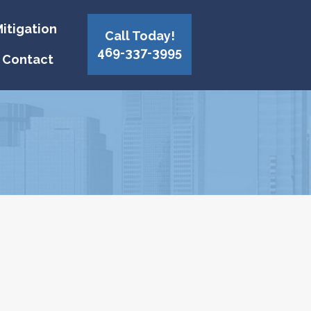
itigation
Call Today!
469-337-3995
Contact