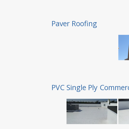
Paver Roofing
PVC Single Ply Commerc