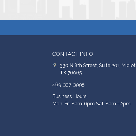
CONTACT INFO
330 N 8th Street, Suite 201, Midlot
TX 76065
469-337-3995
Business Hours:
Mon-Fri: 8am-6pm Sat: 8am-12pm