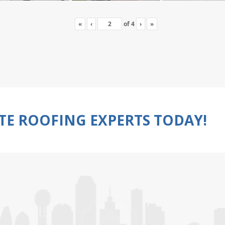
«
‹
of
4
›
»
TE ROOFING EXPERTS TODAY!