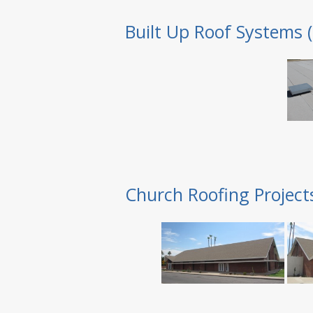
Built Up Roof Systems 
Church Roofing Project