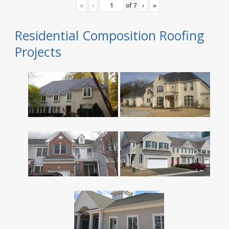
«
‹
of
7
›
»
Residential Composition Roofing
Projects