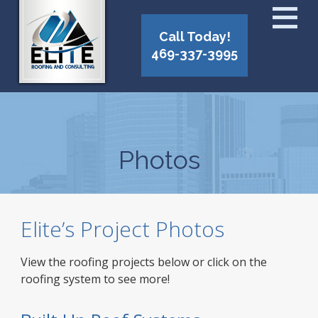
Call Today!
469-337-3995
Photos
Elite’s Project Photos
View the roofing projects below or click on the
roofing system to see more!