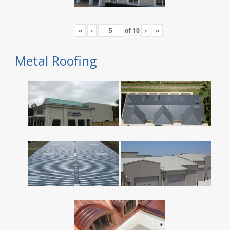
«
‹
of
10
›
»
Metal Roofing