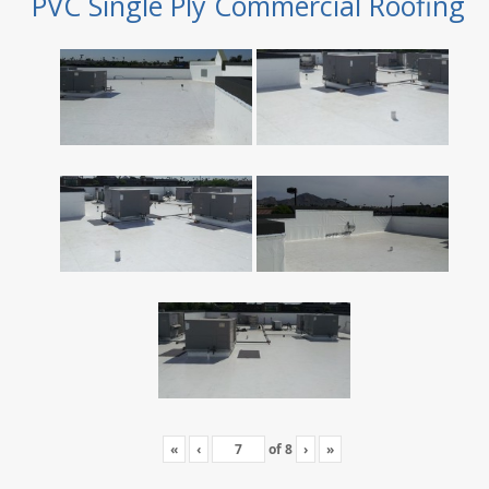
PVC Single Ply Commercial Roofing
«
‹
of
8
›
»