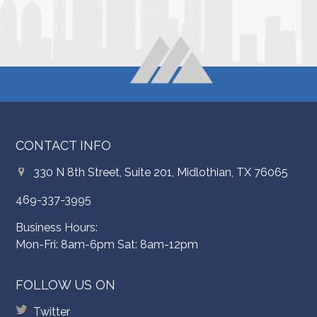
CONTACT INFO
330 N 8th Street, Suite 201, Midlothian, TX 76065
469-337-3995
Business Hours:
Mon-Fri: 8am-6pm Sat: 8am-12pm
FOLLOW US ON
Twitter