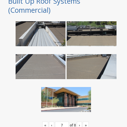
Built Up Roof Systems
(Commercial)
«
‹
of
8
›
»