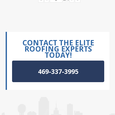
CONTACT THE ELITE
ROOFING EXPERTS
TODAY!
469-337-3995