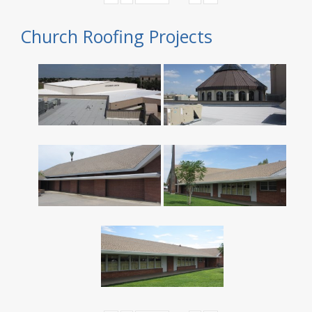
Church Roofing Projects