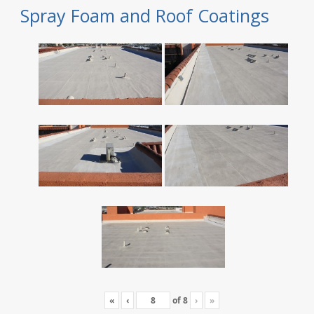
Spray Foam and Roof Coatings
«
‹
of
8
›
»