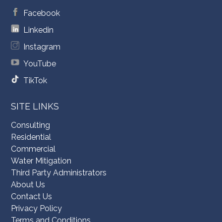
Facebook
Linkedin
Instagram
YouTube
TikTok
SITE LINKS
Consulting
Residential
Commercial
Water Mitigation
Third Party Administrators
About Us
Contact Us
Privacy Policy
Terms and Conditions