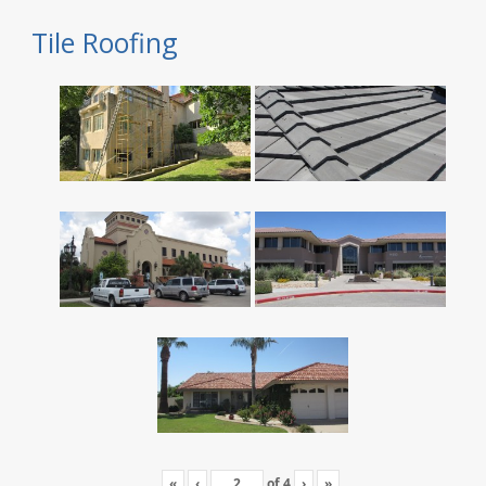
Tile Roofing
«
‹
of
4
›
»