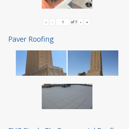
«
‹
of
7
›
»
Paver Roofing