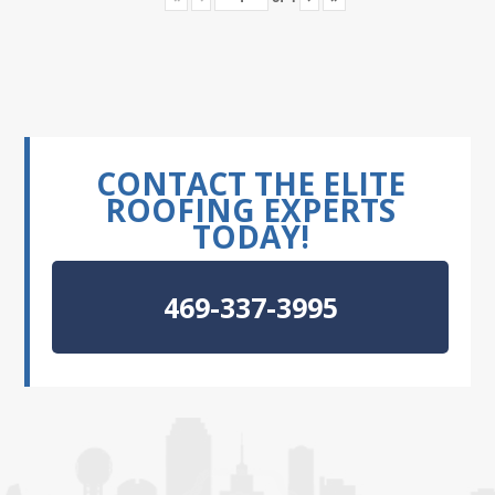
CONTACT THE ELITE
ROOFING EXPERTS
TODAY!
469-337-3995