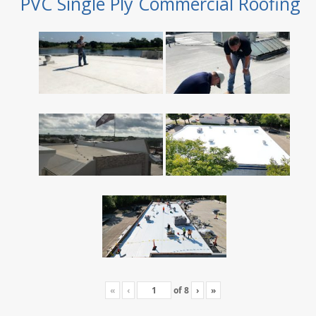
PVC Single Ply Commercial Roofing
«
‹
of
8
›
»