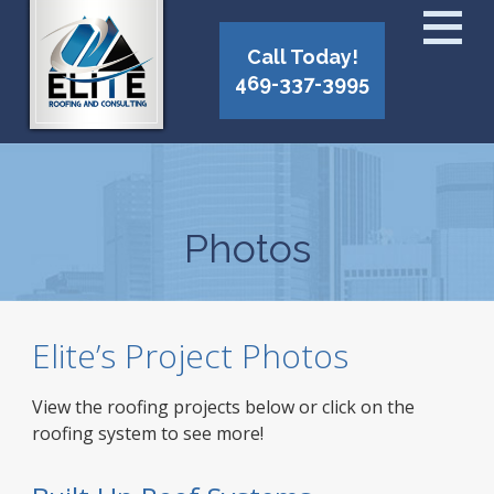
Call Today!
469-337-3995
Photos
Elite’s Project Photos
View the roofing projects below or click on the
roofing system to see more!