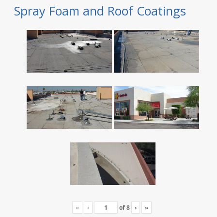
Spray Foam and Roof Coatings
«
‹
of
8
›
»