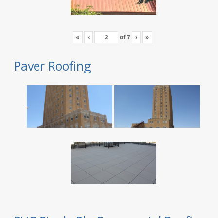
«
‹
of
7
›
»
Paver Roofing