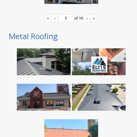
«
‹
of
10
›
»
Metal Roofing