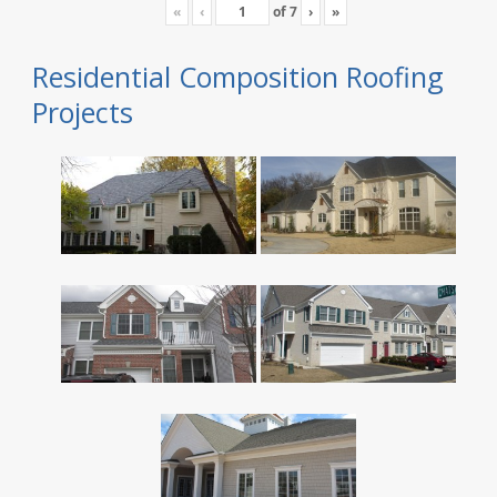
«
‹
of
7
›
»
Residential Composition Roofing
Projects