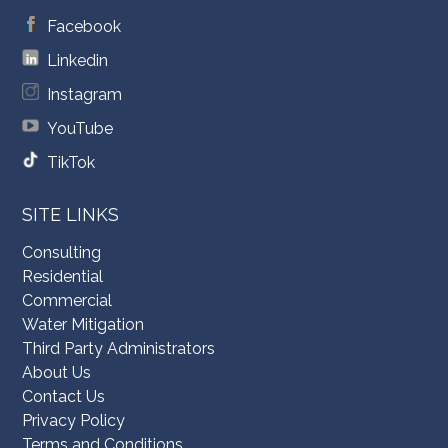
Facebook
Linkedin
Instagram
YouTube
TikTok
SITE LINKS
Consulting
Residential
Commercial
Water Mitigation
Third Party Administrators
About Us
Contact Us
Privacy Policy
Terms and Conditions