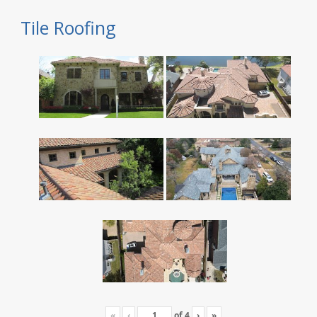
Tile Roofing
«
‹
of
4
›
»