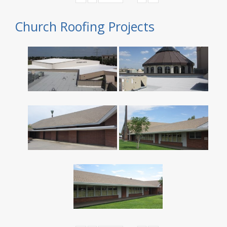
Church Roofing Projects