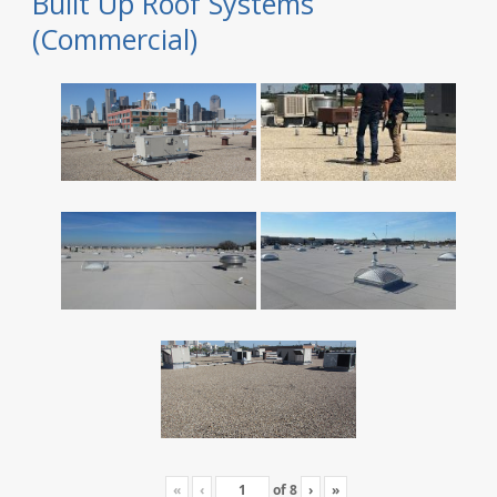
Built Up Roof Systems
(Commercial)
«
‹
of
8
›
»