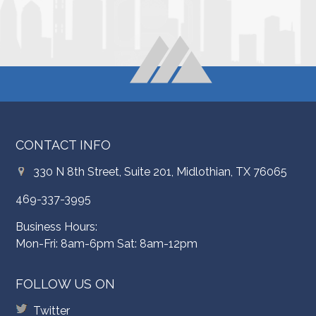
CONTACT INFO
330 N 8th Street, Suite 201, Midlothian, TX 76065
469-337-3995
Business Hours:
Mon-Fri: 8am-6pm Sat: 8am-12pm
FOLLOW US ON
Twitter