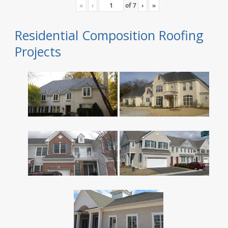
«
‹
of
7
›
»
Residential Composition Roofing
Projects