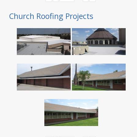
Church Roofing Projects