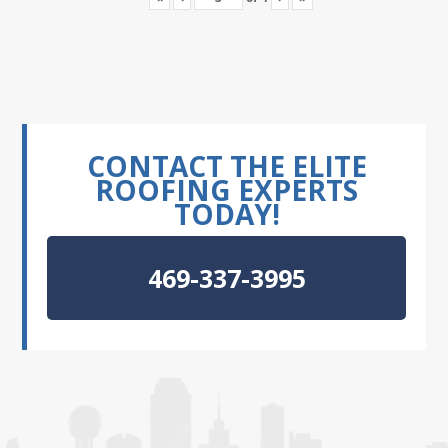
CONTACT THE ELITE
ROOFING EXPERTS
TODAY!
469-337-3995