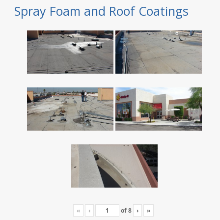
Spray Foam and Roof Coatings
«
‹
of
8
›
»