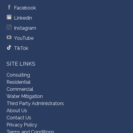
Facebook
Linkedin
Instagram
YouTube
TikTok
SITE LINKS
Consulting
Residential
Commercial
Water Mitigation
Third Party Administrators
About Us
Contact Us
Privacy Policy
Terms and Conditions