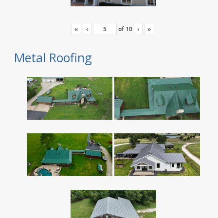
«
‹
of
10
›
»
Metal Roofing