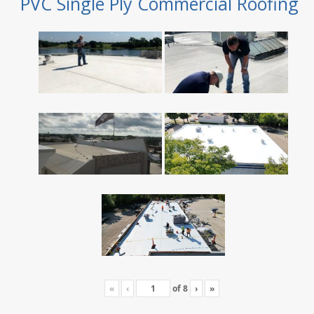
PVC Single Ply Commercial Roofing
«
‹
of
8
›
»