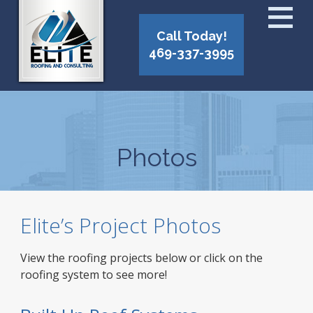
Call Today!
469-337-3995
Photos
Elite’s Project Photos
View the roofing projects below or click on the
roofing system to see more!