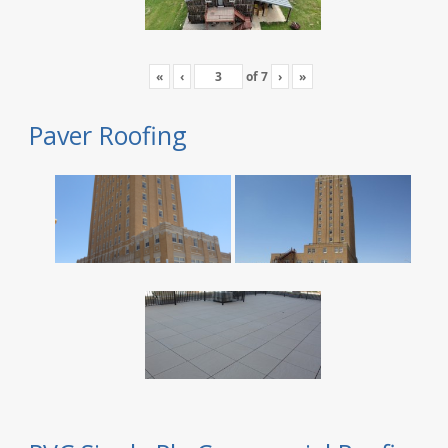
«
‹
of
7
›
»
Paver Roofing