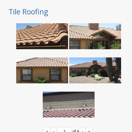
Tile Roofing
«
‹
of
4
›
»