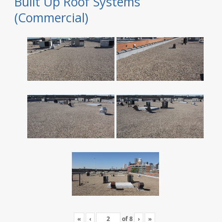
Built Up Roof Systems
(Commercial)
«
‹
of
8
›
»