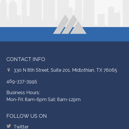
CONTACT INFO
330 N 8th Street, Suite 201, Midlothian, TX 76065
469-337-3995
Business Hours:
Mon-Fri: 8am-6pm Sat: 8am-12pm
FOLLOW US ON
Twitter