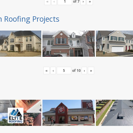
«
‹
of
7
›
»
n Roofing Projects
«
‹
of
10
›
»