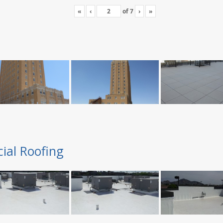
«
‹
of
7
›
»
ial Roofing