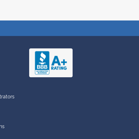
trators
ns