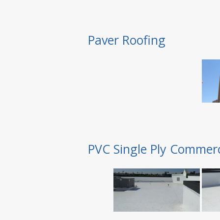
Paver Roofing
PVC Single Ply Commerc