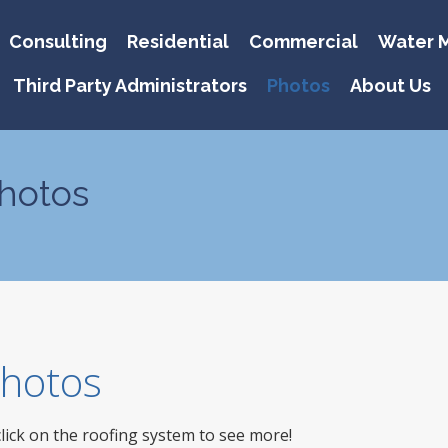
Consulting
Residential
Commercial
Water M
Third Party Administrators
Photos
About Us
hotos
 Photos
click on the roofing system to see more!