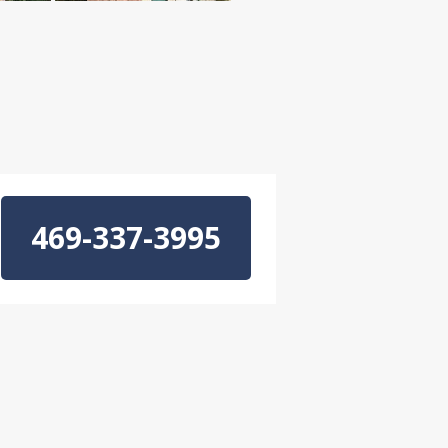
469-337-3995