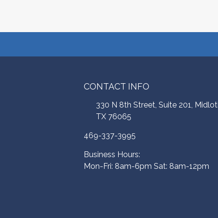
CONTACT INFO
330 N 8th Street, Suite 201, Midlot
TX 76065
469-337-3995
Business Hours:
Mon-Fri: 8am-6pm Sat: 8am-12pm