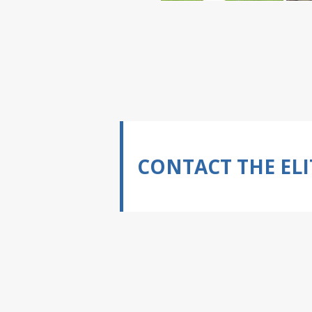
CONTACT THE ELI