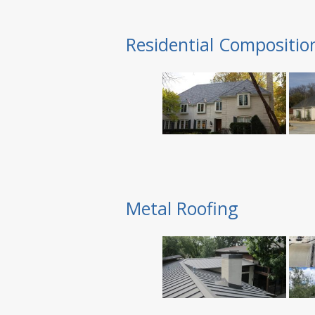
Residential Compositio
Metal Roofing