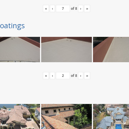
«
‹
of
8
›
»
oatings
«
‹
of
8
›
»