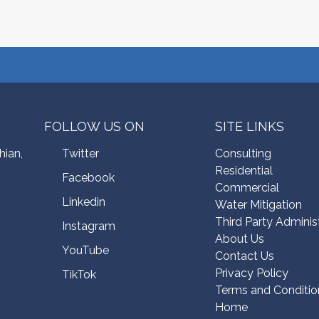
FOLLOW US ON
SITE LINKS
hian,
Twitter
Consulting
Residential
Facebook
Commercial
Linkedin
Water Mitigation
Third Party Adminis
Instagram
About Us
YouTube
Contact Us
Privacy Policy
TikTok
Terms and Conditio
Home