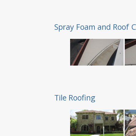
Spray Foam and Roof C
Tile Roofing