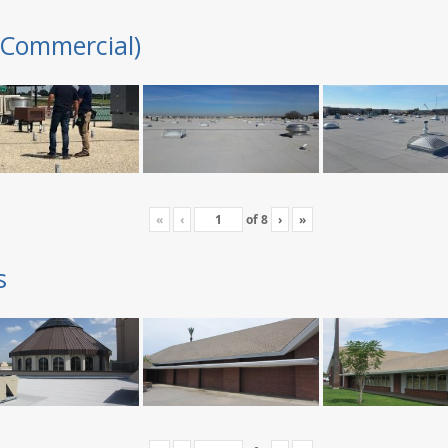
(Commercial)
«
‹
of
8
›
»
s