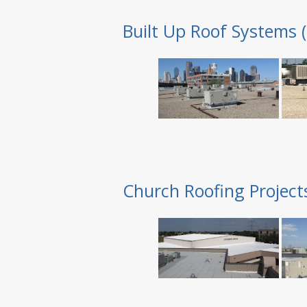
Built Up Roof Systems 
Church Roofing Project