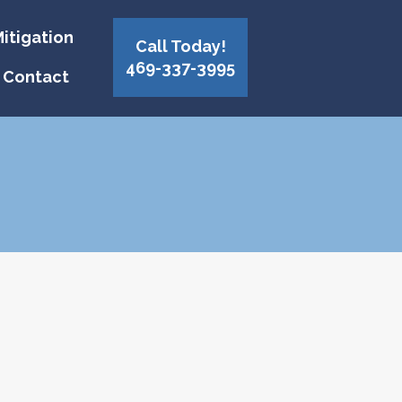
itigation
Call Today!
469-337-3995
Contact