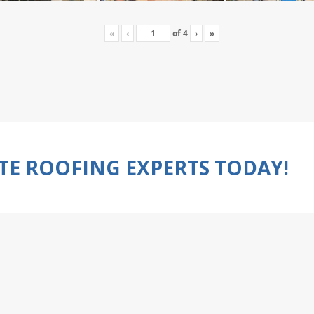
«
‹
of
4
›
»
TE ROOFING EXPERTS TODAY!