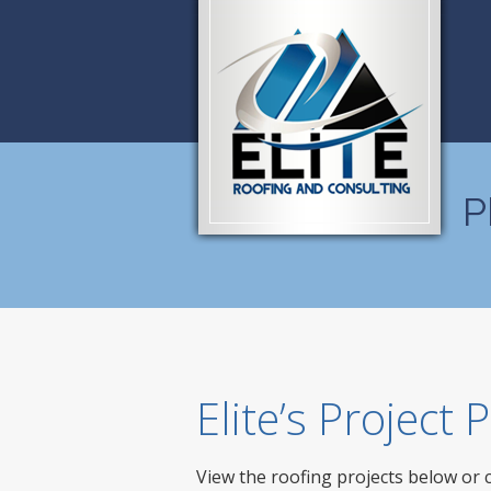
P
Elite’s Project
View the roofing projects below or 