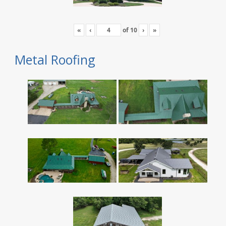
«
‹
of
10
›
»
Metal Roofing