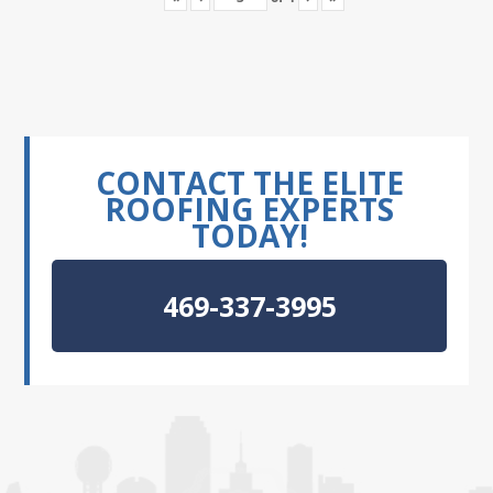
CONTACT THE ELITE
ROOFING EXPERTS
TODAY!
469-337-3995