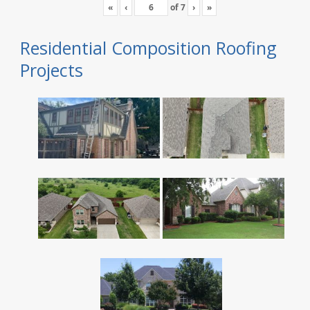
«
‹
of
7
›
»
Residential Composition Roofing
Projects