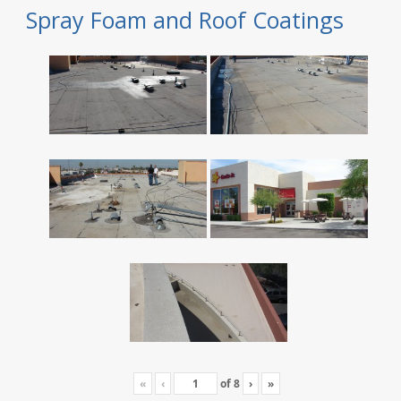
Spray Foam and Roof Coatings
«
‹
of
8
›
»