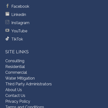
Facebook
Linkedin
Instagram
YouTube
TikTok
SITE LINKS
Consulting
Residential
Commercial
Water Mitigation
Third Party Administrators
About Us
Contact Us
Privacy Policy
Terms and Conditions