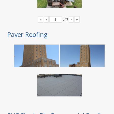
«
‹
of
7
›
»
Paver Roofing