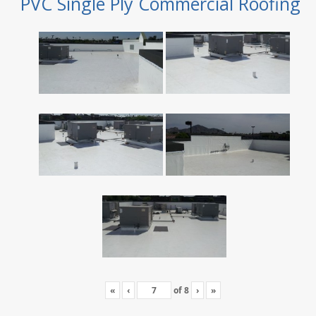
PVC Single Ply Commercial Roofing
«
‹
of
8
›
»