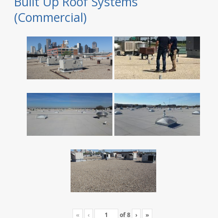
Built Up Roof Systems
(Commercial)
«
‹
of
8
›
»