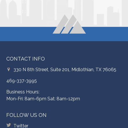
CONTACT INFO
330 N 8th Street, Suite 201, Midlothian, TX 76065
469-337-3995
Business Hours:
Mon-Fri: 8am-6pm Sat: 8am-12pm
FOLLOW US ON
Twitter