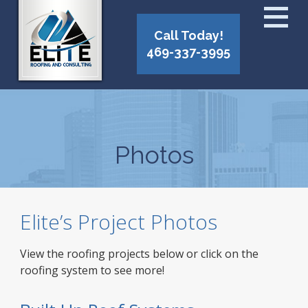
Call Today!
469-337-3995
Photos
Elite’s Project Photos
View the roofing projects below or click on the
roofing system to see more!