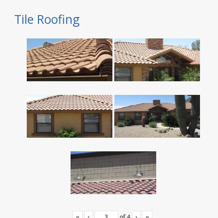
Tile Roofing
«
‹
of
4
›
»