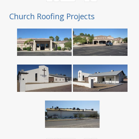
Church Roofing Projects