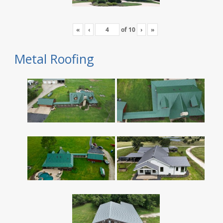
«
‹
of
10
›
»
Metal Roofing