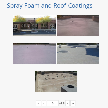
Spray Foam and Roof Coatings
«
‹
of
8
›
»