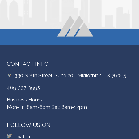
CONTACT INFO
330 N 8th Street, Suite 201, Midlothian, TX 76065
469-337-3995
Business Hours:
Mon-Fri: 8am-6pm Sat: 8am-12pm
FOLLOW US ON
Twitter