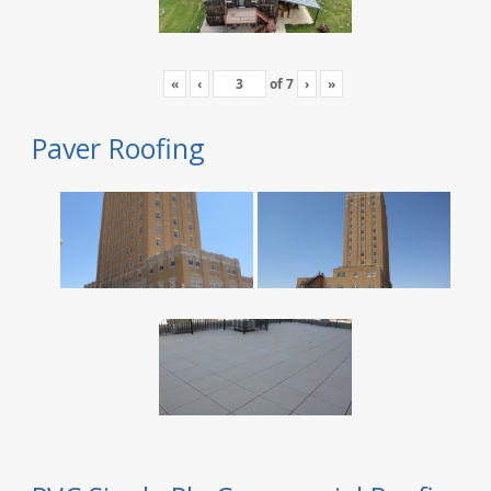
«
‹
of
7
›
»
Paver Roofing