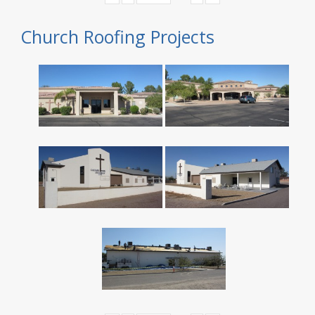
Church Roofing Projects