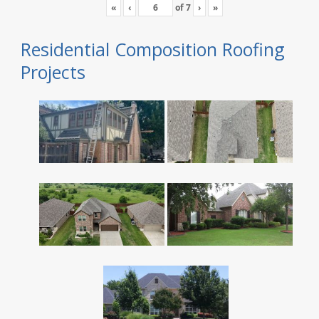
«
‹
of
7
›
»
Residential Composition Roofing
Projects