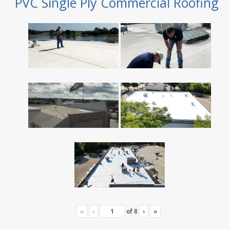
PVC Single Ply Commercial Roofing
«
‹
of
8
›
»