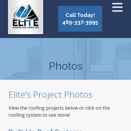
Call Today!
469-337-3995
Photos
Elite’s Project Photos
View the roofing projects below or click on the
roofing system to see more!