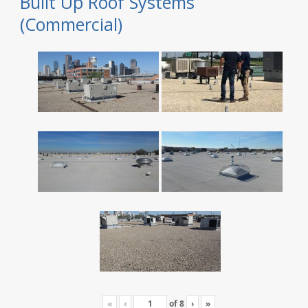
Built Up Roof Systems
(Commercial)
«
‹
of
8
›
»