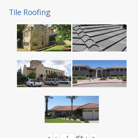
Tile Roofing
«
‹
of
4
›
»