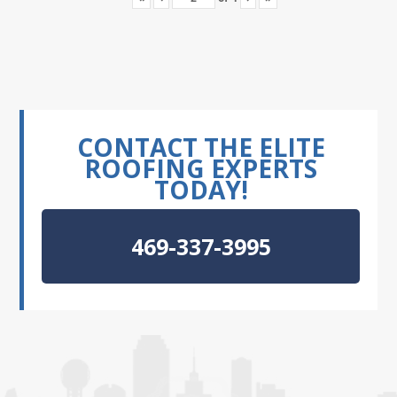
CONTACT THE ELITE
ROOFING EXPERTS
TODAY!
469-337-3995