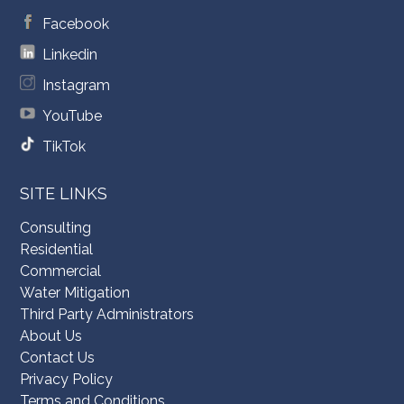
Facebook
Linkedin
Instagram
YouTube
TikTok
SITE LINKS
Consulting
Residential
Commercial
Water Mitigation
Third Party Administrators
About Us
Contact Us
Privacy Policy
Terms and Conditions