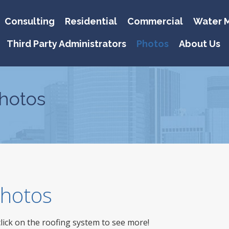
Consulting
Residential
Commercial
Water M
Third Party Administrators
Photos
About Us
hotos
 Photos
click on the roofing system to see more!