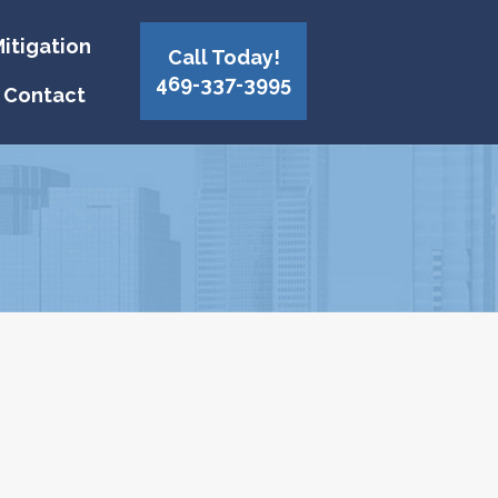
itigation
Call Today!
469-337-3995
Contact