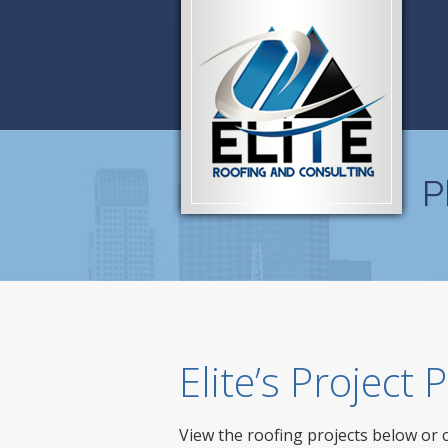
P
Elite’s Project
View the roofing projects below or 