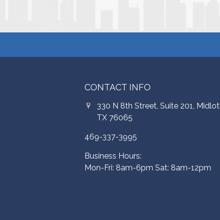
CONTACT INFO
330 N 8th Street, Suite 201, Midlot
TX 76065
469-337-3995
Business Hours:
Mon-Fri: 8am-6pm Sat: 8am-12pm