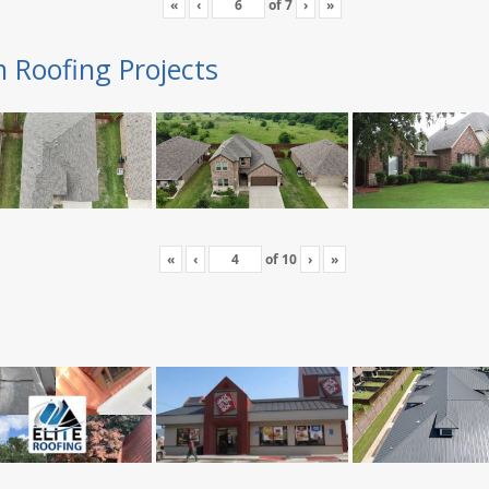
«
‹
of
7
›
»
n Roofing Projects
«
‹
of
10
›
»