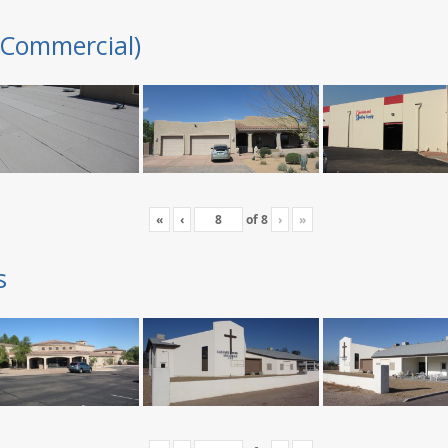
(Commercial)
«
‹
of
8
›
»
s