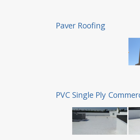
Paver Roofing
PVC Single Ply Commerc