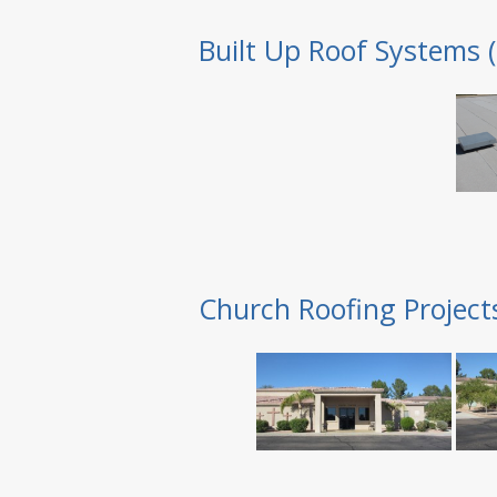
Built Up Roof Systems 
Church Roofing Project