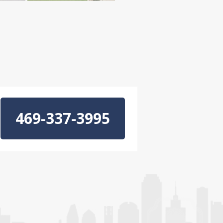
469-337-3995