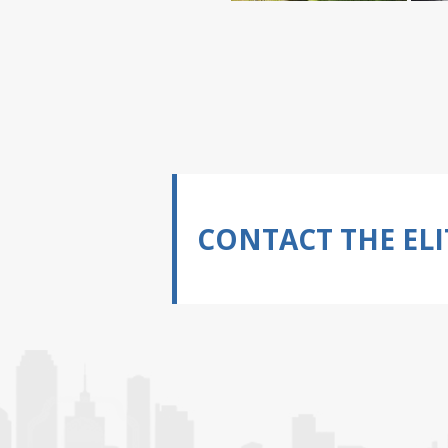
CONTACT THE ELI