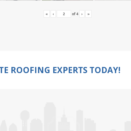
«
‹
of
4
›
»
TE ROOFING EXPERTS TODAY!