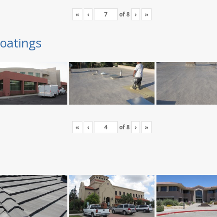
«
‹
of
8
›
»
oatings
«
‹
of
8
›
»