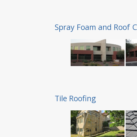
Spray Foam and Roof C
Tile Roofing