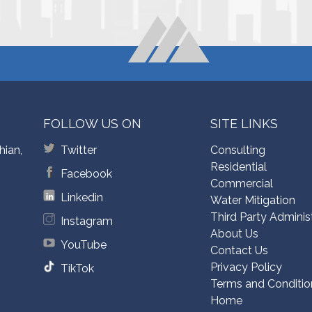
FOLLOW US ON
SITE LINKS
hian,
Twitter
Consulting
Residential
Facebook
Commercial
Linkedin
Water Mitigation
Third Party Adminis
Instagram
About Us
YouTube
Contact Us
Privacy Policy
TikTok
Terms and Conditio
Home