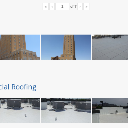
«
‹
of
7
›
»
ial Roofing