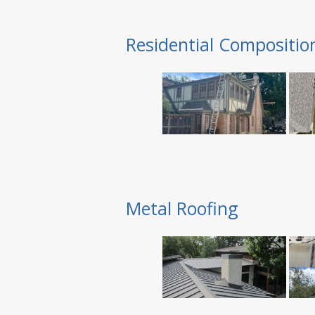
Residential Compositio
Metal Roofing