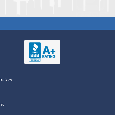
trators
ns