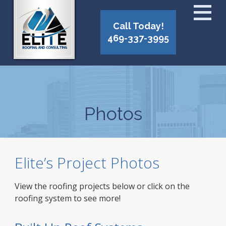
Call Today!
469-337-3995
Photos
Elite’s Project Photos
View the roofing projects below or click on the
roofing system to see more!