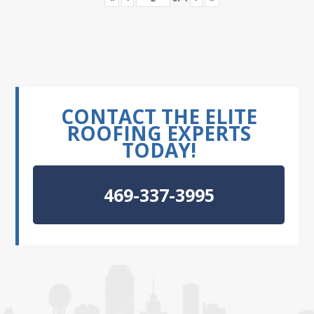
CONTACT THE ELITE
ROOFING EXPERTS
TODAY!
469-337-3995