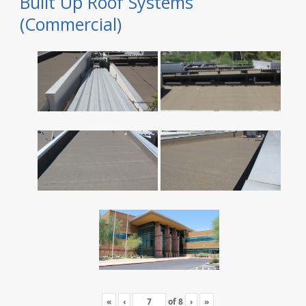
Built Up Roof Systems
(Commercial)
«
‹
of
8
›
»