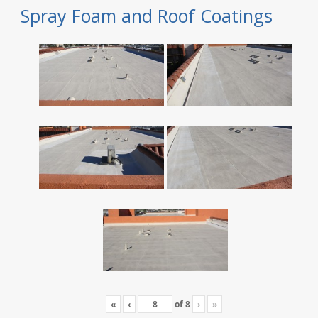
Spray Foam and Roof Coatings
«
‹
of
8
›
»