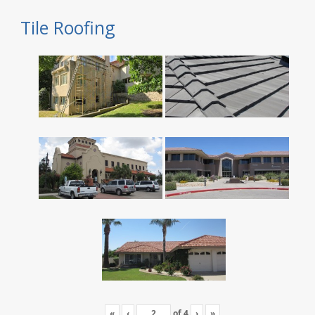
Tile Roofing
«
‹
of
4
›
»