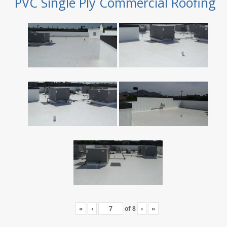
PVC Single Ply Commercial Roofing
«
‹
of
8
›
»