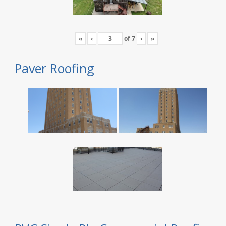
«
‹
of
7
›
»
Paver Roofing