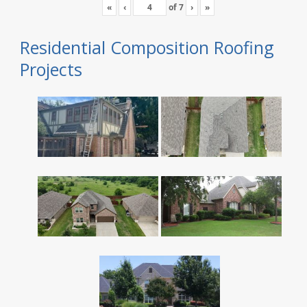
«
‹
of
7
›
»
Residential Composition Roofing
Projects