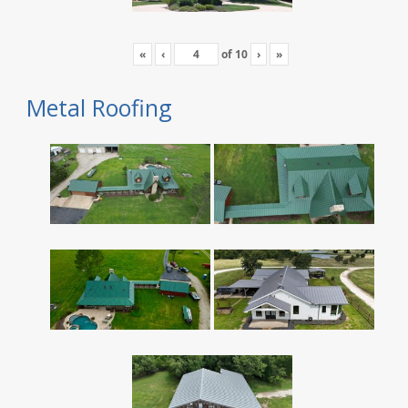
«
‹
of
10
›
»
Metal Roofing