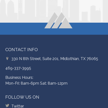
CONTACT INFO
330 N 8th Street, Suite 201, Midlothian, TX 76065
469-337-3995
Business Hours:
Mon-Fri: 8am-6pm Sat: 8am-12pm
FOLLOW US ON
Twitter