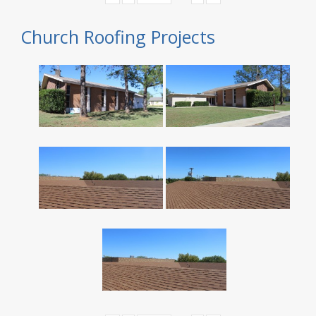
Church Roofing Projects