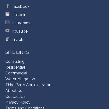
Facebook
Linkedin
Instagram
YouTube
TikTok
SITE LINKS
Consulting
Residential
Commercial
Water Mitigation
Third Party Administrators
About Us
Contact Us
Privacy Policy
Terms and Conditions