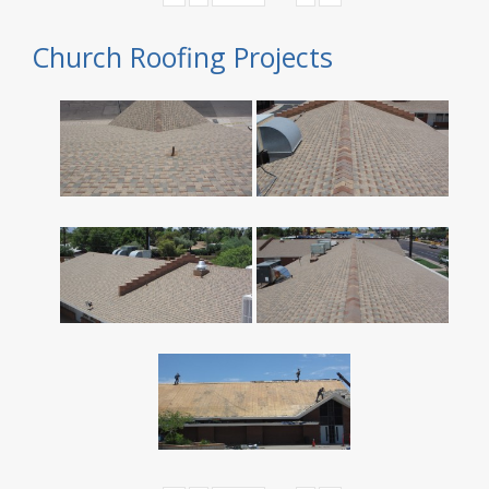
Church Roofing Projects