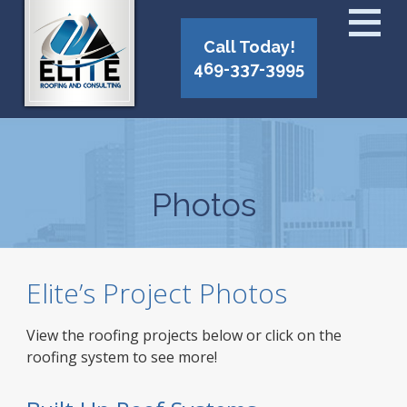
Call Today!
469-337-3995
Photos
Elite’s Project Photos
View the roofing projects below or click on the
roofing system to see more!