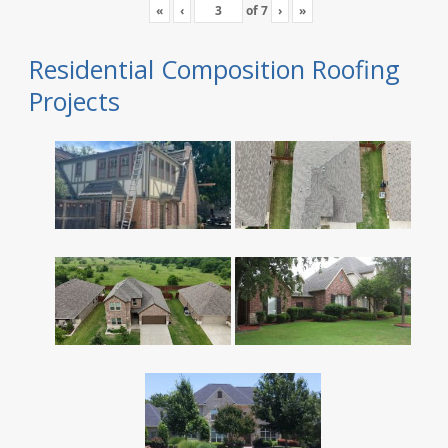
«
‹
of
7
›
»
Residential Composition Roofing
Projects