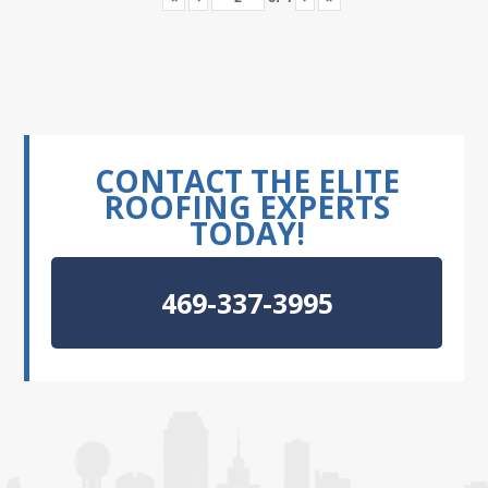
CONTACT THE ELITE
ROOFING EXPERTS
TODAY!
469-337-3995