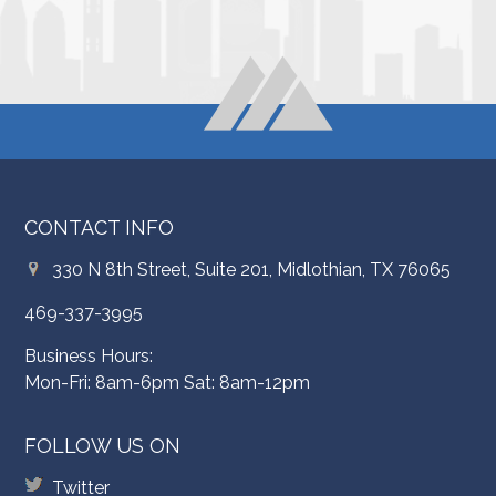
CONTACT INFO
330 N 8th Street, Suite 201, Midlothian, TX 76065
469-337-3995
Business Hours:
Mon-Fri: 8am-6pm Sat: 8am-12pm
FOLLOW US ON
Twitter