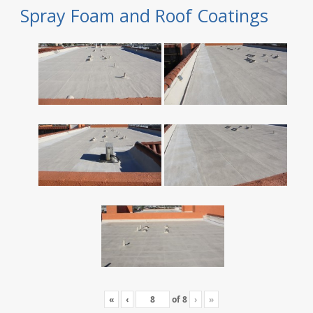
Spray Foam and Roof Coatings
«
‹
of
8
›
»