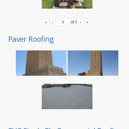
«
‹
of
7
›
»
Paver Roofing