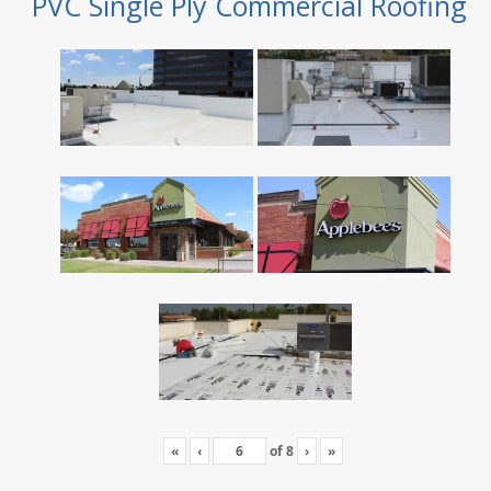
PVC Single Ply Commercial Roofing
«
‹
of
8
›
»