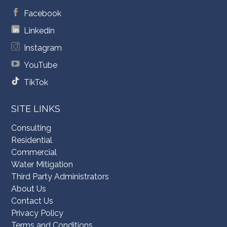
Facebook
Linkedin
Instagram
YouTube
TikTok
SITE LINKS
Consulting
Residential
Commercial
Water Mitigation
Third Party Administrators
About Us
Contact Us
Privacy Policy
Terms and Conditions