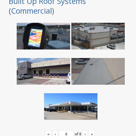
Built Up Roof Systems
(Commercial)
«
‹
of
8
›
»