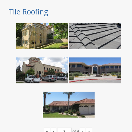
Tile Roofing
«
‹
of
4
›
»