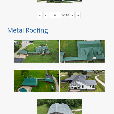
«
‹
of
10
›
»
Metal Roofing