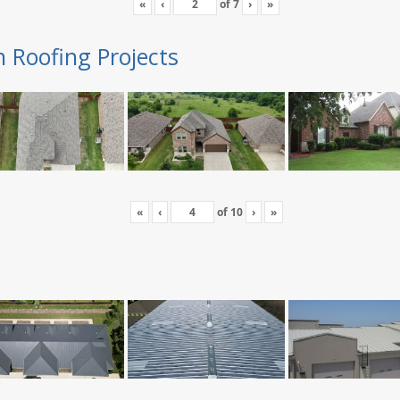
«
‹
of
7
›
»
n Roofing Projects
«
‹
of
10
›
»