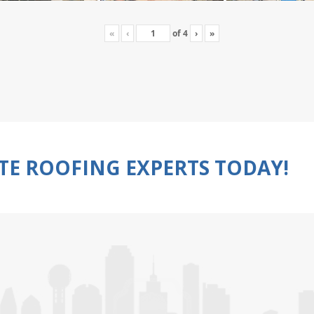
«
‹
of
4
›
»
TE ROOFING EXPERTS TODAY!