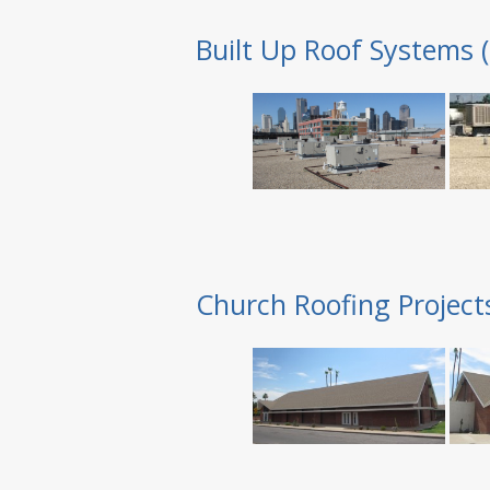
Built Up Roof Systems 
Church Roofing Project