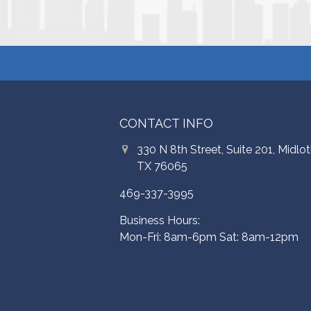
CONTACT INFO
330 N 8th Street, Suite 201, Midlot
TX 76065
469-337-3995
Business Hours:
Mon-Fri: 8am-6pm Sat: 8am-12pm