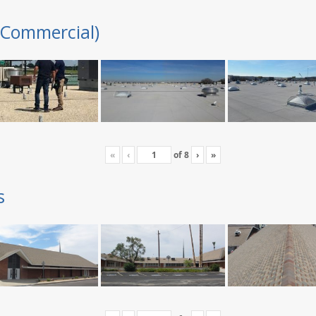
(Commercial)
«
‹
of
8
›
»
s