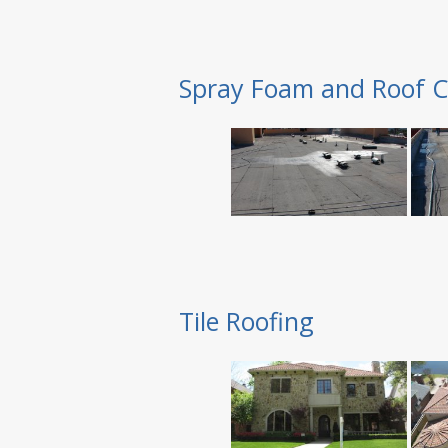
Spray Foam and Roof C
Tile Roofing