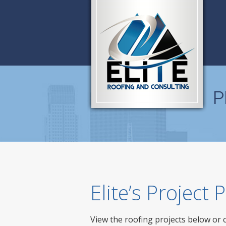
P
Elite’s Project
View the roofing projects below or 