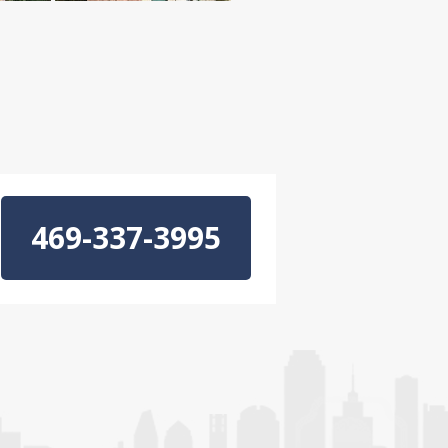
469-337-3995