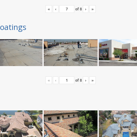
«
‹
of
8
›
»
oatings
«
‹
of
8
›
»