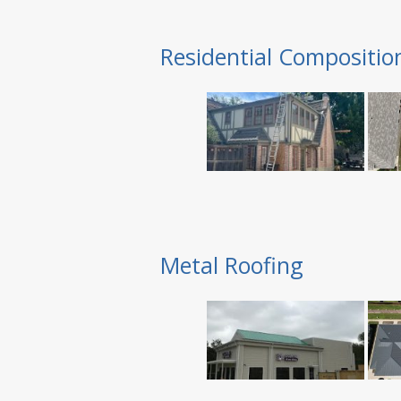
Residential Compositio
Metal Roofing