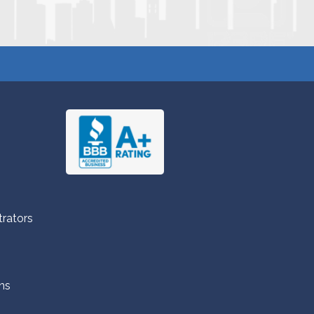
trators
ns