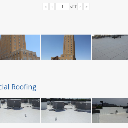
«
‹
of
7
›
»
ial Roofing