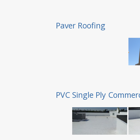
Paver Roofing
PVC Single Ply Commerc