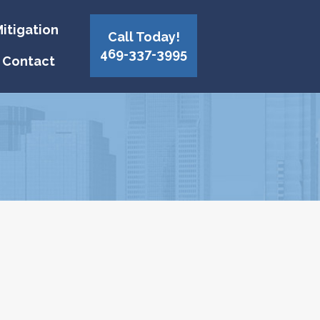
itigation
Call Today!
469-337-3995
Contact