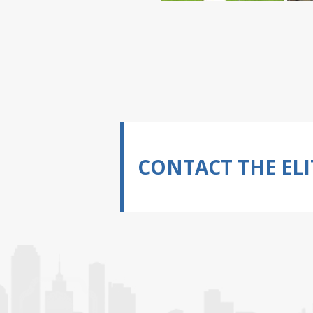
CONTACT THE ELI