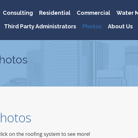
Consulting
Residential
Commercial
Water M
Third Party Administrators
Photos
About Us
hotos
 Photos
click on the roofing system to see more!