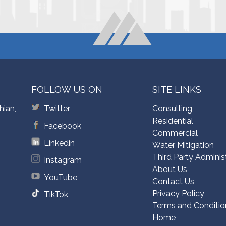
FOLLOW US ON
SITE LINKS
hian,
Twitter
Consulting
Residential
Facebook
Commercial
Linkedin
Water Mitigation
Third Party Adminis
Instagram
About Us
YouTube
Contact Us
Privacy Policy
TikTok
Terms and Conditio
Home