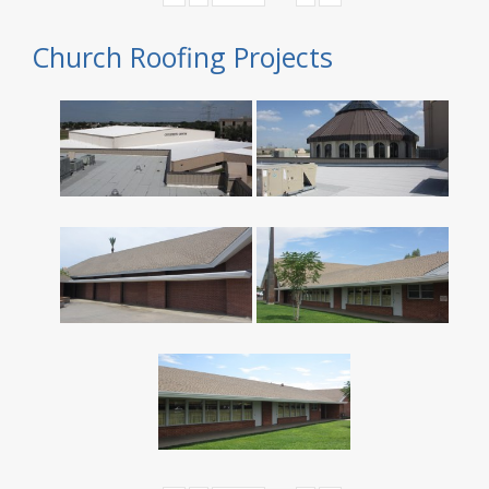
Church Roofing Projects