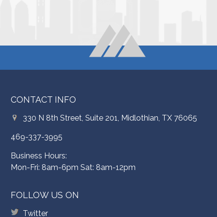
CONTACT INFO
330 N 8th Street, Suite 201, Midlothian, TX 76065
469-337-3995
Business Hours:
Mon-Fri: 8am-6pm Sat: 8am-12pm
FOLLOW US ON
Twitter