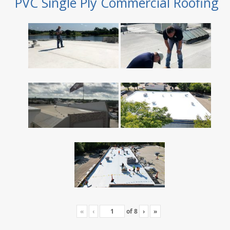
PVC Single Ply Commercial Roofing
«
‹
of
8
›
»