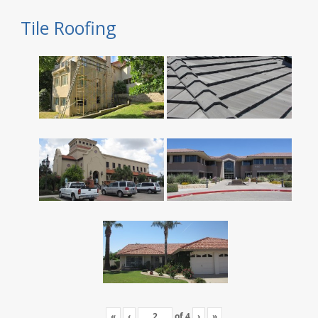
Tile Roofing
«
‹
of
4
›
»