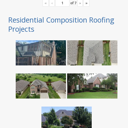
«
‹
of
7
›
»
Residential Composition Roofing
Projects