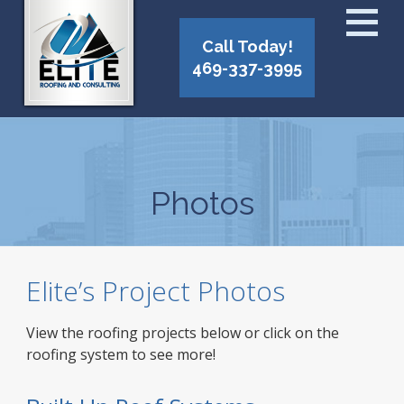
Call Today!
469-337-3995
Photos
Elite’s Project Photos
View the roofing projects below or click on the
roofing system to see more!