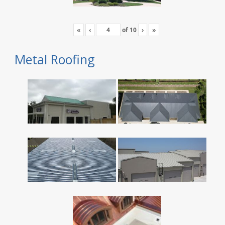
«
‹
of
10
›
»
Metal Roofing