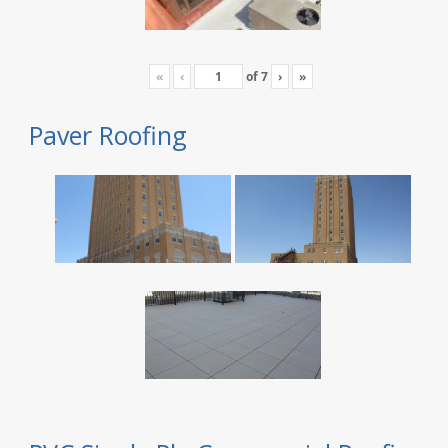
«
‹
of
7
›
»
Paver Roofing