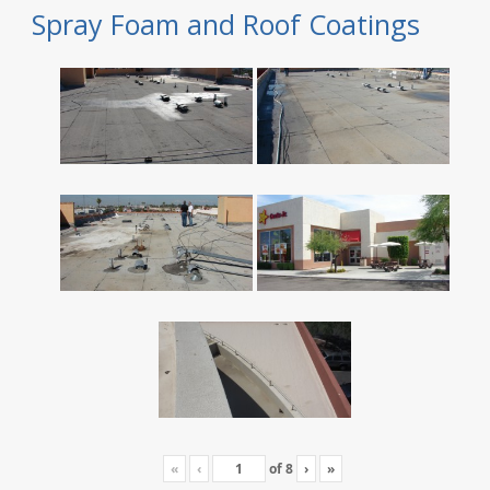
Spray Foam and Roof Coatings
«
‹
of
8
›
»