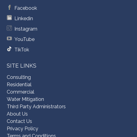
Facebook
Linkedin
Instagram
YouTube
TikTok
SITE LINKS
Consulting
Residential
Commercial
Water Mitigation
Third Party Administrators
About Us
Contact Us
Privacy Policy
Terms and Conditions