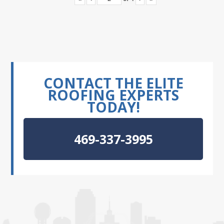
CONTACT THE ELITE
ROOFING EXPERTS
TODAY!
469-337-3995