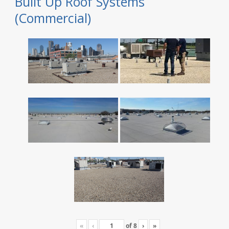
Built Up Roof Systems
(Commercial)
«
‹
of
8
›
»