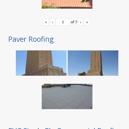
«
‹
of
7
›
»
Paver Roofing