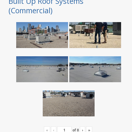
Built Up Roof Systems
(Commercial)
«
‹
of
8
›
»