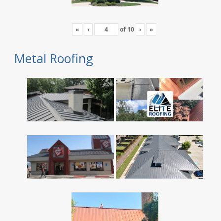
«
‹
of
10
›
»
Metal Roofing