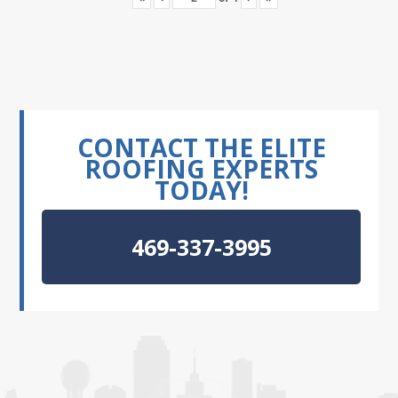
CONTACT THE ELITE
ROOFING EXPERTS
TODAY!
469-337-3995