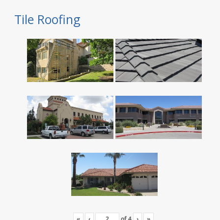
Tile Roofing
«
‹
of
4
›
»