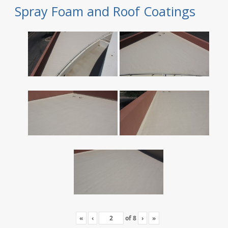
Spray Foam and Roof Coatings
«
‹
of
8
›
»