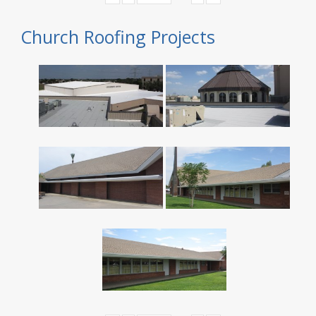
Church Roofing Projects