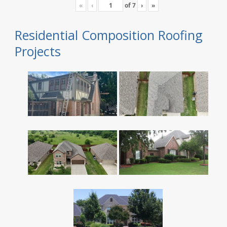
«
‹
of
7
›
»
Residential Composition Roofing
Projects