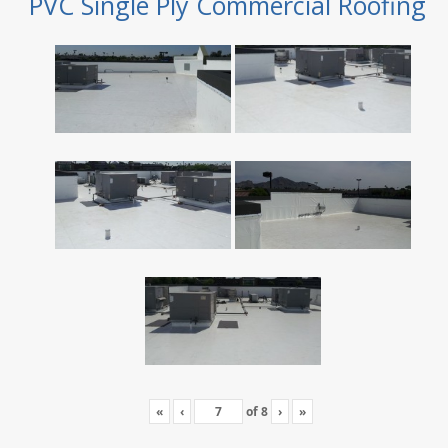
PVC Single Ply Commercial Roofing
«
‹
of
8
›
»