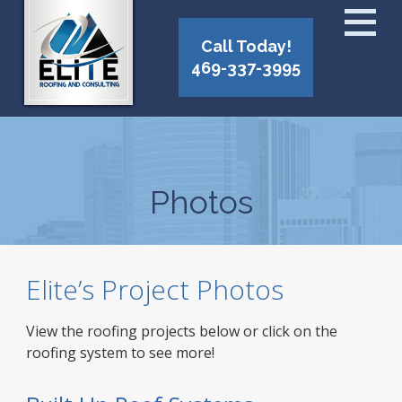
Call Today!
469-337-3995
Photos
Elite’s Project Photos
View the roofing projects below or click on the
roofing system to see more!