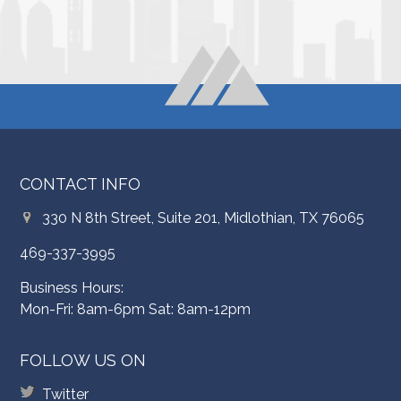
CONTACT INFO
330 N 8th Street, Suite 201, Midlothian, TX 76065
469-337-3995
Business Hours:
Mon-Fri: 8am-6pm Sat: 8am-12pm
FOLLOW US ON
Twitter