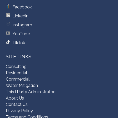
Facebook
Linkedin
Instagram
YouTube
TikTok
SITE LINKS
Consulting
Residential
Commercial
Water Mitigation
Third Party Administrators
About Us
Contact Us
Privacy Policy
Terms and Conditions