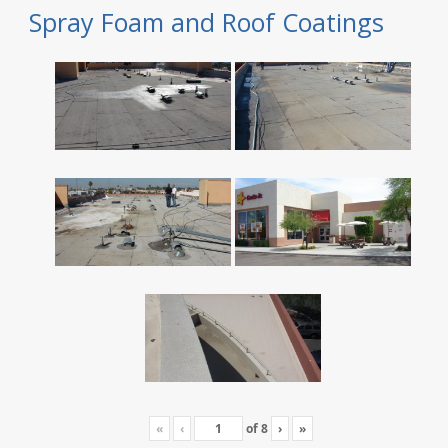
Spray Foam and Roof Coatings
«
‹
of
8
›
»