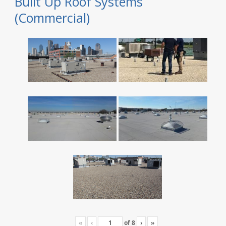
Built Up Roof Systems
(Commercial)
«
‹
of
8
›
»