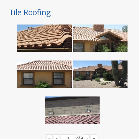
Tile Roofing
«
‹
of
4
›
»