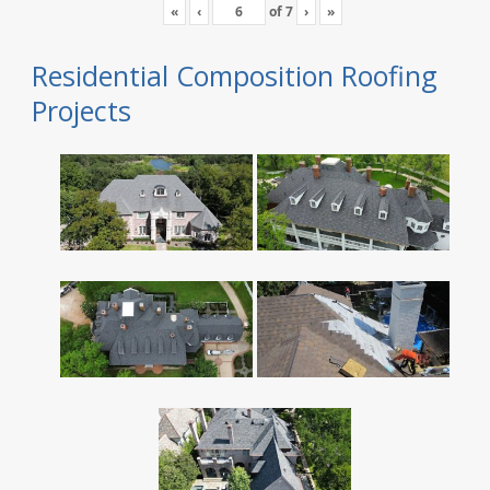
«
‹
of
7
›
»
Residential Composition Roofing
Projects