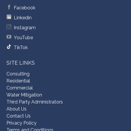
Facebook
Linkedin
Instagram
YouTube
TikTok
SITE LINKS
Consulting
Residential
Commercial
Water Mitigation
Third Party Administrators
About Us
Contact Us
Privacy Policy
Terms and Conditions