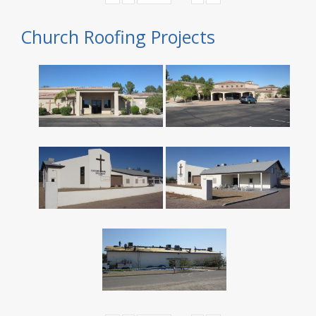
Church Roofing Projects