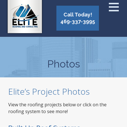
Call Today!
469-337-3995
Photos
Elite’s Project Photos
View the roofing projects below or click on the
roofing system to see more!