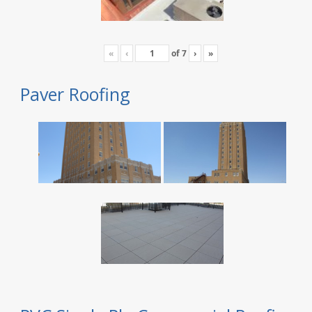
«
‹
of
7
›
»
Paver Roofing