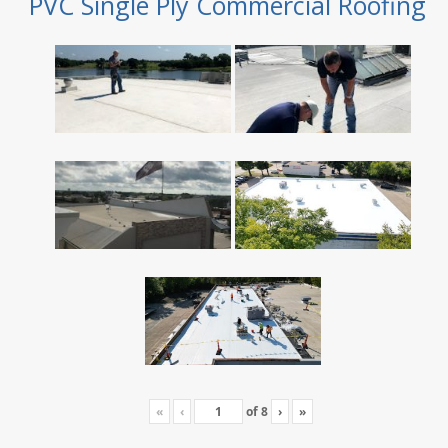
PVC Single Ply Commercial Roofing
«
‹
of
8
›
»