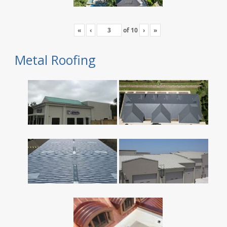
«
‹
of
10
›
»
Metal Roofing