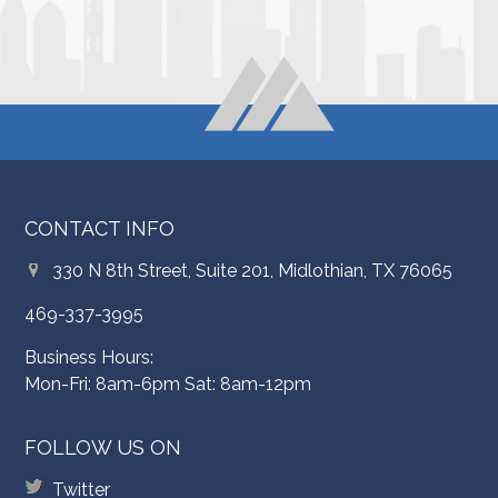
CONTACT INFO
330 N 8th Street, Suite 201, Midlothian, TX 76065
469-337-3995
Business Hours:
Mon-Fri: 8am-6pm Sat: 8am-12pm
FOLLOW US ON
Twitter