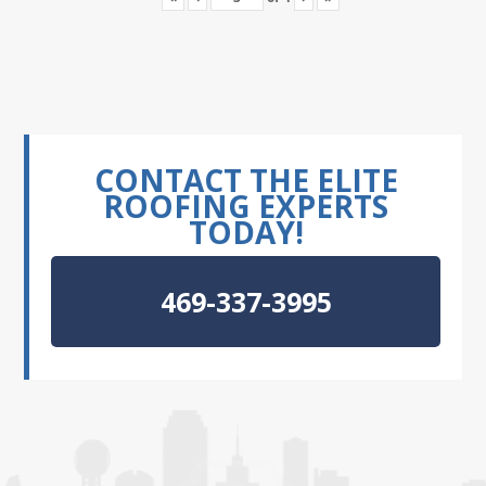
CONTACT THE ELITE
ROOFING EXPERTS
TODAY!
469-337-3995