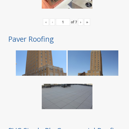
«
‹
of
7
›
»
Paver Roofing