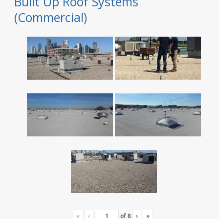
Built Up Roof Systems
(Commercial)
«
‹
of
8
›
»