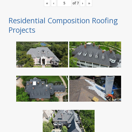
«
‹
of
7
›
»
Residential Composition Roofing
Projects