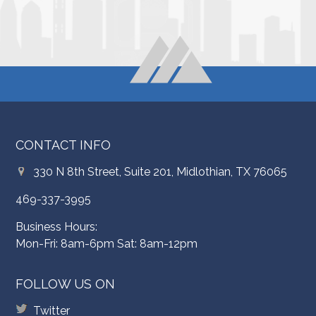
CONTACT INFO
330 N 8th Street, Suite 201, Midlothian, TX 76065
469-337-3995
Business Hours:
Mon-Fri: 8am-6pm Sat: 8am-12pm
FOLLOW US ON
Twitter