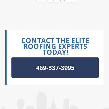
CONTACT THE ELITE
ROOFING EXPERTS
TODAY!
469-337-3995