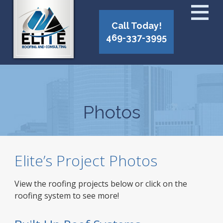
Call Today!
469-337-3995
Photos
Elite’s Project Photos
View the roofing projects below or click on the
roofing system to see more!