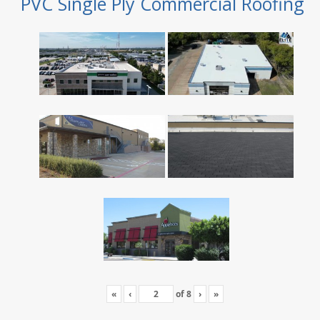
PVC Single Ply Commercial Roofing
«
‹
of
8
›
»