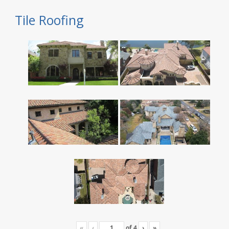
Tile Roofing
«
‹
of
4
›
»