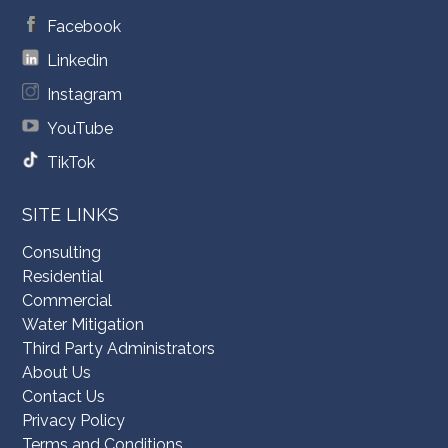
Facebook
Linkedin
Instagram
YouTube
TikTok
SITE LINKS
Consulting
Residential
Commercial
Water Mitigation
Third Party Administrators
About Us
Contact Us
Privacy Policy
Terms and Conditions