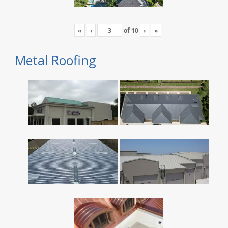
«
‹
of
10
›
»
Metal Roofing