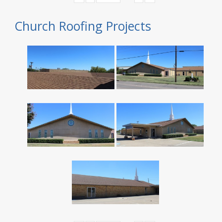
Church Roofing Projects