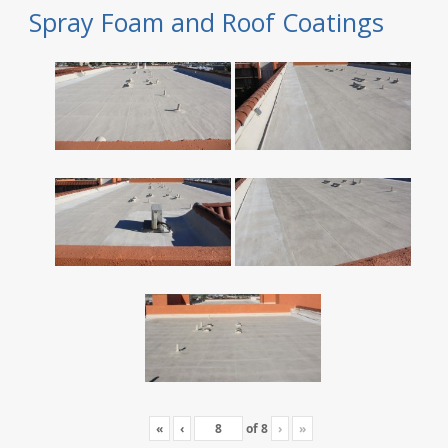
Spray Foam and Roof Coatings
«
‹
of
8
›
»