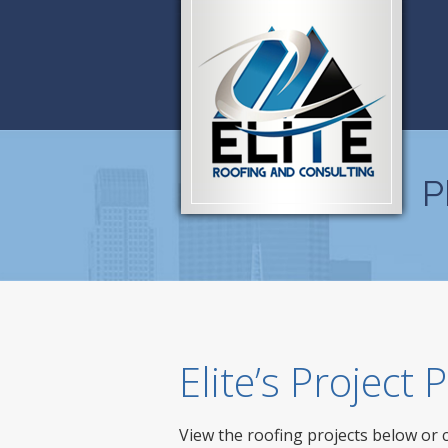
P
Elite’s Project
View the roofing projects below or 