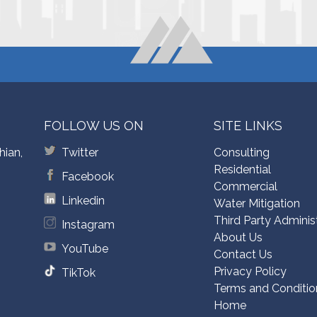
FOLLOW US ON
SITE LINKS
hian,
Twitter
Consulting
Residential
Facebook
Commercial
Linkedin
Water Mitigation
Third Party Adminis
Instagram
About Us
YouTube
Contact Us
Privacy Policy
TikTok
Terms and Conditio
Home