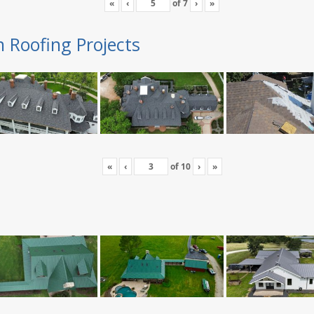
«
‹
of
7
›
»
n Roofing Projects
«
‹
of
10
›
»