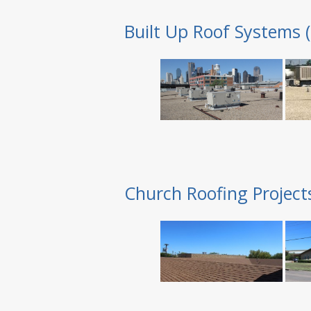
Built Up Roof Systems 
Church Roofing Project