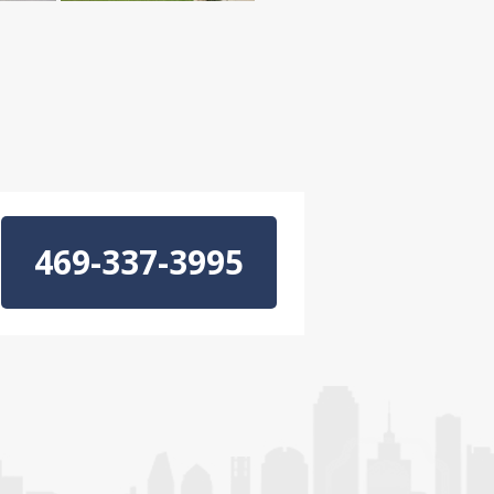
469-337-3995