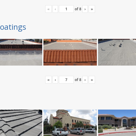
«
‹
of
8
›
»
oatings
«
‹
of
8
›
»