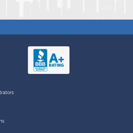
trators
ns