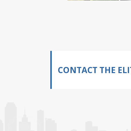
CONTACT THE ELI