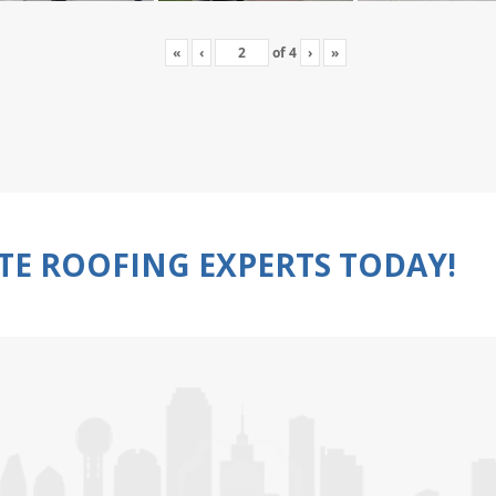
«
‹
of
4
›
»
TE ROOFING EXPERTS TODAY!