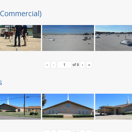
(Commercial)
«
‹
of
8
›
»
s