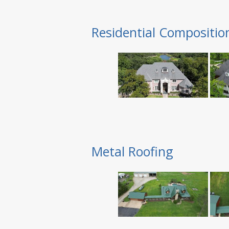
Residential Compositio
Metal Roofing