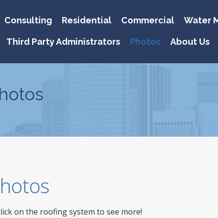
Consulting
Residential
Commercial
Water M
Third Party Administrators
Photos
About Us
hotos
 Photos
click on the roofing system to see more!