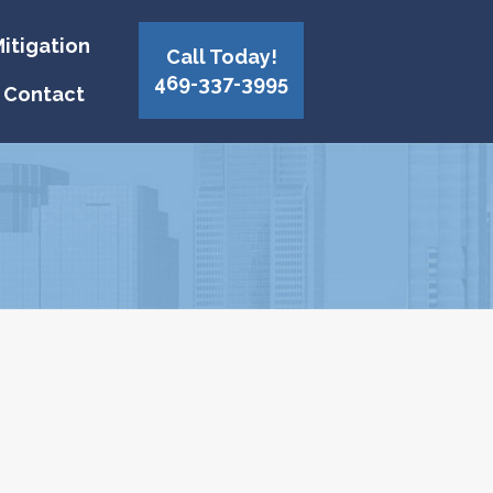
itigation
Call Today!
469-337-3995
Contact