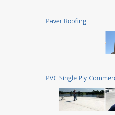
Paver Roofing
PVC Single Ply Commerc