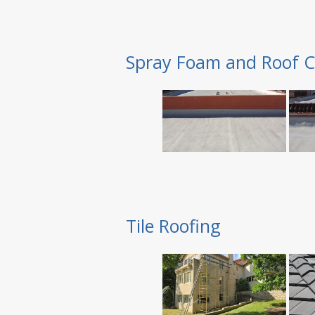
Spray Foam and Roof C
Tile Roofing