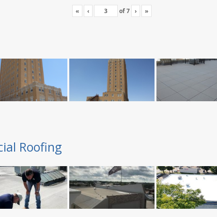
«
‹
of
7
›
»
ial Roofing