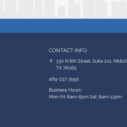
CONTACT INFO
330 N 8th Street, Suite 201, Midlot
TX 76065
469-337-3995
Business Hours:
Mon-Fri: 8am-6pm Sat: 8am-12pm