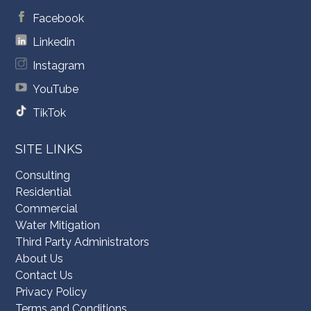
Facebook
Linkedin
Instagram
YouTube
TikTok
SITE LINKS
Consulting
Residential
Commercial
Water Mitigation
Third Party Administrators
About Us
Contact Us
Privacy Policy
Terms and Conditions