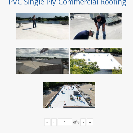
PVC Single Ply Commercial Roofing
«
‹
of
8
›
»