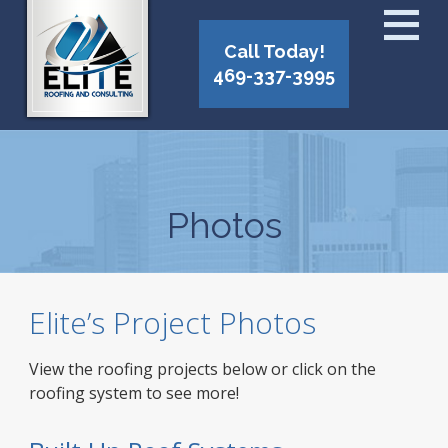
Call Today!
469-337-3995
Photos
Elite’s Project Photos
View the roofing projects below or click on the
roofing system to see more!