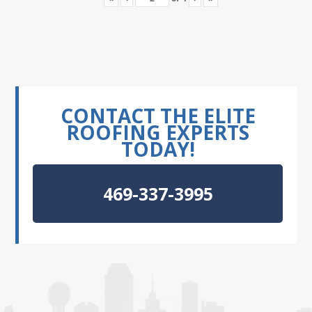
CONTACT THE ELITE
ROOFING EXPERTS
TODAY!
469-337-3995