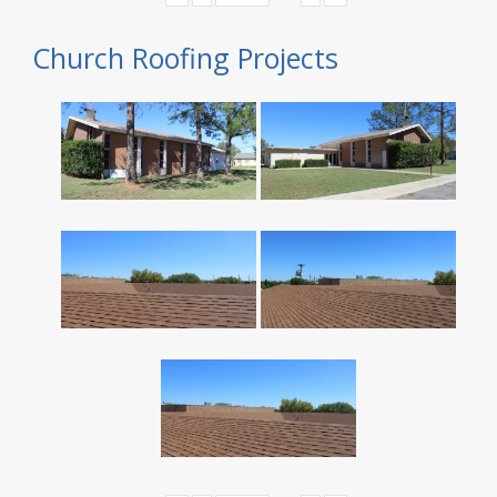
Church Roofing Projects