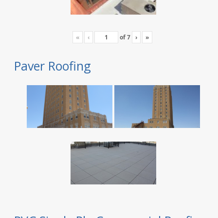
«
‹
of
7
›
»
Paver Roofing