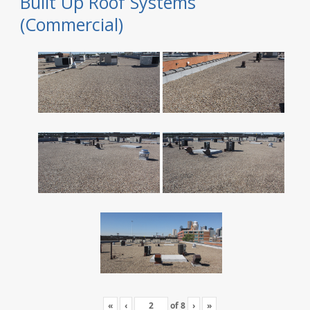
Built Up Roof Systems
(Commercial)
«
‹
of
8
›
»