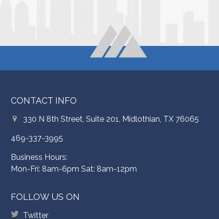
CONTACT INFO
330 N 8th Street, Suite 201, Midlothian, TX 76065
469-337-3995
Business Hours:
Mon-Fri: 8am-6pm Sat: 8am-12pm
FOLLOW US ON
Twitter