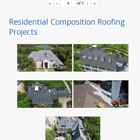
«
‹
of
7
›
»
Residential Composition Roofing
Projects