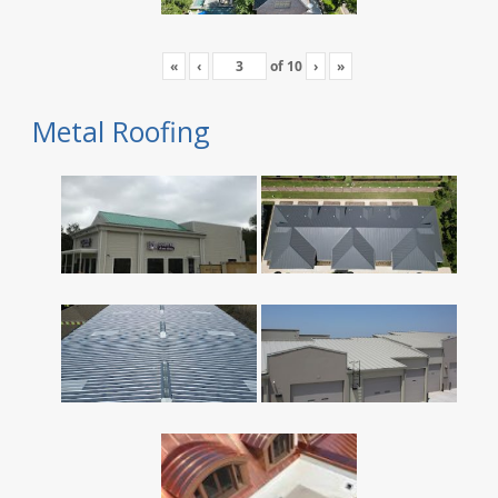
«
‹
of
10
›
»
Metal Roofing