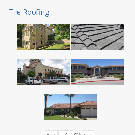
Tile Roofing
«
‹
of
4
›
»