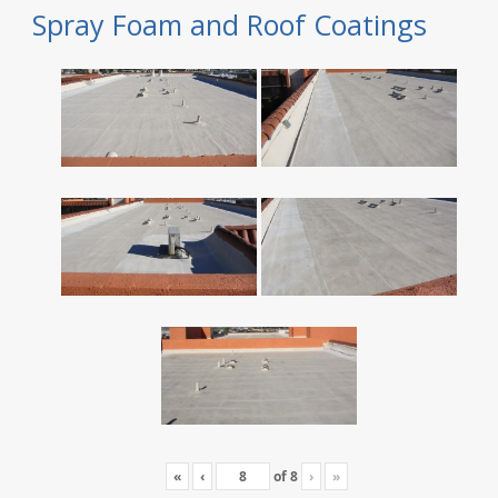
Spray Foam and Roof Coatings
«
‹
of
8
›
»