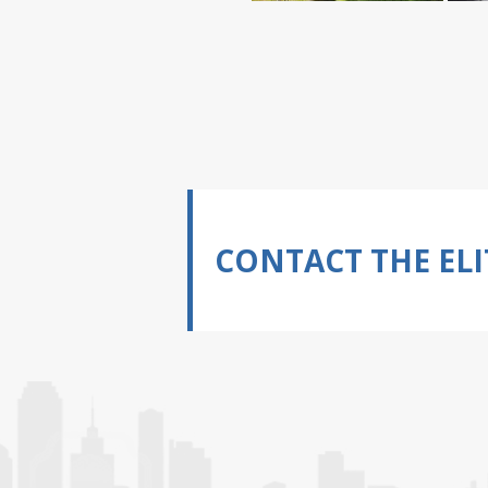
CONTACT THE ELI