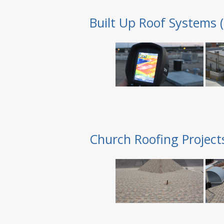
Built Up Roof Systems 
Church Roofing Project