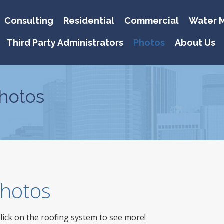
Consulting
Residential
Commercial
Water M
Third Party Administrators
Photos
About Us
hotos
 Photos
click on the roofing system to see more!