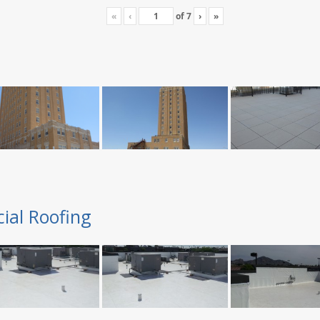
«
‹
of
7
›
»
ial Roofing