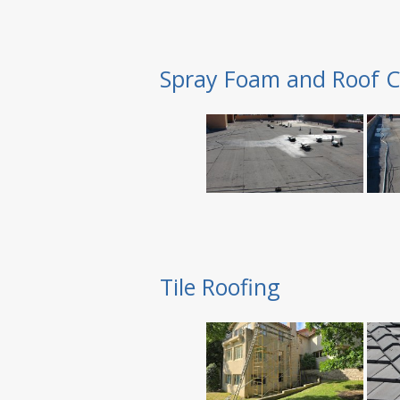
Spray Foam and Roof C
Tile Roofing