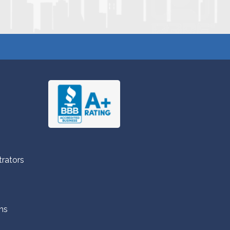
trators
ns