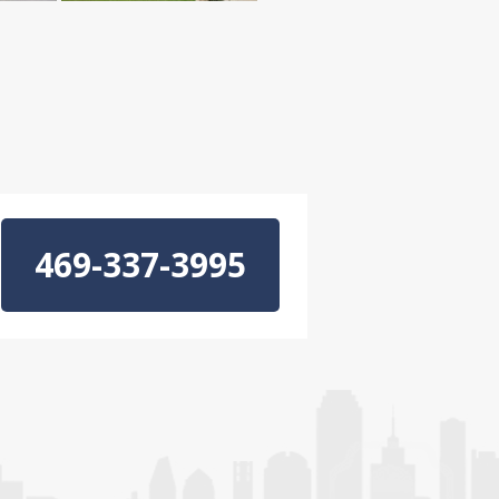
469-337-3995