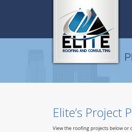
P
Elite’s Project
View the roofing projects below or 