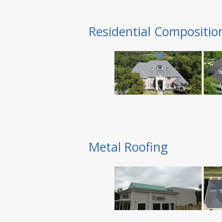
Residential Compositio
Metal Roofing