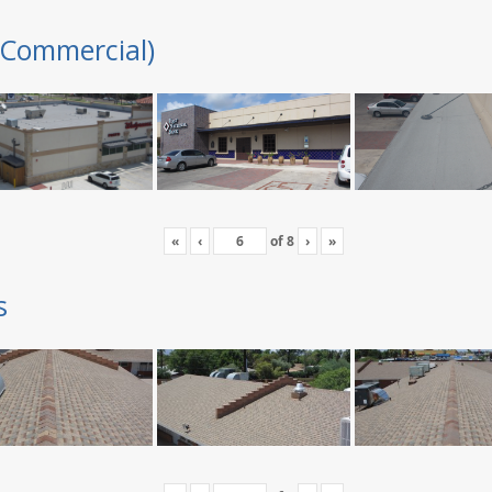
(Commercial)
«
‹
of
8
›
»
s