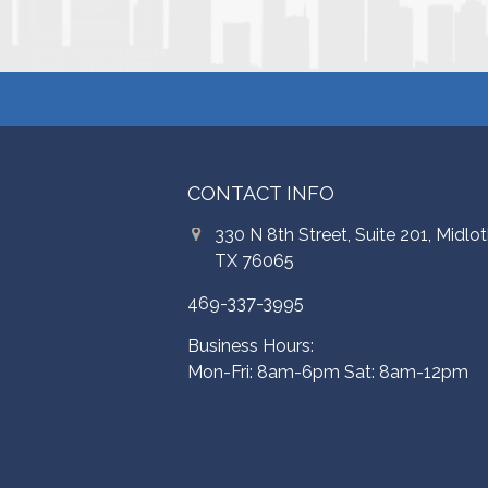
CONTACT INFO
330 N 8th Street, Suite 201, Midlot
TX 76065
469-337-3995
Business Hours:
Mon-Fri: 8am-6pm Sat: 8am-12pm