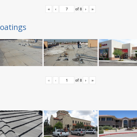
«
‹
of
8
›
»
oatings
«
‹
of
8
›
»