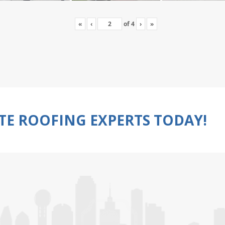
«
‹
of
4
›
»
TE ROOFING EXPERTS TODAY!