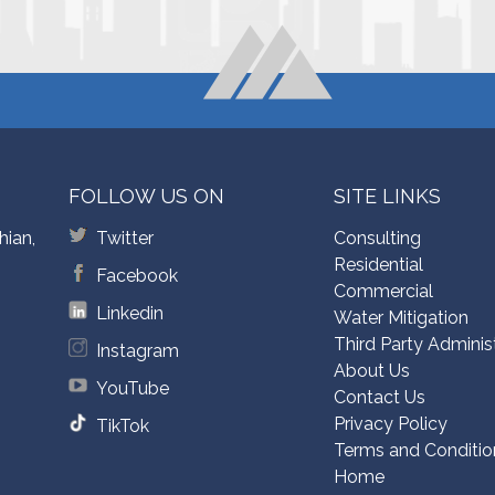
FOLLOW US ON
SITE LINKS
hian,
Twitter
Consulting
Residential
Facebook
Commercial
Linkedin
Water Mitigation
Third Party Adminis
Instagram
About Us
YouTube
Contact Us
Privacy Policy
TikTok
Terms and Conditio
Home