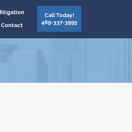
itigation
Call Today!
469-337-3995
Contact