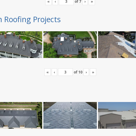
«
‹
of
7
›
»
n Roofing Projects
«
‹
of
10
›
»