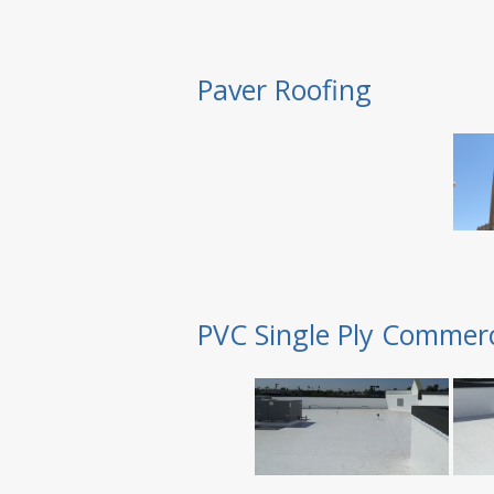
Paver Roofing
PVC Single Ply Commerc