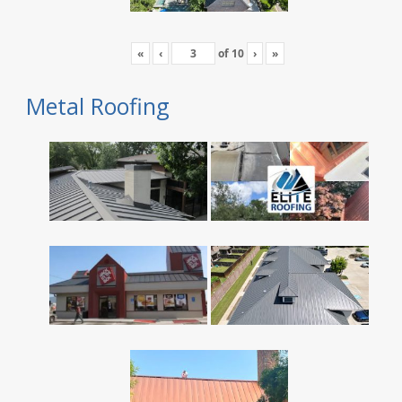
«
‹
of
10
›
»
Metal Roofing