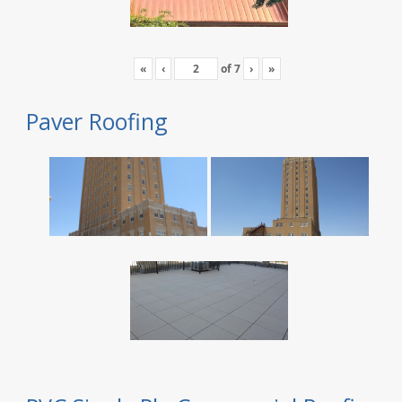
«
‹
of
7
›
»
Paver Roofing