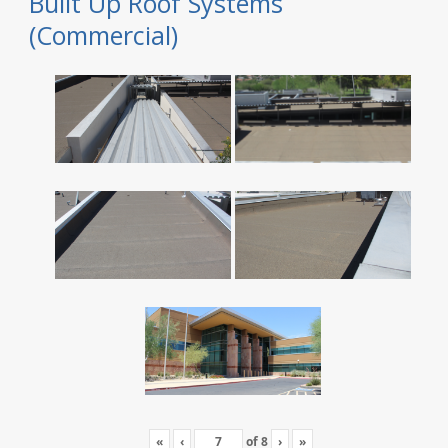
Built Up Roof Systems
(Commercial)
«
‹
of
8
›
»