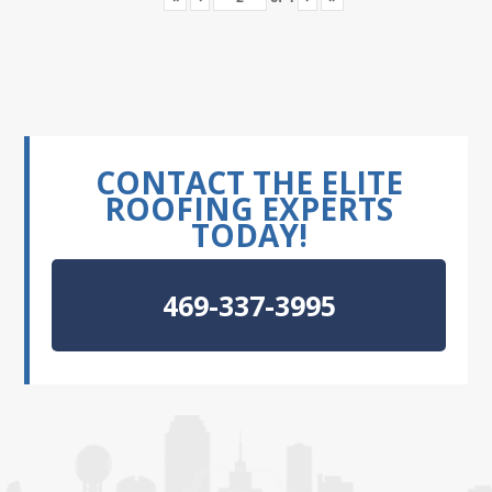
CONTACT THE ELITE
ROOFING EXPERTS
TODAY!
469-337-3995