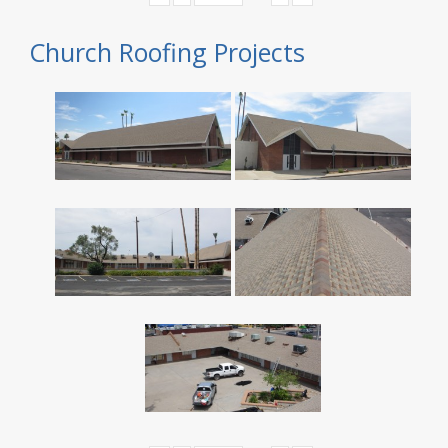
Church Roofing Projects