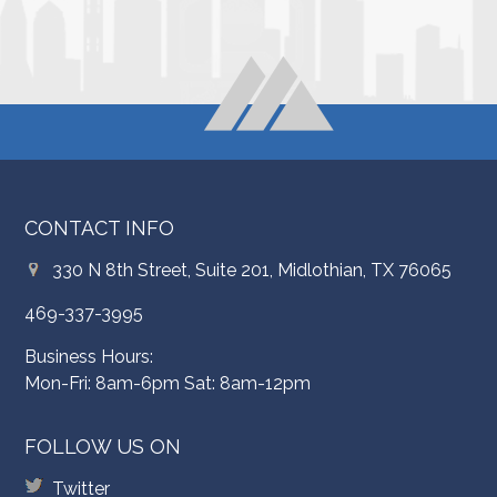
CONTACT INFO
330 N 8th Street, Suite 201, Midlothian, TX 76065
469-337-3995
Business Hours:
Mon-Fri: 8am-6pm Sat: 8am-12pm
FOLLOW US ON
Twitter