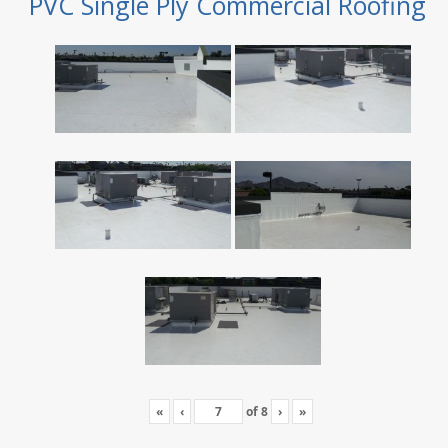
PVC Single Ply Commercial Roofing
«
‹
of
8
›
»