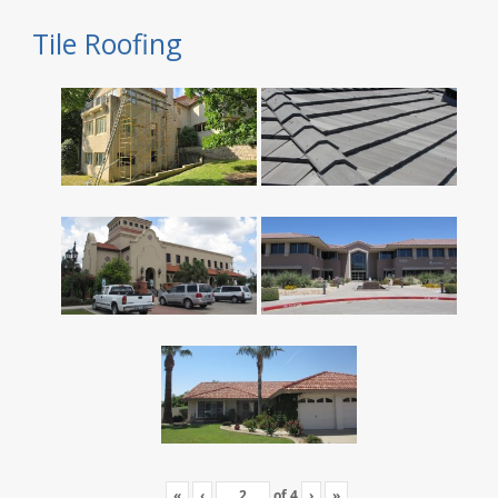
Tile Roofing
«
‹
of
4
›
»