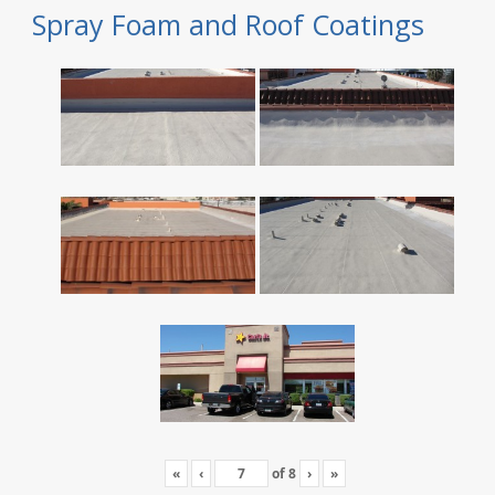
Spray Foam and Roof Coatings
«
‹
of
8
›
»