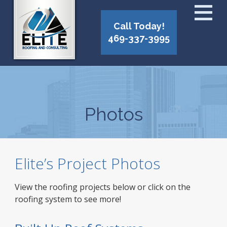
Call Today!
469-337-3995
Photos
Elite’s Project Photos
View the roofing projects below or click on the
roofing system to see more!