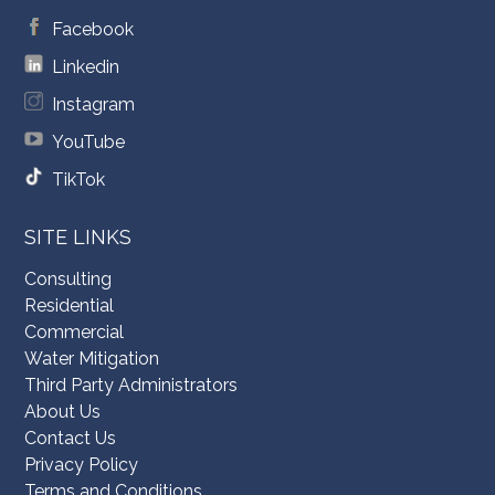
Facebook
Linkedin
Instagram
YouTube
TikTok
SITE LINKS
Consulting
Residential
Commercial
Water Mitigation
Third Party Administrators
About Us
Contact Us
Privacy Policy
Terms and Conditions