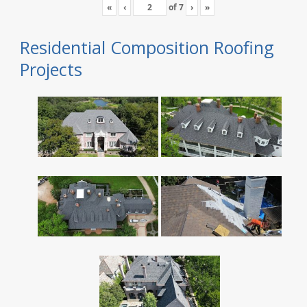
«
‹
of
7
›
»
Residential Composition Roofing
Projects