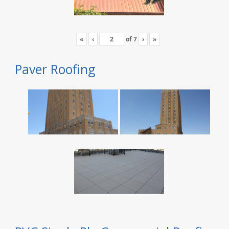
«
‹
of
7
›
»
Paver Roofing