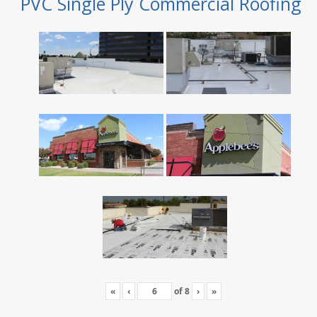
PVC Single Ply Commercial Roofing
«
‹
of
8
›
»