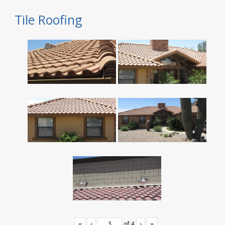
Tile Roofing
«
‹
of
4
›
»