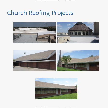
Church Roofing Projects