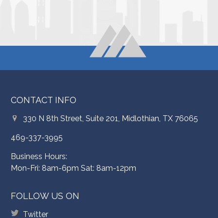
CONTACT INFO
330 N 8th Street, Suite 201, Midlothian, TX 76065
469-337-3995
Business Hours:
Mon-Fri: 8am-6pm Sat: 8am-12pm
FOLLOW US ON
Twitter