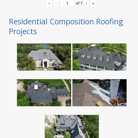
«
‹
of
7
›
»
Residential Composition Roofing
Projects