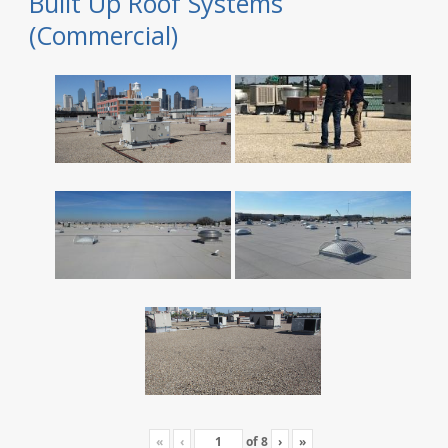
Built Up Roof Systems
(Commercial)
«
‹
of
8
›
»