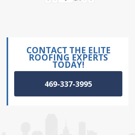
CONTACT THE ELITE
ROOFING EXPERTS
TODAY!
469-337-3995