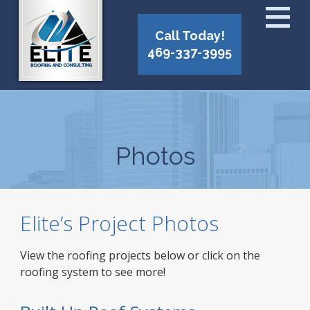
Call Today!
469-337-3995
Photos
Elite’s Project Photos
View the roofing projects below or click on the
roofing system to see more!