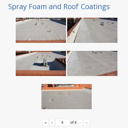
Spray Foam and Roof Coatings
«
‹
of
8
›
»