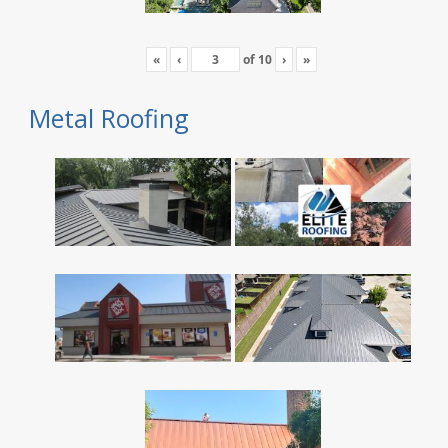
«
‹
of
10
›
»
Metal Roofing