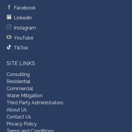
Facebook
Linkedin
Instagram
YouTube
TikTok
SITE LINKS
Consulting
Residential
Commercial
Water Mitigation
Third Party Administrators
About Us
Contact Us
Privacy Policy
Terms and Conditions