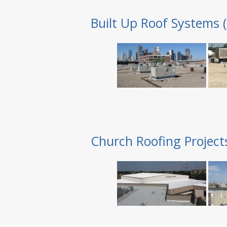
Built Up Roof Systems 
Church Roofing Project