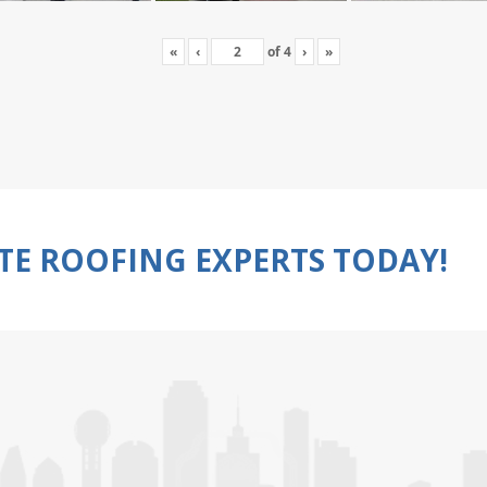
«
‹
of
4
›
»
TE ROOFING EXPERTS TODAY!