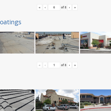
«
‹
of
8
›
»
oatings
«
‹
of
8
›
»