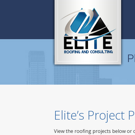
P
Elite’s Project
View the roofing projects below or 