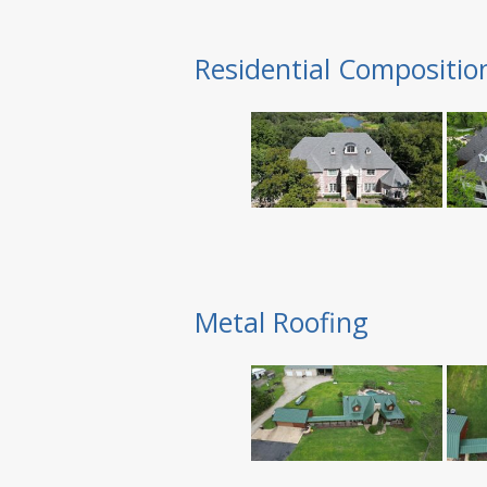
Residential Compositio
Metal Roofing