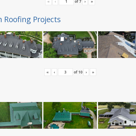
«
‹
of
7
›
»
n Roofing Projects
«
‹
of
10
›
»