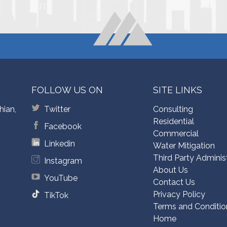
FOLLOW US ON
SITE LINKS
hian,
Twitter
Consulting
Residential
Facebook
Commercial
Linkedin
Water Mitigation
Third Party Adminis
Instagram
About Us
YouTube
Contact Us
Privacy Policy
TikTok
Terms and Conditio
Home