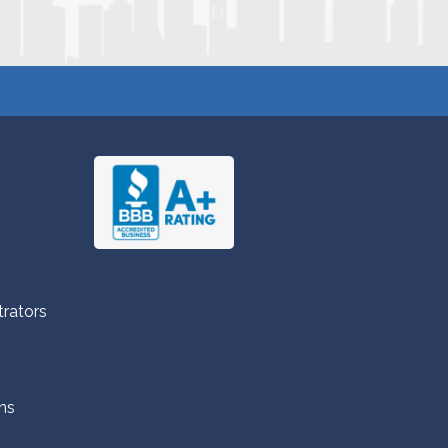
trators
ns