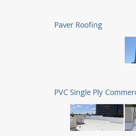
Paver Roofing
PVC Single Ply Commerc