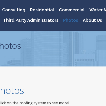
Consulting
Residential
Commercial
Water M
Third Party Administrators
Photos
About Us
hotos
 Photos
click on the roofing system to see more!