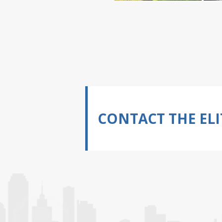
CONTACT THE ELI