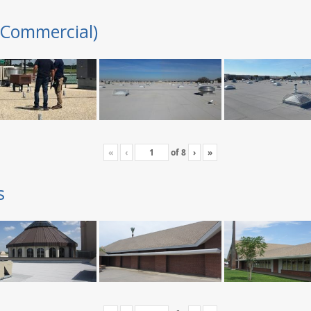
(Commercial)
«
‹
of
8
›
»
s