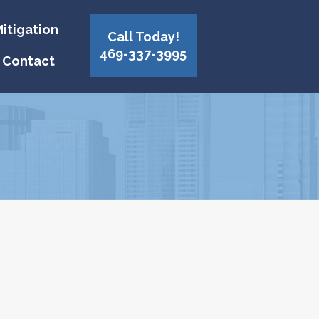
itigation
Call Today!
469-337-3995
Contact