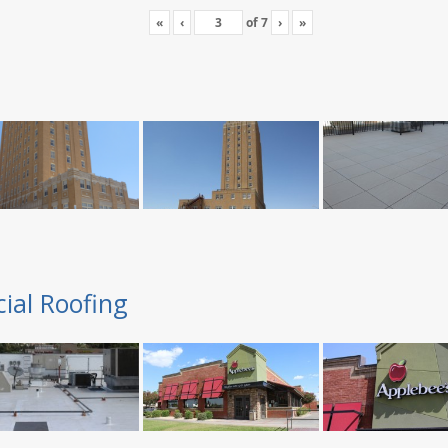
«
‹
of
7
›
»
ial Roofing