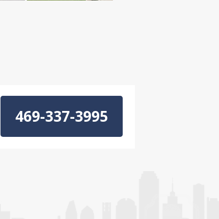
469-337-3995