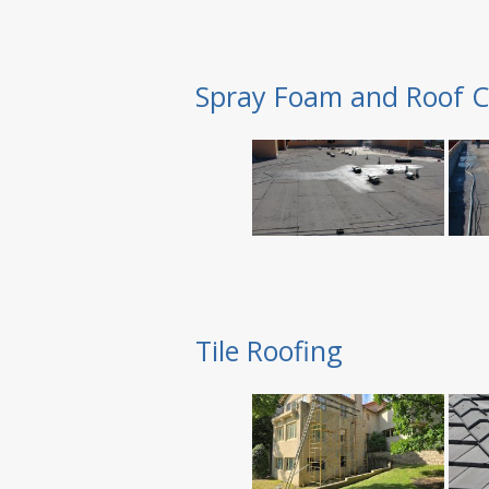
Spray Foam and Roof C
Tile Roofing