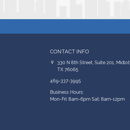
CONTACT INFO
330 N 8th Street, Suite 201, Midlot
TX 76065
469-337-3995
Business Hours:
Mon-Fri: 8am-6pm Sat: 8am-12pm