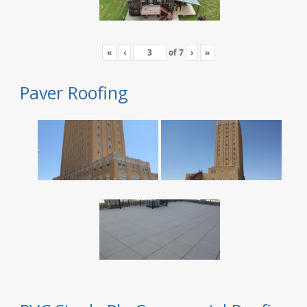
«
‹
of
7
›
»
Paver Roofing