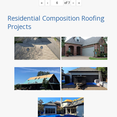
«
‹
of
7
›
»
Residential Composition Roofing
Projects