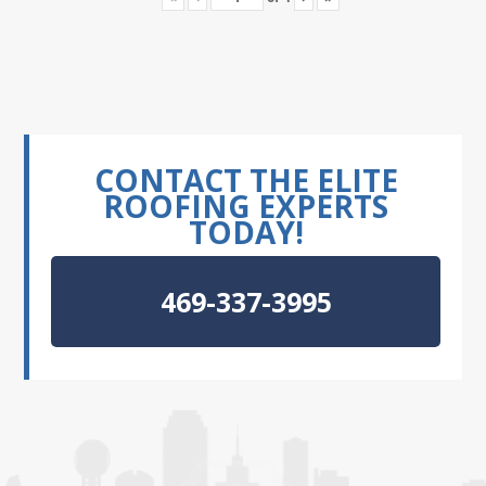
CONTACT THE ELITE
ROOFING EXPERTS
TODAY!
469-337-3995