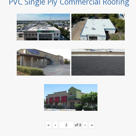
PVC Single Ply Commercial Roofing
«
‹
of
8
›
»