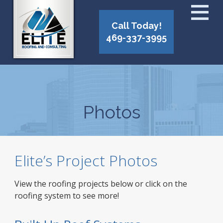
Call Today!
469-337-3995
Photos
Elite’s Project Photos
View the roofing projects below or click on the
roofing system to see more!