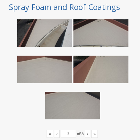
Spray Foam and Roof Coatings
«
‹
of
8
›
»