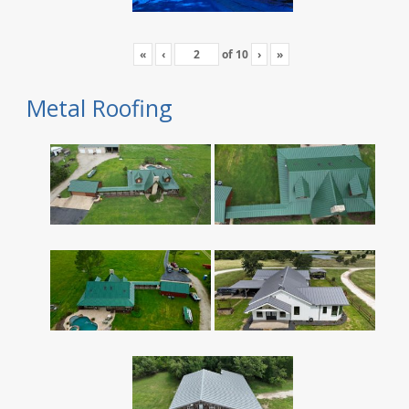
«
‹
of
10
›
»
Metal Roofing