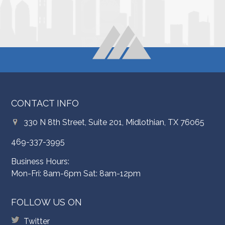
CONTACT INFO
330 N 8th Street, Suite 201, Midlothian, TX 76065
469-337-3995
Business Hours:
Mon-Fri: 8am-6pm Sat: 8am-12pm
FOLLOW US ON
Twitter