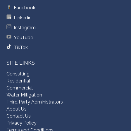
Facebook
Linkedin
Instagram
YouTube
TikTok
SITE LINKS
Consulting
Residential
Commercial
Water Mitigation
Third Party Administrators
About Us
Contact Us
Privacy Policy
Terms and Conditions