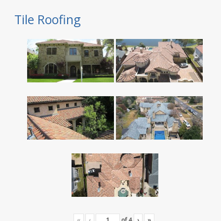
Tile Roofing
«
‹
of
4
›
»