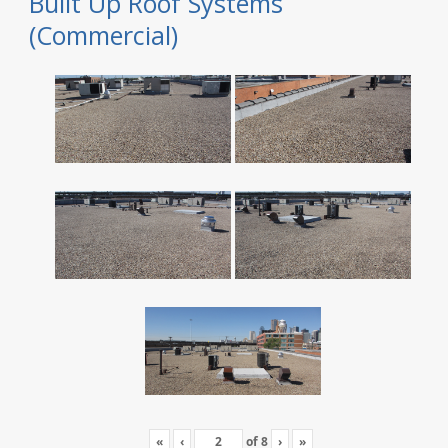
Built Up Roof Systems
(Commercial)
«
‹
of
8
›
»