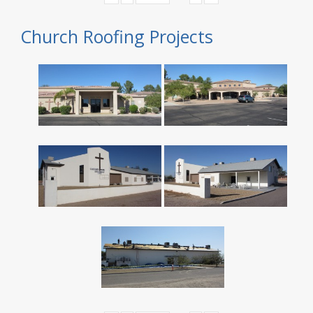
Church Roofing Projects