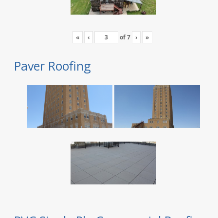
«
‹
of
7
›
»
Paver Roofing