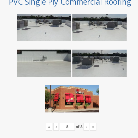
PVC Single Ply Commercial Roofing
«
‹
of
8
›
»