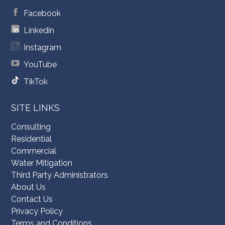
Facebook
Linkedin
Instagram
YouTube
TikTok
SITE LINKS
Consulting
Residential
Commercial
Water Mitigation
Third Party Administrators
About Us
Contact Us
Privacy Policy
Terms and Conditions