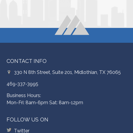
CONTACT INFO
330 N 8th Street, Suite 201, Midlothian, TX 76065
469-337-3995
Business Hours:
Mon-Fri: 8am-6pm Sat: 8am-12pm
FOLLOW US ON
Twitter