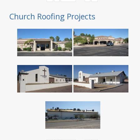
Church Roofing Projects