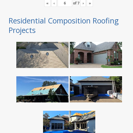
«
‹
of
7
›
»
Residential Composition Roofing
Projects