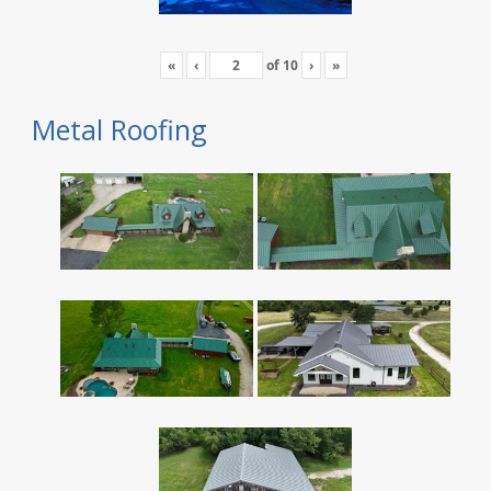
«
‹
of
10
›
»
Metal Roofing