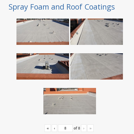
Spray Foam and Roof Coatings
«
‹
of
8
›
»