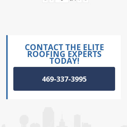
CONTACT THE ELITE
ROOFING EXPERTS
TODAY!
469-337-3995