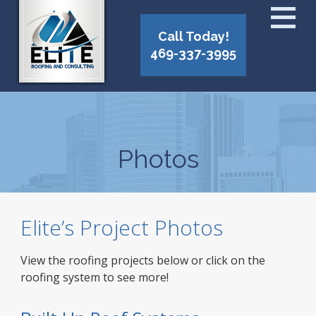
Call Today!
469-337-3995
Photos
Elite’s Project Photos
View the roofing projects below or click on the
roofing system to see more!