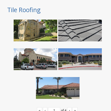
Tile Roofing
«
‹
of
4
›
»