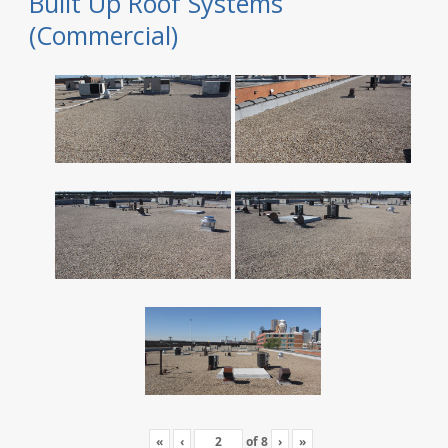
Built Up Roof Systems
(Commercial)
«
‹
of
8
›
»