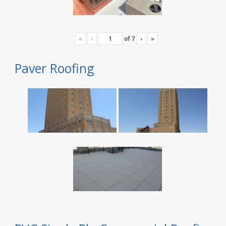
«
‹
of
7
›
»
Paver Roofing