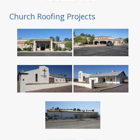
Church Roofing Projects