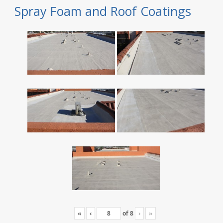
Spray Foam and Roof Coatings
«
‹
of
8
›
»