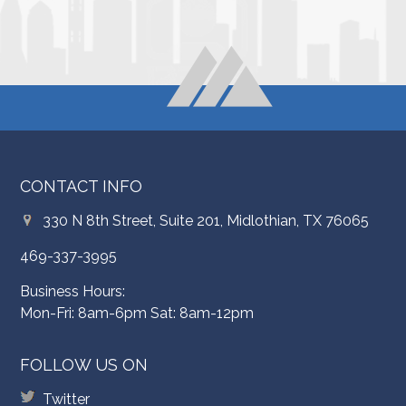
CONTACT INFO
330 N 8th Street, Suite 201, Midlothian, TX 76065
469-337-3995
Business Hours:
Mon-Fri: 8am-6pm Sat: 8am-12pm
FOLLOW US ON
Twitter