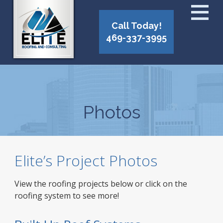
Call Today!
469-337-3995
Photos
Elite’s Project Photos
View the roofing projects below or click on the
roofing system to see more!