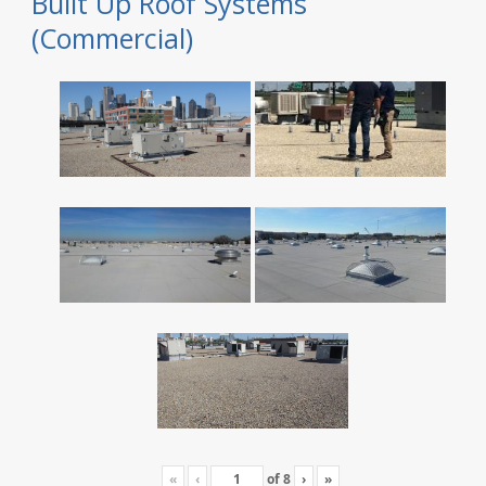
Built Up Roof Systems
(Commercial)
«
‹
of
8
›
»