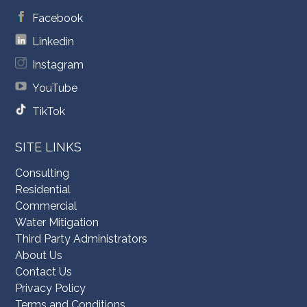
Facebook
Linkedin
Instagram
YouTube
TikTok
SITE LINKS
Consulting
Residential
Commercial
Water Mitigation
Third Party Administrators
About Us
Contact Us
Privacy Policy
Terms and Conditions