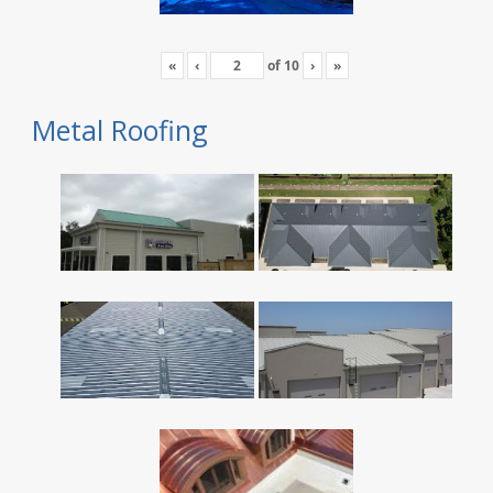
«
‹
of
10
›
»
Metal Roofing