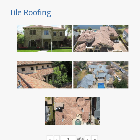
Tile Roofing
«
‹
of
4
›
»