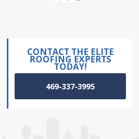
CONTACT THE ELITE
ROOFING EXPERTS
TODAY!
469-337-3995