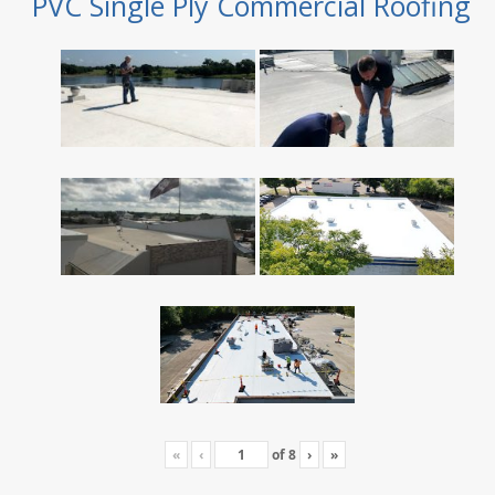
PVC Single Ply Commercial Roofing
«
‹
of
8
›
»