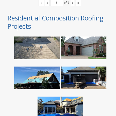
«
‹
of
7
›
»
Residential Composition Roofing
Projects