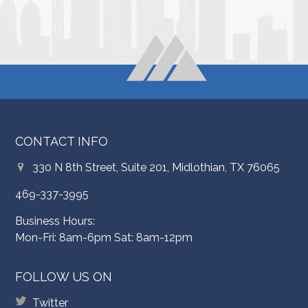
CONTACT INFO
330 N 8th Street, Suite 201, Midlothian, TX 76065
469-337-3995
Business Hours:
Mon-Fri: 8am-6pm Sat: 8am-12pm
FOLLOW US ON
Twitter