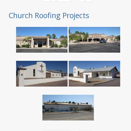
Church Roofing Projects