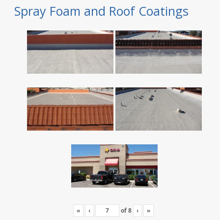
Spray Foam and Roof Coatings
«
‹
of
8
›
»