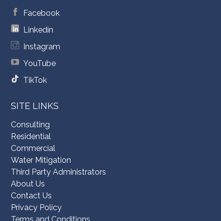
Facebook
Linkedin
Instagram
YouTube
TikTok
SITE LINKS
Consulting
Residential
Commercial
Water Mitigation
Third Party Administrators
About Us
Contact Us
Privacy Policy
Terms and Conditions