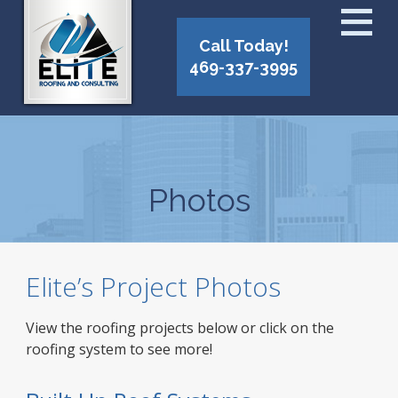
Call Today!
469-337-3995
Photos
Elite’s Project Photos
View the roofing projects below or click on the
roofing system to see more!