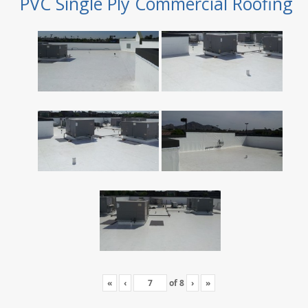
PVC Single Ply Commercial Roofing
«
‹
of
8
›
»