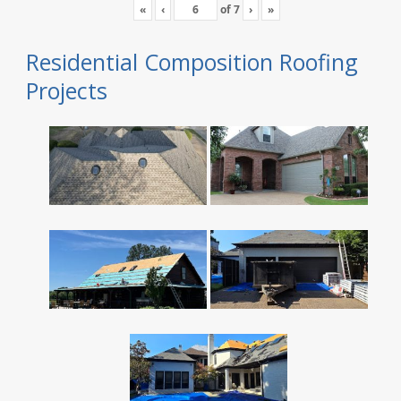
«
‹
of
7
›
»
Residential Composition Roofing
Projects