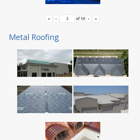
«
‹
of
10
›
»
Metal Roofing