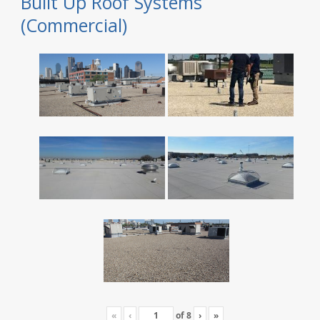
Built Up Roof Systems
(Commercial)
«
‹
of
8
›
»