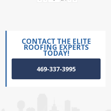
CONTACT THE ELITE
ROOFING EXPERTS
TODAY!
469-337-3995