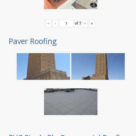
«
‹
of
7
›
»
Paver Roofing