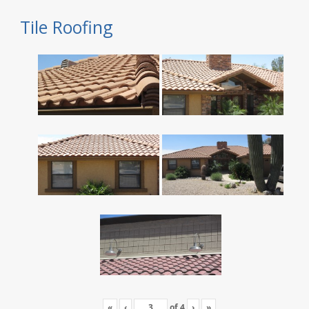
Tile Roofing
«
‹
of
4
›
»